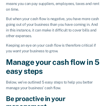
means you can pay suppliers, employees, taxes and rent
on time.
But when your cash flow is negative, you have more cash
going out of your business than you have coming in. And
in this instance, it can make it difficult to cover bills and
other expenses.
Keeping an eye on your cash flow is therefore critical if
you want your business to grow.
Manage your cash flow in 5
easy steps
Below, we’ve outlined 5 easy steps to help you better
manage your business’ cash flow.
Be proactive in your