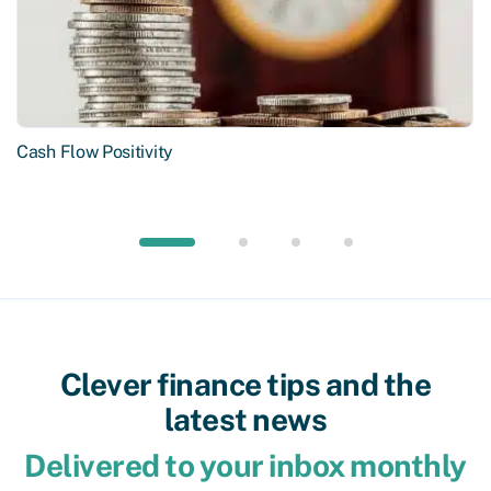
Cash Flow Positivity
Clever finance tips and the
latest news
Delivered to your inbox monthly