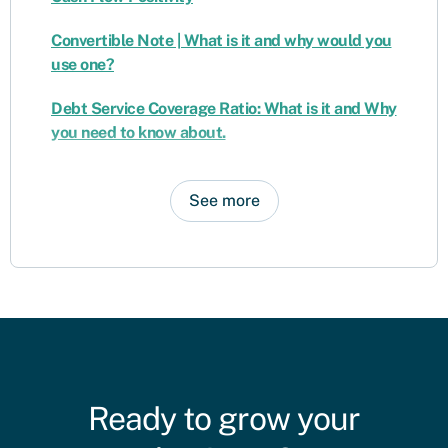
Convertible Note | What is it and why would you
use one?
Debt Service Coverage Ratio: What is it and Why
you need to know about.
See more
Ready to grow your