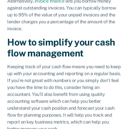
Alternatively,
invoice finance
lets you borrow money
against outstanding invoices. You can typically borrow
up to 95% of the value of your unpaid invoices and the
lender charges you a percentage of the amount of the
invoice.
How to simplify your cash
flow management
Keeping track of your cash flow means you need to keep
up with your accounting and reporting on a regular basis.
If you’re not great with numbers or you simply don’t feel
you have the time to do this, consider hiring an
accountant. You’ll also benefit from using quality
accounting software which can help you better
understand your cash position and forecast your cash
flow for planning purposes. It will help you track and
report on key business metrics, which can help you
better manage your cash.