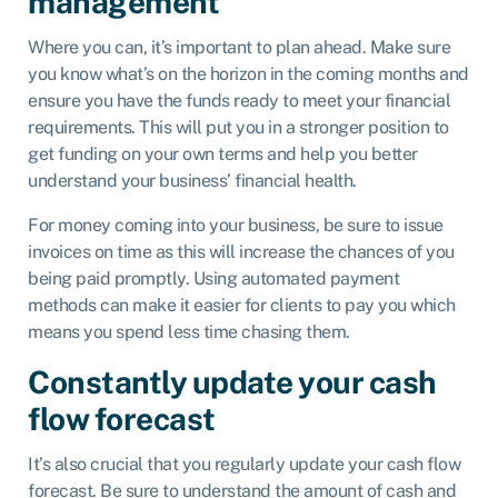
management
Where you can, it’s important to plan ahead. Make sure
you know what’s on the horizon in the coming months and
ensure you have the funds ready to meet your financial
requirements. This will put you in a stronger position to
get funding on your own terms and help you better
understand your business’ financial health.
For money coming into your business, be sure to issue
invoices on time as this will increase the chances of you
being paid promptly. Using automated payment
methods can make it easier for clients to pay you which
means you spend less time chasing them.
Constantly update your cash
flow forecast
It’s also crucial that you regularly update your cash flow
forecast. Be sure to understand the amount of cash and