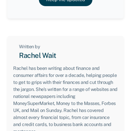
Written by
Rachel Wait
Rachel has been writing about finance and
consumer affairs for over a decade, helping people
to get to grips with their finances and cut through
the jargon. She's written for a range of websites and
national newspapers including
MoneySuperMarket, Money to the Masses, Forbes
UK, and Mail on Sunday. Rachel has covered
almost every financial topic, from car insurance
and credit cards, to business bank accounts and