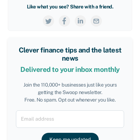
Like what you see? Share with a friend.
Clever finance tips and the latest
news
Delivered to your inbox monthly
Join the 110,000+ businesses just like yours
getting the Swoop newsletter.
Free. No spam. Opt out whenever you like.
Keep me updated