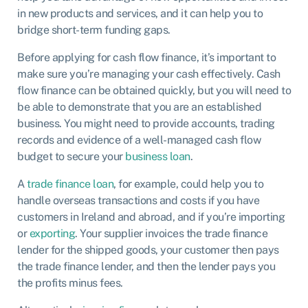
in new products and services, and it can help you to
bridge short-term funding gaps.
Before applying for cash flow finance, it’s important to
make sure you’re managing your cash effectively. Cash
flow finance can be obtained quickly, but you will need to
be able to demonstrate that you are an established
business. You might need to provide accounts, trading
records and evidence of a well-managed cash flow
budget to secure your
business loan
.
A
trade finance loan
, for example, could help you to
handle overseas transactions and costs if you have
customers in Ireland and abroad, and if you’re importing
or
exporting
. Your supplier invoices the trade finance
lender for the shipped goods, your customer then pays
the trade finance lender, and then the lender pays you
the profits minus fees.