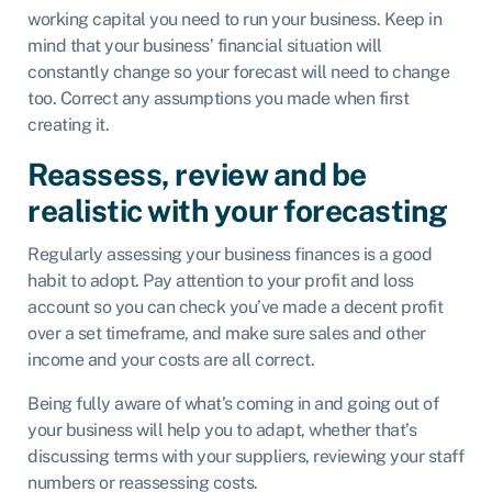
working capital you need to run your business. Keep in
mind that your business’ financial situation will
constantly change so your forecast will need to change
too. Correct any assumptions you made when first
creating it.
Reassess, review and be
realistic with your forecasting
Regularly assessing your business finances is a good
habit to adopt. Pay attention to your profit and loss
account so you can check you’ve made a decent profit
over a set timeframe, and make sure sales and other
income and your costs are all correct.
Being fully aware of what’s coming in and going out of
your business will help you to adapt, whether that’s
discussing terms with your suppliers, reviewing your staff
numbers or reassessing costs.