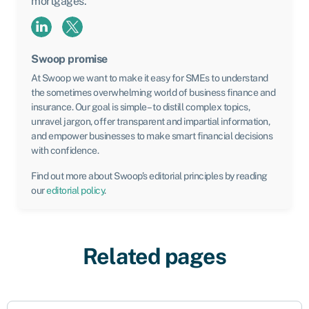
mortgages.
Swoop promise
At Swoop we want to make it easy for SMEs to understand
the sometimes overwhelming world of business finance and
insurance. Our goal is simple – to distill complex topics,
unravel jargon, offer transparent and impartial information,
and empower businesses to make smart financial decisions
with confidence.
Find out more about Swoop’s editorial principles by reading
our
editorial policy
.
Related pages