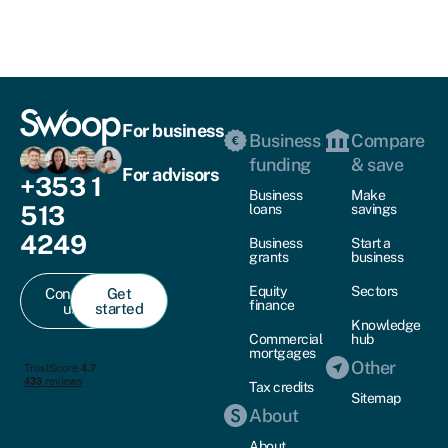
For business
Business
Compare
funding
& save
For advisors
+353 1
Business
Make
513
loans
savings
4249
Business
Start a
grants
business
Equity
Sectors
Contact
Get
finance
us
started
Knowledge
Commercial
hub
mortgages
Other
Tax credits
Sitemap
About
About