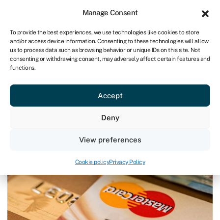
Sign in
For business
Manage Consent
IRE
To provide the best experiences, we use technologies like cookies to store
and/or access device information. Consenting to these technologies will allow
Get started
us to process data such as browsing behavior or unique IDs on this site. Not
consenting or withdrawing consent, may adversely affect certain features and
functions.
Blog
»
How to manage cash flow
How to manage cash flow
Accept
Page written by
Rachel Wait
.
Deny
Last reviewed on March 27, 2024
Reading time: 5 min
View preferences
Cookie policy
Privacy Policy