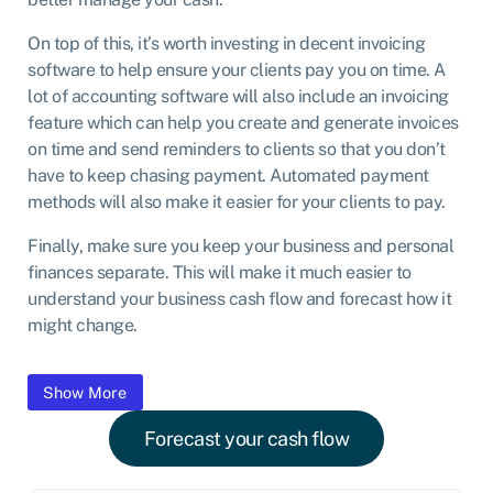
On top of this, it’s worth investing in decent invoicing
software to help ensure your clients pay you on time. A
lot of accounting software will also include an invoicing
feature which can help you create and generate invoices
on time and send reminders to clients so that you don’t
have to keep chasing payment. Automated payment
methods will also make it easier for your clients to pay.
Finally, make sure you keep your business and personal
finances separate. This will make it much easier to
understand your business cash flow and forecast how it
might change.
Content is collapsed. Activate the Show More button to reveal
Show More
Forecast your cash flow