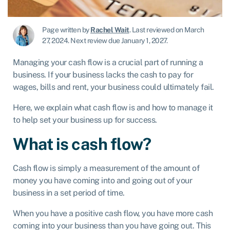
Page written by
Rachel Wait
.
Last reviewed on March
27, 2024
.
Next review due January 1, 2027.
Managing your cash flow is a crucial part of running a
business. If your business lacks the cash to pay for
wages, bills and rent, your business could ultimately fail.
Here, we explain what cash flow is and how to manage it
to help set your business up for success.
What is cash flow?
Cash flow is simply a measurement of the amount of
money you have coming into and going out of your
business in a set period of time.
When you have a positive cash flow, you have more cash
coming into your business than you have going out. This