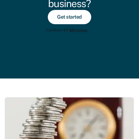
business?
Get started