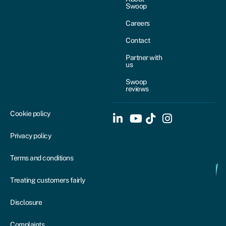
Swoop
Careers
Contact
Partner with
us
Swoop
reviews
Cookie policy
Privacy policy
Terms and conditions
Treating customers fairly
Disclosure
Complaints