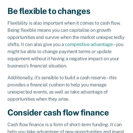
Be flexible to changes
Flexibility is also important when it comes to cash flow.
Being flexible means you can capitalise on growth
opportunities and survive when the market unexpectedly
shifts. It can also give you a
competitive advantage
– you
might be able to change payment terms or update
equipment without it having a negative impact on your
business’s financial situation.
Additionally, it’s sensible to build a cash reserve – this
provides a financial cushion to help you manage
unexpected events, as well as take advantage of
opportunities when they arise.
Consider cash flow finance
Cash flow finance is a form of short-term funding. It can
help you take advantage of new opportunities and invest