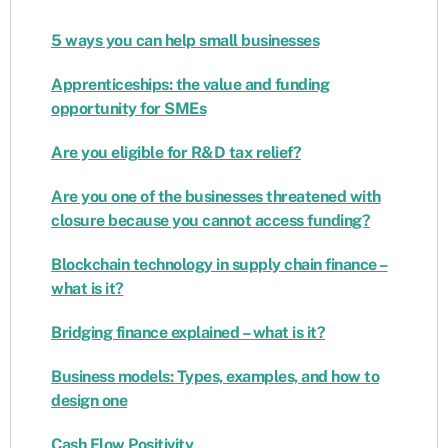
5 ways you can help small businesses
Apprenticeships: the value and funding
opportunity for SMEs
Are you eligible for R&D tax relief?
Are you one of the businesses threatened with
closure because you cannot access funding?
Blockchain technology in supply chain finance –
what is it?
Bridging finance explained – what is it?
Business models: Types, examples, and how to
design one
Cash Flow Positivity