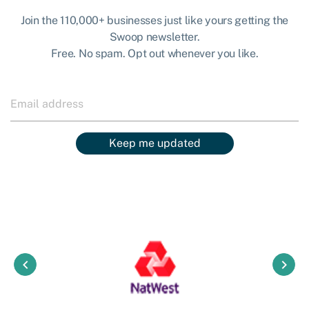
Join the 110,000+ businesses just like yours getting the
Swoop newsletter.
Free. No spam. Opt out whenever you like.
Keep me updated
keyboard_arrow_left
keyboard_arrow_right