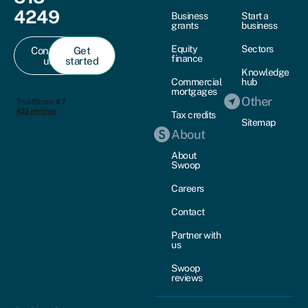
4249
Business
Start a
grants
business
Equity
Sectors
Contact
Get
finance
us
started
Knowledge
Commercial
hub
mortgages
Other
Tax credits
Sitemap
About
About
Swoop
Careers
Contact
Partner with
us
Swoop
reviews