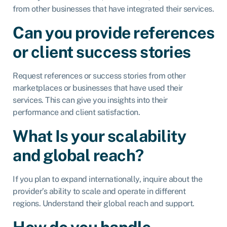
from other businesses that have integrated their services.
Can you provide references
or client success stories
Request references or success stories from other
marketplaces or businesses that have used their
services. This can give you insights into their
performance and client satisfaction.
What Is your scalability
and global reach?
If you plan to expand internationally, inquire about the
provider’s ability to scale and operate in different
regions. Understand their global reach and support.