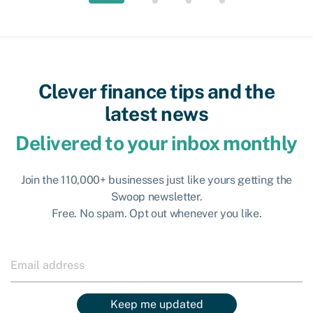
Clever finance tips and the
latest news
Delivered to your inbox monthly
Join the 110,000+ businesses just like yours getting the
Swoop newsletter.
Free. No spam. Opt out whenever you like.
Keep me updated