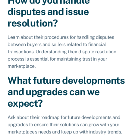
How do you handle
disputes and issue
resolution?
Learn about their procedures for handling disputes
between buyers and sellers related to financial
transactions. Understanding their dispute resolution
process is essential for maintaining trust in your
marketplace.
What future developments
and upgrades can we
expect?
Ask about their roadmap for future developments and
upgrades to ensure their solutions can grow with your
marketplace’s needs and keep up with industry trends.