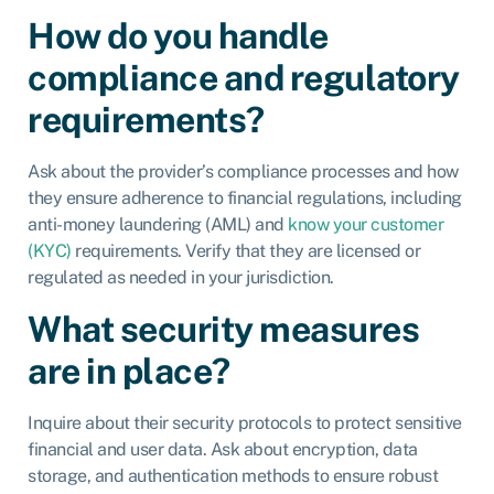
How do you handle
compliance and regulatory
requirements?
Ask about the provider’s compliance processes and how
they ensure adherence to financial regulations, including
anti-money laundering (AML) and
know your customer
(KYC)
requirements. Verify that they are licensed or
regulated as needed in your jurisdiction.
What security measures
are in place?
Inquire about their security protocols to protect sensitive
financial and user data. Ask about encryption, data
storage, and authentication methods to ensure robust