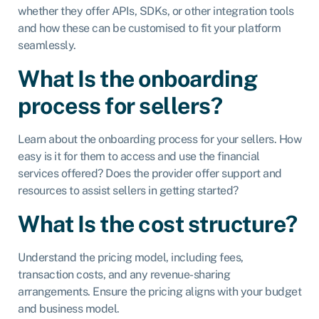
whether they offer APIs, SDKs, or other integration tools
and how these can be customised to fit your platform
seamlessly.
What Is the onboarding
process for sellers?
Learn about the onboarding process for your sellers. How
easy is it for them to access and use the financial
services offered? Does the provider offer support and
resources to assist sellers in getting started?
What Is the cost structure?
Understand the pricing model, including fees,
transaction costs, and any revenue-sharing
arrangements. Ensure the pricing aligns with your budget
and business model.