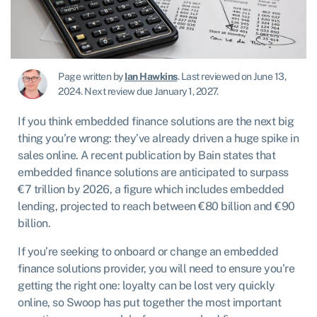
Page written by
Ian Hawkins
.
Last reviewed on June 13,
2024
.
Next review due January 1, 2027.
If you think embedded finance solutions are the next big
thing you’re wrong: they’ve already driven a huge spike in
sales online. A recent publication by Bain states that
embedded finance solutions are anticipated to surpass
€7 trillion by 2026, a figure which includes embedded
lending, projected to reach between €80 billion and €90
billion.
If you’re seeking to onboard or change an embedded
finance solutions provider, you will need to ensure you’re
getting the right one: loyalty can be lost very quickly
online, so Swoop has put together the most important