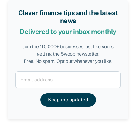
Clever finance tips and the latest
news
Delivered to your inbox monthly
Join the 110,000+ businesses just like yours
getting the Swoop newsletter.
Free. No spam. Opt out whenever you like.
Keep me updated