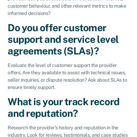
customer behaviour, and other relevant metrics to make
informed decisions?
Do you offer customer
support and service level
agreements (SLAs)?
Evaluate the level of customer support the provider
offers. Are they available to assist with technical issues,
seller inquiries, or dispute resolution? Ask about SLAs to
ensure timely support.
What is your track record
and reputation?
Research the provider’s history and reputation in the
industry. Look for reviews, testimonials, and case studies