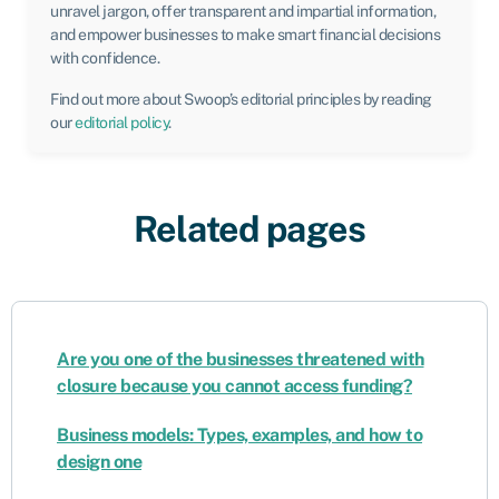
unravel jargon, offer transparent and impartial information,
and empower businesses to make smart financial decisions
with confidence.
Find out more about Swoop’s editorial principles by reading
our
editorial policy
.
Related pages
Are you one of the businesses threatened with
closure because you cannot access funding?
Business models: Types, examples, and how to
design one