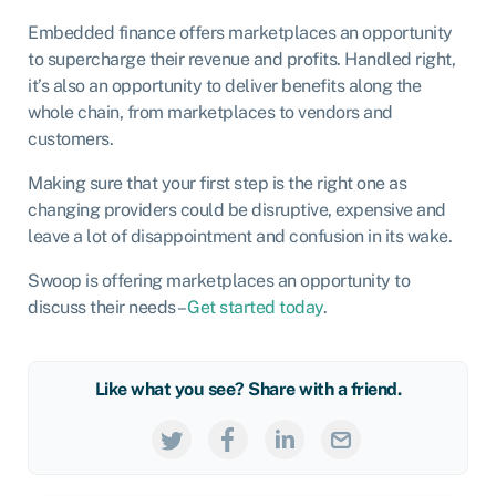
Embedded finance offers marketplaces an opportunity
to supercharge their revenue and profits. Handled right,
it’s also an opportunity to deliver benefits along the
whole chain, from marketplaces to vendors and
customers.
Making sure that your first step is the right one as
changing providers could be disruptive, expensive and
leave a lot of disappointment and confusion in its wake.
Swoop is offering marketplaces an opportunity to
discuss their needs –
Get started today
.
Like what you see? Share with a friend.