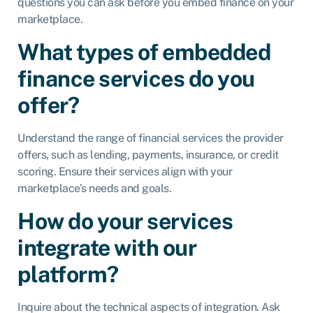
questions you can ask before you embed finance on your
marketplace.
What types of embedded
finance services do you
offer?
Understand the range of financial services the provider
offers, such as lending, payments, insurance, or credit
scoring. Ensure their services align with your
marketplace’s needs and goals.
How do your services
integrate with our
platform?
Inquire about the technical aspects of integration. Ask