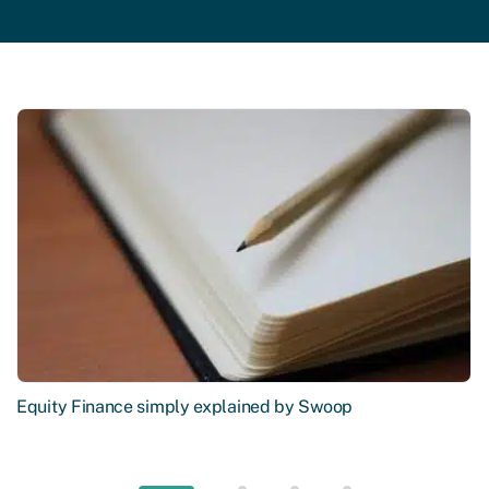
Equity Finance simply explained by Swoop