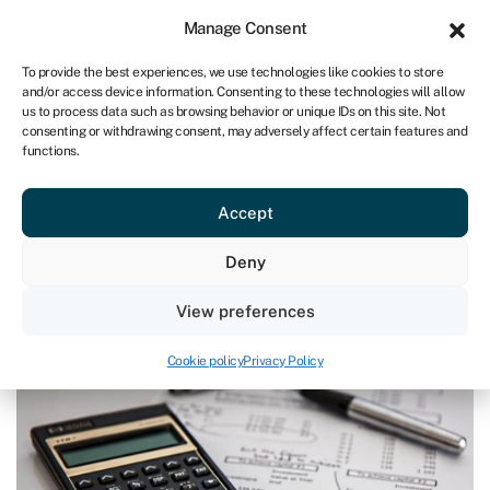
Sign in
For business
Manage Consent
IRE
To provide the best experiences, we use technologies like cookies to store
and/or access device information. Consenting to these technologies will allow
Get started
us to process data such as browsing behavior or unique IDs on this site. Not
consenting or withdrawing consent, may adversely affect certain features and
functions.
Blog
»
The questions you MUST ask before adopting
embedded finance
The questions you MUST ask
Accept
before adopting embedded finance
Deny
Page written by
Ian Hawkins
.
View preferences
Last reviewed on June 13, 2024
Reading time: 4 min
Cookie policy
Privacy Policy