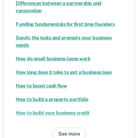
Differences between a partnership and
corporation
Funding fundamentals for first time founders
GenAI: the tools and prompts your business
needs
How do small business loans work
How long does it take to get a business loan
How to boost cash flow
How to build a property portfolio
How to build your business credit
See more