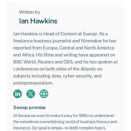
Written by
Ian Hawkins
Ian Hawkins is Head of Content at Swoop. As a
freelance business journalist and filmmaker he has
reported from Europe, Central and North America
and Africa. His films and writing have appeared on
BBC World, Reuters and CBS, and he has spoken at
conferences on both sides of the Atlantic on
subjects including data, cyber security, and
entrepreneurialism.
Swoop promise
At Swoop we want to make it easy for SMEs to understand
the sometimes overwhelming world of business finance and
insurance. Our goal is simple – to distill complex topics,