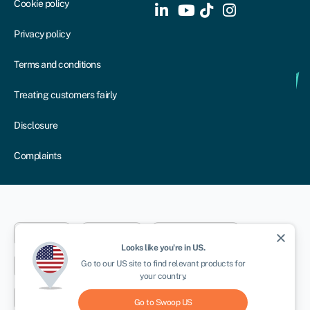
Cookie policy
Privacy policy
Terms and conditions
Treating customers fairly
Disclosure
Complaints
Dublin
London
Aberystwyth
close
Looks like you're in
US
.
NEWSLETTER
Go to our
US
site to find relevant products for
New York
Toronto
Sydney
your country.
Cape Town
Go to Swoop
US