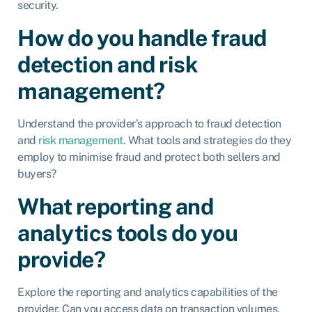
security.
How do you handle fraud
detection and risk
management?
Understand the provider’s approach to fraud detection
and
risk management
. What tools and strategies do they
employ to minimise fraud and protect both sellers and
buyers?
What reporting and
analytics tools do you
provide?
Explore the reporting and analytics capabilities of the
provider. Can you access data on transaction volumes,