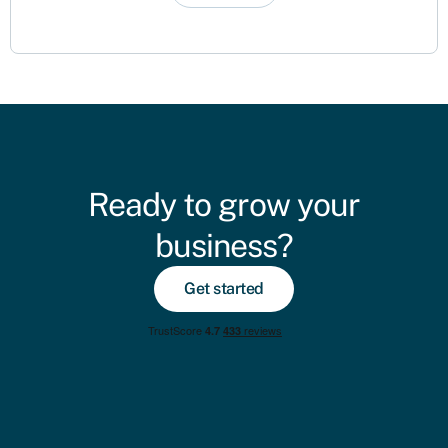
Ready to grow your
business?
Get started