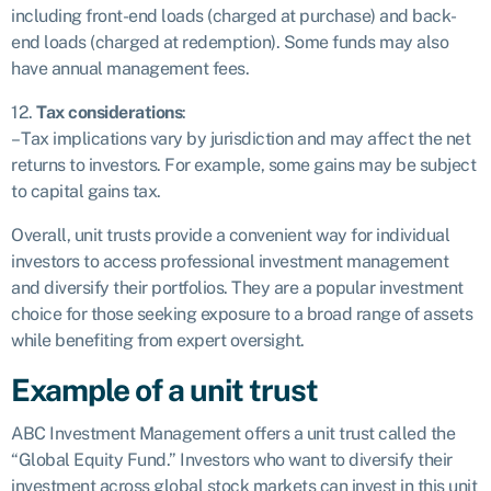
including front-end loads (charged at purchase) and back-
end loads (charged at redemption). Some funds may also
have annual management fees.
12.
Tax considerations
:
– Tax implications vary by jurisdiction and may affect the net
returns to investors. For example, some gains may be subject
to capital gains tax.
Overall, unit trusts provide a convenient way for individual
investors to access professional investment management
and diversify their portfolios. They are a popular investment
choice for those seeking exposure to a broad range of assets
while benefiting from expert oversight.
Example of a unit trust
ABC Investment Management offers a unit trust called the
“Global Equity Fund.” Investors who want to diversify their
investment across global stock markets can invest in this unit