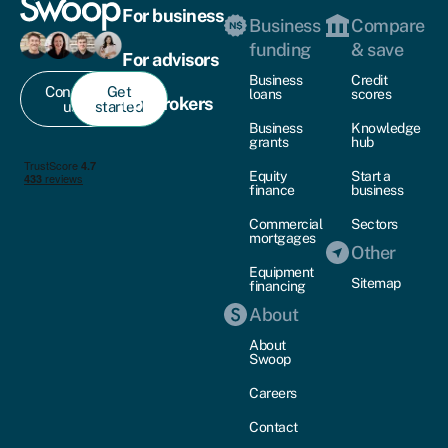
For business
Business
Compare
funding
& save
For advisors
Business
Credit
Contact
Get
loans
scores
For brokers
us
started
Business
Knowledge
grants
hub
Equity
Start a
finance
business
Commercial
Sectors
mortgages
Other
Equipment
Sitemap
financing
About
About
Swoop
Careers
Contact