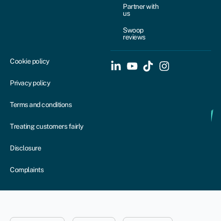
Partner with
us
Swoop
reviews
Cookie policy
Privacy policy
Terms and conditions
Treating customers fairly
Disclosure
Complaints