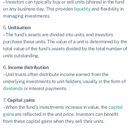
– Investors can typically buy or sell units (shares) in the fund
on any business day. This provides
liquidity
and flexibility in
managing investments.
5.
Unitisation
:
– The fund’s assets are divided into units, and investors
purchase these units. The value of a unit is determined by the
total value of the fund’s assets divided by the total number of
units outstanding.
6.
Income distribution
:
– Unit trusts often distribute income earned from the
underlying investments to unit holders, usually in the form of
dividends
or interest payments.
7.
Capital
g
ains
:
– When the fund’s investments increase in value, the
capital
gains
are reflected in the unit price. Investors can benefit
from these capital gains when they sell their units.