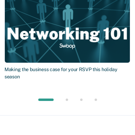
Making the business case for your RSVP this holiday
season