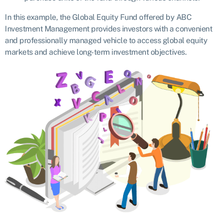
In this example, the Global Equity Fund offered by ABC
Investment Management provides investors with a convenient
and professionally managed vehicle to access global equity
markets and achieve long-term investment objectives.