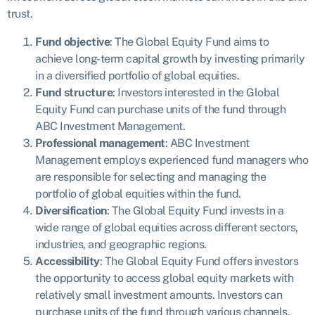
trust.
Fund objective
: The Global Equity Fund aims to
achieve long-term capital growth by investing primarily
in a diversified portfolio of global equities.
Fund structure
: Investors interested in the Global
Equity Fund can purchase units of the fund through
ABC Investment Management.
Professional management
: ABC Investment
Management employs experienced fund managers who
are responsible for selecting and managing the
portfolio of global equities within the fund.
Diversification
: The Global Equity Fund invests in a
wide range of global equities across different sectors,
industries, and geographic regions.
Accessibility
: The Global Equity Fund offers investors
the opportunity to access global equity markets with
relatively small investment amounts. Investors can
purchase units of the fund through various channels.