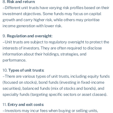
8.
Risk and return
:
– Different unit trusts have varying risk profiles based on their
investment objectives. Some funds may focus on capital
growth and carry higher risk, while others may prioritise
income generation with lower risk.
9.
Regulation and oversight
:
– Unit trusts are subject to regulatory oversight to protect the
interests of investors. They are often required to disclose
information about their holdings, strategies, and
performance.
10.
Types of unit trusts
:
– There are various types of unit trusts, including equity funds
(focused on stocks), bond funds (investing in fixed-income
securities), balanced funds (mix of stocks and bonds), and
specialty funds (targeting specific sectors or asset classes).
11.
Entry and exit costs
:
– Investors may incur fees when buying or selling units,