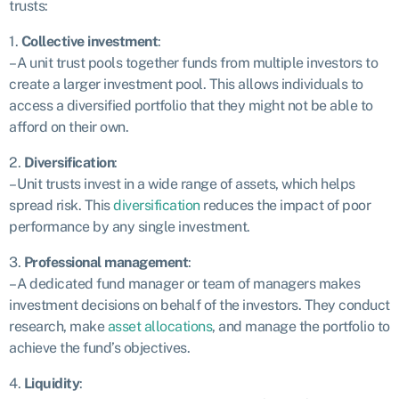
trusts:
1.
Collective investment
:
– A unit trust pools together funds from multiple investors to
create a larger investment pool. This allows individuals to
access a diversified portfolio that they might not be able to
afford on their own.
2.
Diversification
:
– Unit trusts invest in a wide range of assets, which helps
spread risk. This
diversification
reduces the impact of poor
performance by any single investment.
3.
Professional management
:
– A dedicated fund manager or team of managers makes
investment decisions on behalf of the investors. They conduct
research, make
asset allocations
, and manage the portfolio to
achieve the fund’s objectives.
4.
Liquidity
: