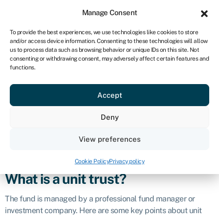
Sign in
For business
Manage Consent
NA
To provide the best experiences, we use technologies like cookies to store
and/or access device information. Consenting to these technologies will allow
Get started
us to process data such as browsing behavior or unique IDs on this site. Not
consenting or withdrawing consent, may adversely affect certain features and
Unit trust
functions.
Accept
Definition
Deny
A unit trust, also known as a
mutual fund
in some regions, is a
collective investment scheme where investors pool their
View preferences
money together to invest in a diversified
portfolio
of assets,
such as stocks,
bonds
, or other securities.
Cookie Policy
Privacy policy
What is a unit trust?
The fund is managed by a professional fund manager or
investment company. Here are some key points about unit