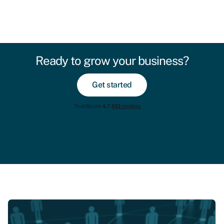
Ready to grow your business?
Get started