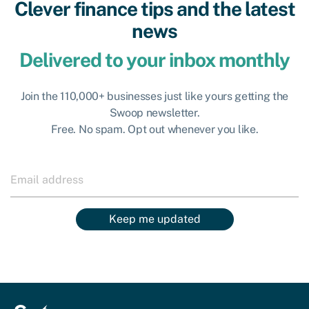
Clever finance tips and the latest
news
Delivered to your inbox monthly
Join the 110,000+ businesses just like yours getting the
Swoop newsletter.
Free. No spam. Opt out whenever you like.
Keep me updated