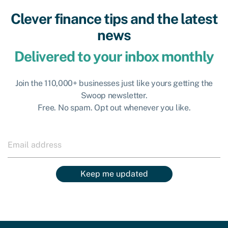
Clever finance tips and the latest
news
Delivered to your inbox monthly
Join the 110,000+ businesses just like yours getting the
Swoop newsletter.
Free. No spam. Opt out whenever you like.
Keep me updated