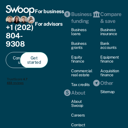
For business
Business
Compare
funding
& save
For advisors
+1 (202)
Business
Business
804-
loans
insurance
9308
Business
Bank
grants
accounts
Equity
Equipment
Contact
Get
finance
finance
us
started
Commercial
Acquisition
real estate
finance
Other
Tax credits
Sitemap
About
About
Swoop
Careers
Contact