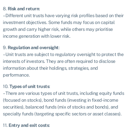
8.
Risk and return
:
– Different unit trusts have varying risk profiles based on their
investment objectives. Some funds may focus on capital
growth and carry higher risk, while others may prioritise
income generation with lower risk.
9.
Regulation and oversight
:
– Unit trusts are subject to regulatory oversight to protect the
interests of investors. They are often required to disclose
information about their holdings, strategies, and
performance.
10.
Types of unit trusts
:
– There are various types of unit trusts, including equity funds
(focused on stocks), bond funds (investing in fixed-income
securities), balanced funds (mix of stocks and bonds), and
specialty funds (targeting specific sectors or asset classes).
11.
Entry and exit costs
: