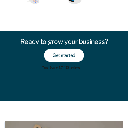
Ready to grow your business?
Get started