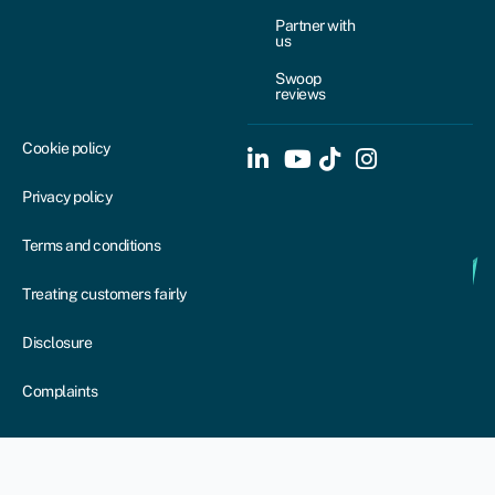
Partner with
us
Swoop
reviews
Cookie policy
Privacy policy
Terms and conditions
Treating customers fairly
Disclosure
Complaints