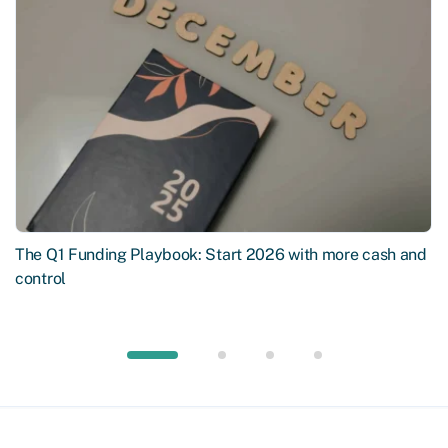
The Q1 Funding Playbook: Start 2026 with more cash and
control