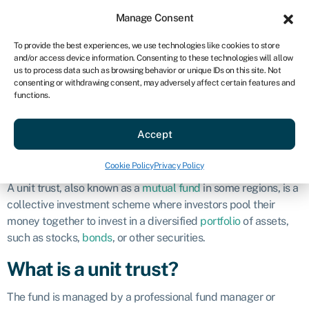
Sign in
For business
Manage Consent
US
To provide the best experiences, we use technologies like cookies to store
and/or access device information. Consenting to these technologies will allow
Get started
us to process data such as browsing behavior or unique IDs on this site. Not
consenting or withdrawing consent, may adversely affect certain features and
Unit trust
functions.
Accept
Business glossary
»
Unit trust
Definition
Cookie Policy
Privacy Policy
A unit trust, also known as a
mutual fund
in some regions, is a
collective investment scheme where investors pool their
money together to invest in a diversified
portfolio
of assets,
such as stocks,
bonds
, or other securities.
What is a unit trust?
The fund is managed by a professional fund manager or