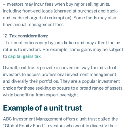
– Investors may incur fees when buying or selling units,
including front-end loads (charged at purchase) and back-
end loads (charged at redemption). Some funds may also
have annual management fees.
12.
Tax considerations
:
– Tax implications vary by jurisdiction and may affect the net
returns to investors. For example, some gains may be subject
to
capital gains tax
.
Overall, unit trusts provide a convenient way for individual
investors to access professional investment management
and diversify their portfolios. They are a popular investment
choice for those seeking exposure to a broad range of assets
while benefiting from expert oversight.
Example of a unit trust
ABC Investment Management offers a unit trust called the
“Global Equity Fund.” Investors who want to diversify their