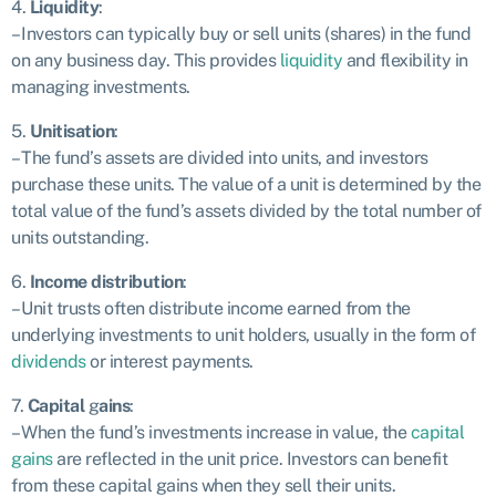
4.
Liquidity
:
– Investors can typically buy or sell units (shares) in the fund
on any business day. This provides
liquidity
and flexibility in
managing investments.
5.
Unitisation
:
– The fund’s assets are divided into units, and investors
purchase these units. The value of a unit is determined by the
total value of the fund’s assets divided by the total number of
units outstanding.
6.
Income distribution
:
– Unit trusts often distribute income earned from the
underlying investments to unit holders, usually in the form of
dividends
or interest payments.
7.
Capital
g
ains
:
– When the fund’s investments increase in value, the
capital
gains
are reflected in the unit price. Investors can benefit
from these capital gains when they sell their units.