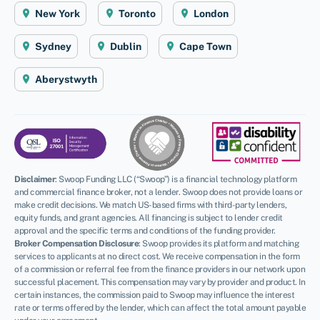
New York
Toronto
London
Sydney
Dublin
Cape Town
Aberystwyth
Disclaimer
:
Swoop Funding LLC (“Swoop”) is a financial technology platform
and commercial finance broker, not a lender. Swoop does not provide loans or
make credit decisions. We match US-based firms with third-party lenders,
equity funds, and grant agencies. All financing is subject to lender credit
approval and the specific terms and conditions of the funding provider.
Broker Compensation Disclosure
: Swoop provides its platform and matching
services to applicants at no direct cost. We receive compensation in the form
of a commission or referral fee from the finance providers in our network upon
successful placement. This compensation may vary by provider and product. In
certain instances, the commission paid to Swoop may influence the interest
rate or terms offered by the lender, which can affect the total amount payable