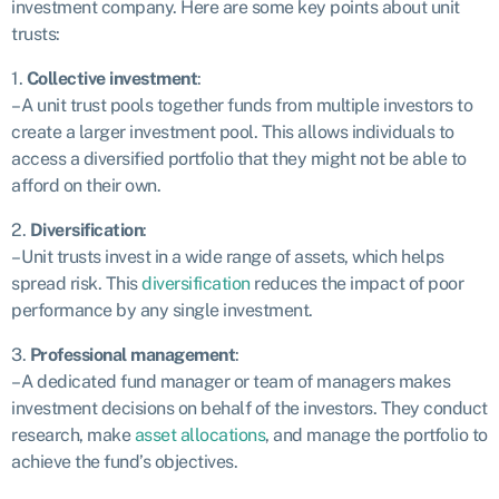
investment company. Here are some key points about unit
trusts:
1.
Collective investment
:
– A unit trust pools together funds from multiple investors to
create a larger investment pool. This allows individuals to
access a diversified portfolio that they might not be able to
afford on their own.
2.
Diversification
:
– Unit trusts invest in a wide range of assets, which helps
spread risk. This
diversification
reduces the impact of poor
performance by any single investment.
3.
Professional management
:
– A dedicated fund manager or team of managers makes
investment decisions on behalf of the investors. They conduct
research, make
asset allocations
, and manage the portfolio to
achieve the fund’s objectives.