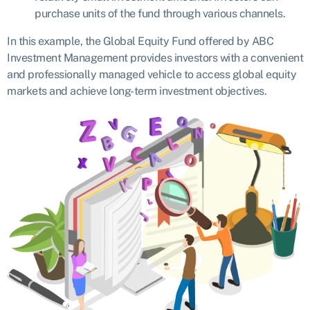
purchase units of the fund through various channels.
In this example, the Global Equity Fund offered by ABC
Investment Management provides investors with a convenient
and professionally managed vehicle to access global equity
markets and achieve long-term investment objectives.