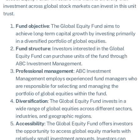
investment across global stock markets can invest in this unit
trust.
Fund objective
: The Global Equity Fund aims to
achieve long-term capital growth by investing primarily
in a diversified portfolio of global equities.
Fund structure
: Investors interested in the Global
Equity Fund can purchase units of the fund through
ABC Investment Management.
Professional management
: ABC Investment
Management employs experienced fund managers who
are responsible for selecting and managing the
portfolio of global equities within the fund.
Diversification
: The Global Equity Fund invests in a
wide range of global equities across different sectors,
industries, and geographic regions.
Accessibility
: The Global Equity Fund offers investors
the opportunity to access global equity markets with
relatively small investment amounts. Investors can