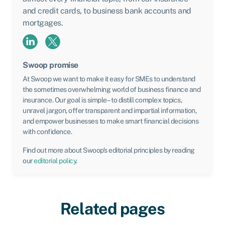
and credit cards, to business bank accounts and
mortgages.
Swoop promise
At Swoop we want to make it easy for SMEs to understand
the sometimes overwhelming world of business finance and
insurance. Our goal is simple – to distill complex topics,
unravel jargon, offer transparent and impartial information,
and empower businesses to make smart financial decisions
with confidence.
Find out more about Swoop’s editorial principles by reading
our
editorial policy
.
Related pages