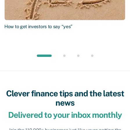
How to get investors to say “yes”
Clever finance tips and the latest
news
Delivered to your inbox monthly