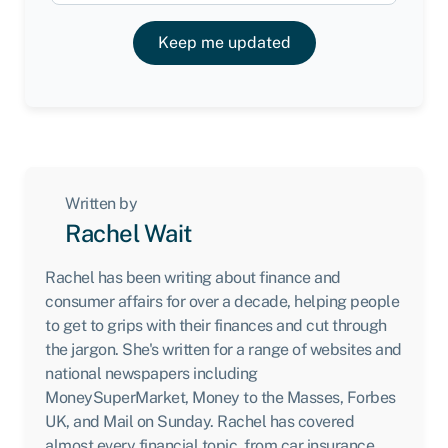
Keep me updated
Written by
Rachel Wait
Rachel has been writing about finance and
consumer affairs for over a decade, helping people
to get to grips with their finances and cut through
the jargon. She's written for a range of websites and
national newspapers including
MoneySuperMarket, Money to the Masses, Forbes
UK, and Mail on Sunday. Rachel has covered
almost every financial topic, from car insurance