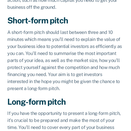
action, such as how much capital you need to get your
business off the ground.
Short-form pitch
A short-form pitch should last between three and 10
minutes which means you’ll need to explain the value of
your business idea to potential investors as efficiently as
you can. You’ll need to summarise the most important
parts of your idea, as well as the market size, how you’ll
protect yourself against the competition and how much
financing you need. Your aim is to get investors
interested in the hope you might be given the chance to
present a long-form pitch.
Long-form pitch
If you have the opportunity to present a long-form pitch,
it’s crucial to be prepared and make the most of your
time. You’ll need to cover every part of your business