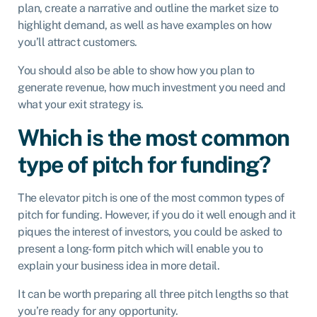
plan, create a narrative and outline the market size to
highlight demand, as well as have examples on how
you’ll attract customers.
You should also be able to show how you plan to
generate revenue, how much investment you need and
what your exit strategy is.
Which is the most common
type of pitch for funding?
The elevator pitch is one of the most common types of
pitch for funding. However, if you do it well enough and it
piques the interest of investors, you could be asked to
present a long-form pitch which will enable you to
explain your business idea in more detail.
It can be worth preparing all three pitch lengths so that
you’re ready for any opportunity.