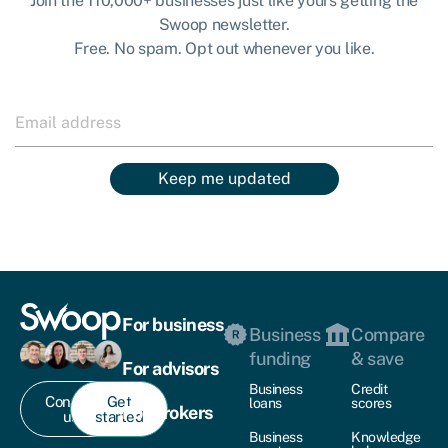
Join the 110,000+ businesses just like yours getting the
Swoop newsletter.
Free. No spam. Opt out whenever you like.
Keep me updated
For business
Business
Compare
funding
& save
For advisors
Business
Credit
Contact
Get
loans
scores
For brokers
us
started
Business
Knowledge