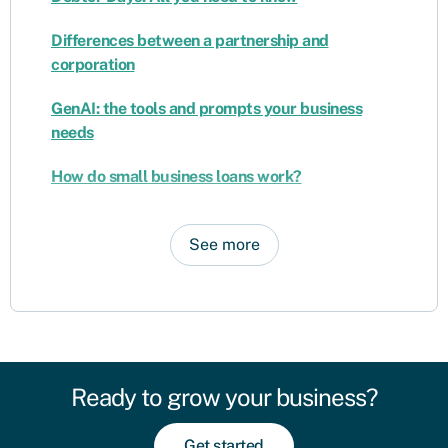
Differences between a partnership and
corporation
GenAI: the tools and prompts your business
needs
How do small business loans work?
See more
Ready to grow your business?
Get started