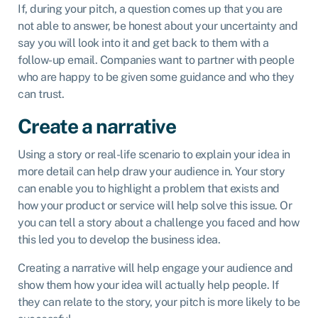
If, during your pitch, a question comes up that you are
not able to answer, be honest about your uncertainty and
say you will look into it and get back to them with a
follow-up email. Companies want to partner with people
who are happy to be given some guidance and who they
can trust.
Create a narrative
Using a story or real-life scenario to explain your idea in
more detail can help draw your audience in. Your story
can enable you to highlight a problem that exists and
how your product or service will help solve this issue. Or
you can tell a story about a challenge you faced and how
this led you to develop the business idea.
Creating a narrative will help engage your audience and
show them how your idea will actually help people. If
they can relate to the story, your pitch is more likely to be