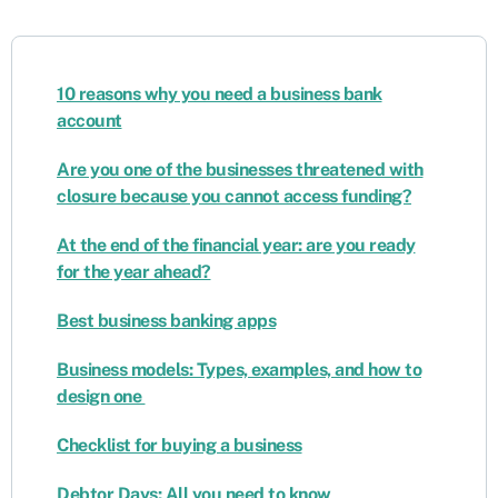
10 reasons why you need a business bank
account
Are you one of the businesses threatened with
closure because you cannot access funding?
At the end of the financial year: are you ready
for the year ahead?
Best business banking apps
Business models: Types, examples, and how to
design one
Checklist for buying a business
Debtor Days: All you need to know