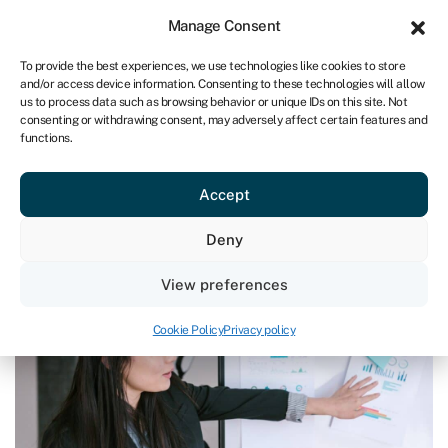
Sign in
For business
Manage Consent
ZA
To provide the best experiences, we use technologies like cookies to store
and/or access device information. Consenting to these technologies will allow
Get started
us to process data such as browsing behavior or unique IDs on this site. Not
consenting or withdrawing consent, may adversely affect certain features and
functions.
Blog
»
How to pitch a business idea
How to pitch a business idea
Accept
Page written by
Rachel Wait
.
Deny
Last reviewed on May 24, 2024
Reading time: 6 min
View preferences
Cookie Policy
Privacy policy