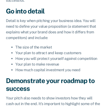
successful.
Go into detail
Detail is key when pitching your business idea. You will
need to define your value proposition (a statement that
explains what your brand does and how it differs from
competitors) and include:
The size of the market
Your plan to attract and keep customers
How you will protect yourself against competition
Your plan to make revenue
How much capital investment you need
Demonstrate your roadmap to
success
Your pitch also needs to show investors how they will
cash out in the end. It’s important to highlight some of the