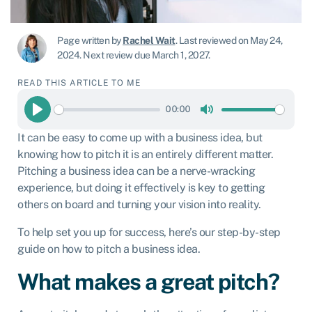
Page written by
Rachel Wait
.
Last reviewed on May 24,
2024
.
Next review due March 1, 2027.
READ THIS ARTICLE TO ME
00:00
Play
Mute
It can be easy to come up with a business idea, but
knowing how to pitch it is an entirely different matter.
Pitching a business idea can be a nerve-wracking
experience, but doing it effectively is key to getting
others on board and turning your vision into reality.
To help set you up for success, here’s our step-by-step
guide on how to pitch a business idea.
What makes a great pitch?