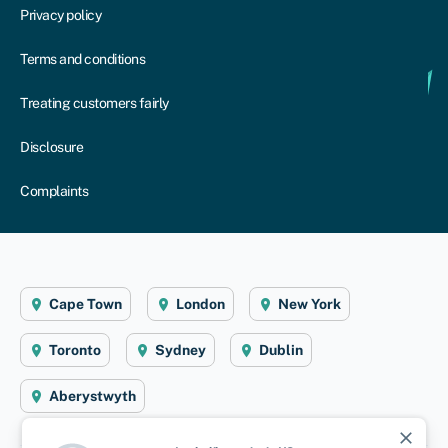
Privacy policy
Terms and conditions
Treating customers fairly
Disclosure
Complaints
Cape Town
London
New York
Toronto
Sydney
Dublin
Aberystwyth
close