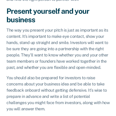
Present yourself and your
business
The way you present your pitch is just as important as its
content. It’s important to make eye contact, show your
hands, stand up straight and smile. Investors will want to
be sure they are going into a partnership with the right
people. They’ll want to know whether you and your other
team members or founders have worked together in the
past, and whether you are flexible and open-minded.
You should also be prepared for investors to raise
concerns about your business idea and be able to take
feedback onboard without getting defensive. It’s wise to
prepare in advance and write a list of potential
challenges you might face from investors, along with how
you will answer them.