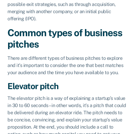
possible exit strategies, such as through acquisition,
merging with another company, or an initial public
offering (IPO).
Common types of business
pitches
There are different types of business pitches to explore
and it’s important to consider the one that best matches
your audience and the time you have available to you.
Elevator pitch
The elevator pitch is a way of explaining a startup’s value
in 30 to 60 seconds – in other words, it’s a pitch that could
be delivered during an elevator ride. The pitch needs to
be concise, convincing, and explain your startup’s value
proposition. At the end, you should include a call to