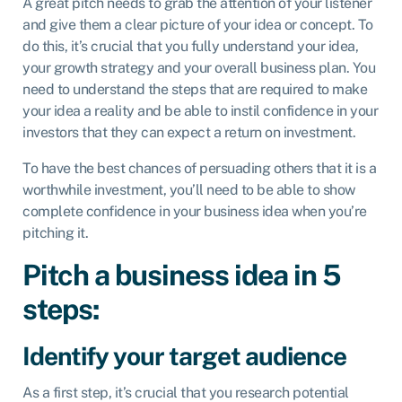
A great pitch needs to grab the attention of your listener
and give them a clear picture of your idea or concept. To
do this, it’s crucial that you fully understand your idea,
your growth strategy and your overall business plan. You
need to understand the steps that are required to make
your idea a reality and be able to instil confidence in your
investors that they can expect a return on investment.
To have the best chances of persuading others that it is a
worthwhile investment, you’ll need to be able to show
complete confidence in your business idea when you’re
pitching it.
Pitch a business idea in 5
steps:
Identify your target audience
As a first step, it’s crucial that you research potential