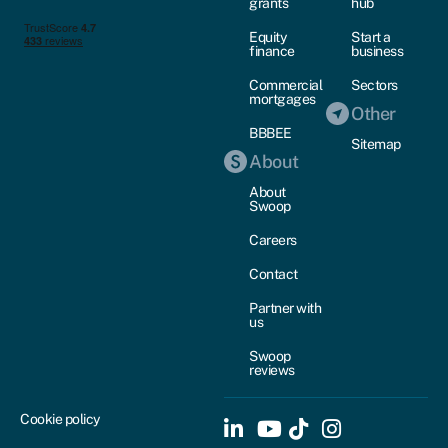
grants
hub
Equity
Start a
finance
business
Commercial
Sectors
mortgages
Other
BBBEE
Sitemap
About
About
Swoop
Careers
Contact
Partner with
us
Swoop
reviews
Cookie policy