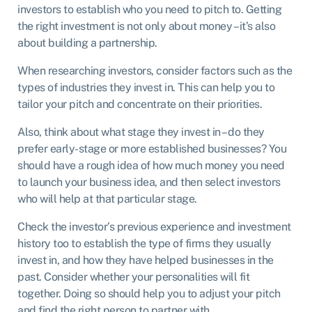
investors to establish who you need to pitch to. Getting
the right investment is not only about money – it’s also
about building a partnership.
When researching investors, consider factors such as the
types of industries they invest in. This can help you to
tailor your pitch and concentrate on their priorities.
Also, think about what stage they invest in – do they
prefer early-stage or more established businesses? You
should have a rough idea of how much money you need
to launch your business idea, and then select investors
who will help at that particular stage.
Check the investor’s previous experience and investment
history too to establish the type of firms they usually
invest in, and how they have helped businesses in the
past. Consider whether your personalities will fit
together. Doing so should help you to adjust your pitch
and find the right person to partner with.