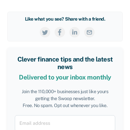
Like what you see? Share with a friend.
Clever finance tips and the latest
news
Delivered to your inbox monthly
Join the 110,000+ businesses just like yours
getting the Swoop newsletter.
Free. No spam. Opt out whenever you like.