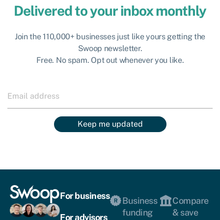
Delivered to your inbox monthly
Join the 110,000+ businesses just like yours getting the
Swoop newsletter.
Free. No spam. Opt out whenever you like.
Keep me updated
For business
Business
Compare
funding
& save
For advisors