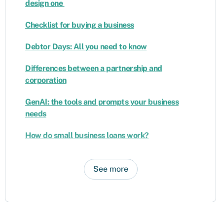
design one
Checklist for buying a business
Debtor Days: All you need to know
Differences between a partnership and
corporation
GenAI: the tools and prompts your business
needs
How do small business loans work?
See more