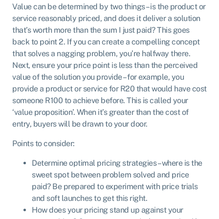
Value can be determined by two things – is the product or
service reasonably priced, and does it deliver a solution
that’s worth more than the sum I just paid? This goes
back to point 2. If you can create a compelling concept
that solves a nagging problem, you’re halfway there.
Next, ensure your price point is less than the perceived
value of the solution you provide – for example, you
provide a product or service for R20 that would have cost
someone R100 to achieve before. This is called your
‘value proposition’. When it’s greater than the cost of
entry, buyers will be drawn to your door.
Points to consider:
Determine optimal pricing strategies – where is the
sweet spot between problem solved and price
paid? Be prepared to experiment with price trials
and soft launches to get this right.
How does your pricing stand up against your