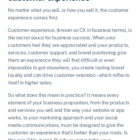
No matter what you sell, or how you sell it, the customer
experience comes first.
Customer experience, (known as CX in business terms), is
the secret sauce for business success. When your
customers feel they are appreciated and your products,
services, customer support, and brand positioning give
them an experience they will find difficult or even
impossible to get elsewhere, you create lasting brand
loyalty and can drive customer retention – which reflects
itself in higher sales.
So what does this mean in practice? It means every
element of your business proposition, from the products
and services you sell and the way your website or app
works, to your marketing approach and your social
media communications, must be designed to give the
customer an experience that’s better than your rivals. Is