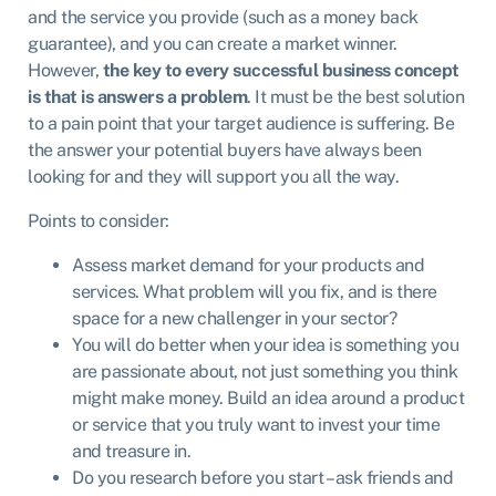
and the service you provide (such as a money back
guarantee), and you can create a market winner.
However,
the key to every successful business concept
is that is answers a problem
. It must be the best solution
to a pain point that your target audience is suffering. Be
the answer your potential buyers have always been
looking for and they will support you all the way.
Points to consider:
Assess market demand for your products and
services. What problem will you fix, and is there
space for a new challenger in your sector?
You will do better when your idea is something you
are passionate about, not just something you think
might make money. Build an idea around a product
or service that you truly want to invest your time
and treasure in.
Do you research before you start – ask friends and