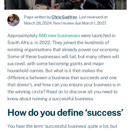
Page written by
Chris Godfrey
.
Last reviewed on
March 28, 2024
.
Next review due March 1, 2027.
Approximately
660 new businesses
were launched in
South Africa in 2022. They joined the hundreds of
existing organisations that already power our economy.
Some of these businesses will fail, but many others will
succeed, with some becoming giants and major
household names. But what is it that makes the
difference between a business that succeeds and one
that doesn’t, and how can you ensure your business is in
the winning circle? Read on to discover all you need to
know about running a successful business.
How do you define ‘success’
You hear the term ‘successful business’ quite a lot, but