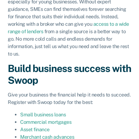
especially for young businesses. Without expert
guidance, SMEs can find themselves forever searching
for finance that suits their individual needs. Instead,
working with a broker who can give you
access to a wide
range of lenders
from a single source is a better way to
go. No more cold calls and endless demands for
information, just tell us what you need and leave the rest
to us.
Build business success with
Swoop
Give your business the financial help it needs to succeed.
Register with Swoop today for the best:
Small business loans
Commercial mortgages
Asset finance
Merchant cash advances