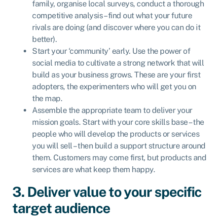
family, organise local surveys, conduct a thorough
competitive analysis – find out what your future
rivals are doing (and discover where you can do it
better).
Start your ‘community’ early. Use the power of
social media to cultivate a strong network that will
build as your business grows. These are your first
adopters, the experimenters who will get you on
the map.
Assemble the appropriate team to deliver your
mission goals. Start with your core skills base – the
people who will develop the products or services
you will sell – then build a support structure around
them. Customers may come first, but products and
services are what keep them happy.
3. Deliver value to your specific
target audience