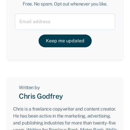
Free. No spam. Opt out whenever you like.
Keep me updated
Written by
Chris Godfrey
Chris is a freelance copywriter and content creator.
He has been active in the marketing, advertising,
and publishing industries for more than twenty-five
years. Writing for Barclays Bank, Metro Bank, Wells