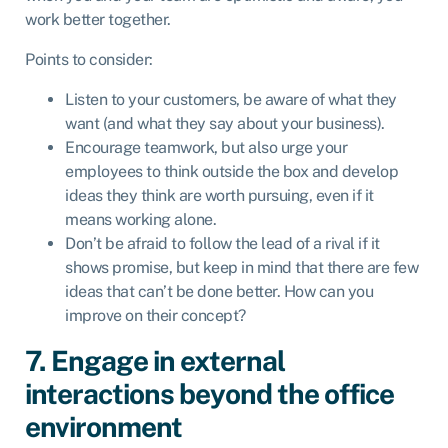
work better together.
Points to consider:
Listen to your customers, be aware of what they
want (and what they say about your business).
Encourage teamwork, but also urge your
employees to think outside the box and develop
ideas they think are worth pursuing, even if it
means working alone.
Don’t be afraid to follow the lead of a rival if it
shows promise, but keep in mind that there are few
ideas that can’t be done better. How can you
improve on their concept?
7. Engage in external
interactions beyond the office
environment