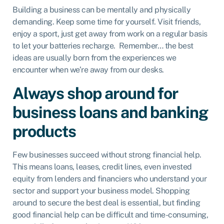
Building a business can be mentally and physically
demanding. Keep some time for yourself. Visit friends,
enjoy a sport, just get away from work on a regular basis
to let your batteries recharge. Remember… the best
ideas are usually born from the experiences we
encounter when we’re away from our desks.
Always shop around for
business loans and banking
products
Few businesses succeed without strong financial help.
This means loans, leases, credit lines, even invested
equity from lenders and financiers who understand your
sector and support your business model. Shopping
around to secure the best deal is essential, but finding
good financial help can be difficult and time-consuming,