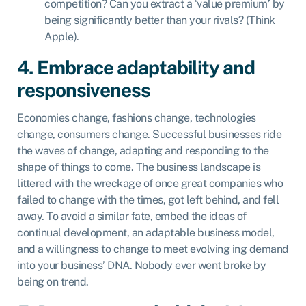
competition? Can you extract a ‘value premium’ by
being significantly better than your rivals? (Think
Apple).
4. Embrace adaptability and
responsiveness
Economies change, fashions change, technologies
change, consumers change. Successful businesses ride
the waves of change, adapting and responding to the
shape of things to come. The business landscape is
littered with the wreckage of once great companies who
failed to change with the times, got left behind, and fell
away. To avoid a similar fate, embed the ideas of
continual development, an adaptable business model,
and a willingness to change to meet evolving ing demand
into your business’ DNA. Nobody ever went broke by
being on trend.