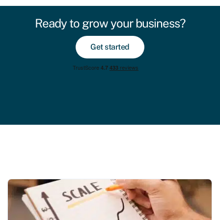
Ready to grow your business?
Get started