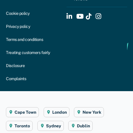
Cookie policy
Privacy policy
Terms and conditions
Treating customers fairly
Disclosure
Complaints
Cape Town
London
New York
Toronto
Sydney
Dublin