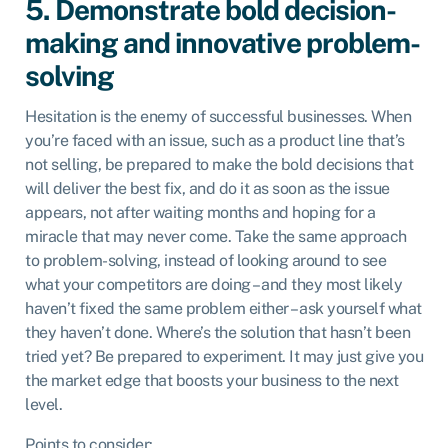
5. Demonstrate bold decision-
making and innovative problem-
solving
Hesitation is the enemy of successful businesses. When
you’re faced with an issue, such as a product line that’s
not selling, be prepared to make the bold decisions that
will deliver the best fix, and do it as soon as the issue
appears, not after waiting months and hoping for a
miracle that may never come. Take the same approach
to problem-solving, instead of looking around to see
what your competitors are doing – and they most likely
haven’t fixed the same problem either – ask yourself what
they haven’t done. Where’s the solution that hasn’t been
tried yet? Be prepared to experiment. It may just give you
the market edge that boosts your business to the next
level.
Points to consider: