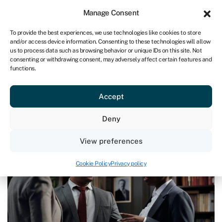
Sign in
For business
Manage Consent
ZA
To provide the best experiences, we use technologies like cookies to store
and/or access device information. Consenting to these technologies will allow
Get started
us to process data such as browsing behavior or unique IDs on this site. Not
consenting or withdrawing consent, may adversely affect certain features and
functions.
Blog
»
How to run a successful business
How to run a successful business
Accept
Page written by
Chris Godfrey
.
Deny
Last reviewed on March 28, 2024
Reading time: 9 min
View preferences
Cookie Policy
Privacy policy