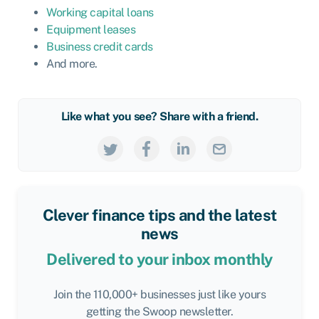
Working capital loans
Equipment leases
Business credit cards
And more.
Like what you see? Share with a friend.
Clever finance tips and the latest
news
Delivered to your inbox monthly
Join the 110,000+ businesses just like yours
getting the Swoop newsletter.