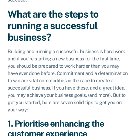
What are the steps to
running a successful
business?
Building and running a successful business is hard work
and if you’re starting a new business for the first time,
you should be prepared to work harder than you may
have ever done before. Commitment and a determination
to win are vital commodities in the race to create a
successful business. If you have these, and a great idea,
you may achieve your business goals, (and more). But to
get you started, here are seven solid tips to get you on
your way:
1. Prioritise enhancing the
customer experience