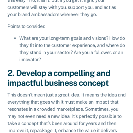
this easy? No, it isn’t. But if you get it right, your
customers will stay with you, support you, and act as
your brand ambassadors wherever they go.
Points to consider:
What are your long-term goals and visions? How do
they fit into the customer experience, and where do
they stand in your sector? Are you a follower, or an
innovator?
2. Develop a compelling and
impactful business concept
This doesn’t mean just a great idea. It means the idea and
everything that goes with it must make an impact that
resonates in a crowded marketplace. Sometimes, you
may not even need a new idea. It’s perfectly possible to
take a concept that’s been around for years and then
improve it, repackage it, enhance the value it delivers