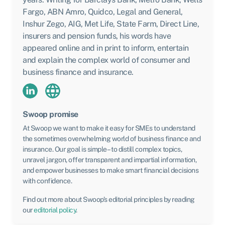
Fargo, ABN Amro, Quidco, Legal and General,
Inshur Zego, AIG, Met Life, State Farm, Direct Line,
insurers and pension funds, his words have
appeared online and in print to inform, entertain
and explain the complex world of consumer and
business finance and insurance.
Swoop promise
At Swoop we want to make it easy for SMEs to understand
the sometimes overwhelming world of business finance and
insurance. Our goal is simple – to distill complex topics,
unravel jargon, offer transparent and impartial information,
and empower businesses to make smart financial decisions
with confidence.
Find out more about Swoop’s editorial principles by reading
our
editorial policy
.