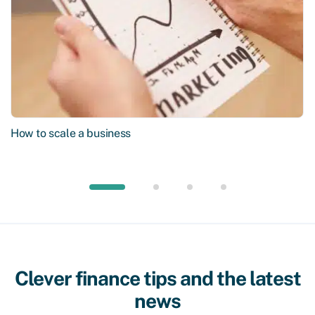
How to scale a business
Clever finance tips and the latest
news