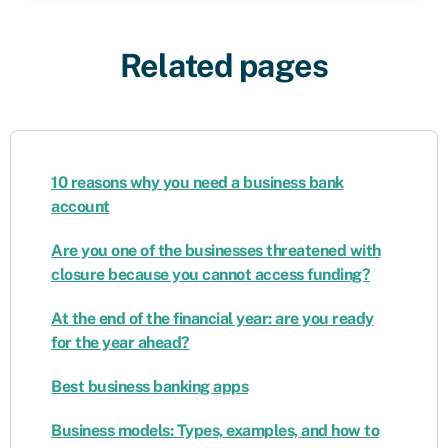
Related pages
10 reasons why you need a business bank
account
Are you one of the businesses threatened with
closure because you cannot access funding?
At the end of the financial year: are you ready
for the year ahead?
Best business banking apps
Business models: Types, examples, and how to