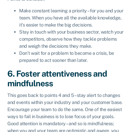
Make constant learning a priority – for you and your
team. When you have all the available knowledge,
it’s easier to make the big decisions.
Stay in touch with your business sector, watch your
competitors, observe how they tackle problems
and weigh the decisions they make.
Don’t wait for a problem to become a crisis, be
prepared to act sooner than later.
6. Foster attentiveness and
mindfulness
This goes back to points 4 and 5 – stay alert to changes
and events within your industry and your customer base.
Encourage your team to do the same. One of the easiest
ways to fail in business is to lose focus of your goals.
Good attention is mandatory – and so is mindfulness;
when you and your team are optimistic and aware, you