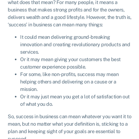
what does that mean? For many people, it means a
business that makes strong profits and for the owners,
delivers wealth and a good lifestyle. However, the truth is,
‘success’ in business can mean many things:
It could mean delivering ground-breaking
innovation and creating revolutionary products and
services.
Or it may mean giving your customers the best
customer experience possible.
For some, like non-profits, success may mean
helping others and delivering on a cause or a
mission.
Or it may just mean you get a lot of satisfaction out
of what you do.
So, success in business can mean whatever you want it to
mean, but no matter what your definition is, sticking to a
plan and keeping sight of your goals are essential to
succeed.