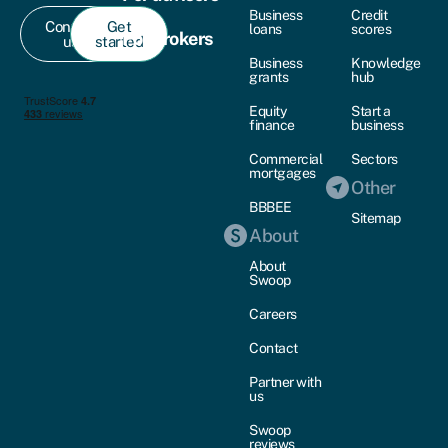
Business
Credit
Contact
Get
loans
scores
For brokers
us
started
Business
Knowledge
grants
hub
Equity
Start a
finance
business
Commercial
Sectors
mortgages
Other
BBBEE
Sitemap
About
About
Swoop
Careers
Contact
Partner with
us
Swoop
reviews