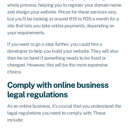
whole process, helping you to register your domain name
and design your website. Prices for these services vary,
but you’ll be looking at around R15 to R35 a month for a
site that lets you take online payments, depending on
your requirements.
If you want to go a step further, you could hire a
developer to help you build your website. They will also
then be on hand if something needs to be fixed or
changed. However, this will be the more expensive
choice.
Comply with online business
legal regulations
As an online business, it’s crucial that you understand the
legal regulations you need to comply with. These
include: