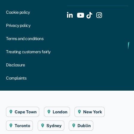
Cookie policy
Privacy policy
Terms and conditions
Treating customers fairly
Disclosure
Complaints
Cape Town
London
New York
Toronto
Sydney
Dublin