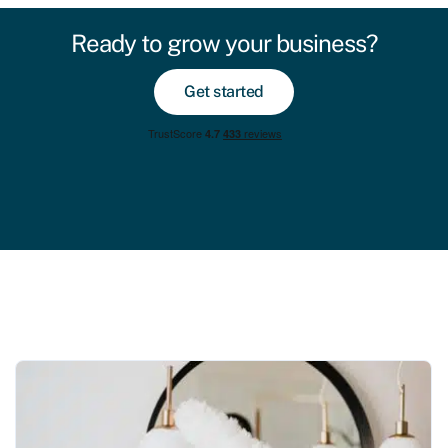
Ready to grow your business?
Get started