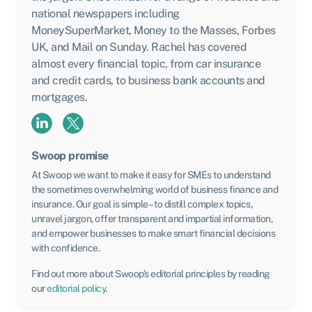
national newspapers including
MoneySuperMarket, Money to the Masses, Forbes
UK, and Mail on Sunday. Rachel has covered
almost every financial topic, from car insurance
and credit cards, to business bank accounts and
mortgages.
Swoop promise
At Swoop we want to make it easy for SMEs to understand
the sometimes overwhelming world of business finance and
insurance. Our goal is simple – to distill complex topics,
unravel jargon, offer transparent and impartial information,
and empower businesses to make smart financial decisions
with confidence.
Find out more about Swoop’s editorial principles by reading
our
editorial policy
.