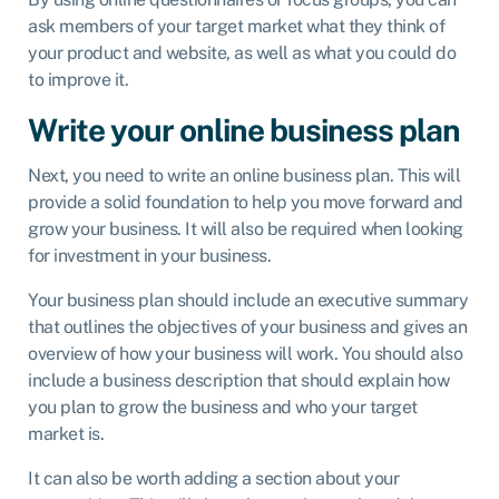
ask members of your target market what they think of
your product and website, as well as what you could do
to improve it.
Write your online business plan
Next, you need to write an online business plan. This will
provide a solid foundation to help you move forward and
grow your business. It will also be required when looking
for investment in your business.
Your business plan should include an executive summary
that outlines the objectives of your business and gives an
overview of how your business will work. You should also
include a business description that should explain how
you plan to grow the business and who your target
market is.
It can also be worth adding a section about your