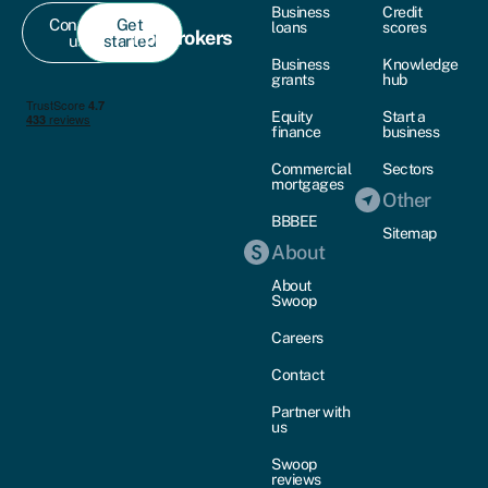
Business
Credit
Contact
Get
loans
scores
For brokers
us
started
Business
Knowledge
grants
hub
Equity
Start a
finance
business
Commercial
Sectors
mortgages
Other
BBBEE
Sitemap
About
About
Swoop
Careers
Contact
Partner with
us
Swoop
reviews