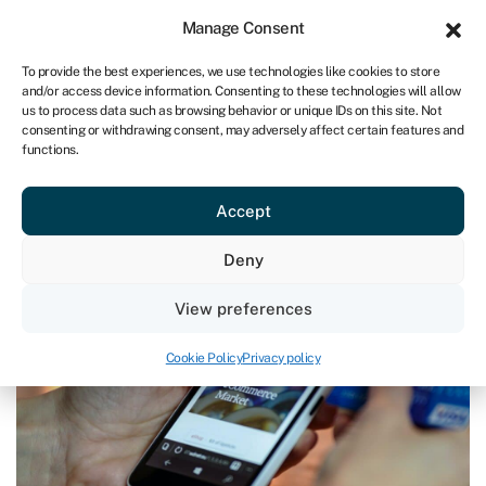
Sign in
For business
Manage Consent
ZA
To provide the best experiences, we use technologies like cookies to store
and/or access device information. Consenting to these technologies will allow
Get started
us to process data such as browsing behavior or unique IDs on this site. Not
consenting or withdrawing consent, may adversely affect certain features and
functions.
Blog
»
How to set up an online business
How to set up an online business
Accept
Page written by
Rachel Wait
.
Deny
Last reviewed on March 28, 2024
Reading time: 8 min
View preferences
Cookie Policy
Privacy policy