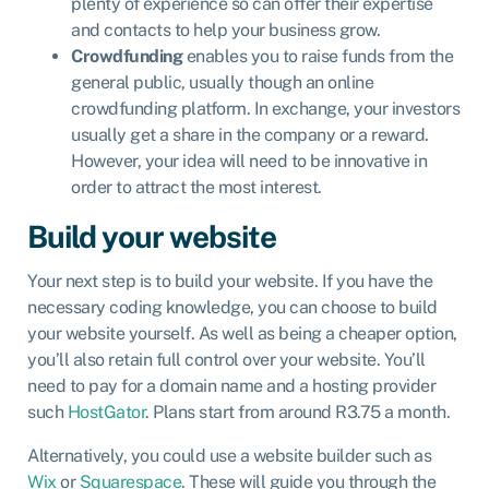
plenty of experience so can offer their expertise
and contacts to help your business grow.
Crowdfunding
enables you to raise funds from the
general public, usually though an online
crowdfunding platform. In exchange, your investors
usually get a share in the company or a reward.
However, your idea will need to be innovative in
order to attract the most interest.
Build your website
Your next step is to build your website. If you have the
necessary coding knowledge, you can choose to build
your website yourself. As well as being a cheaper option,
you’ll also retain full control over your website. You’ll
need to pay for a domain name and a hosting provider
such
HostGator
. Plans start from around R3.75 a month.
Alternatively, you could use a website builder such as
Wix
or
Squarespace
. These will guide you through the