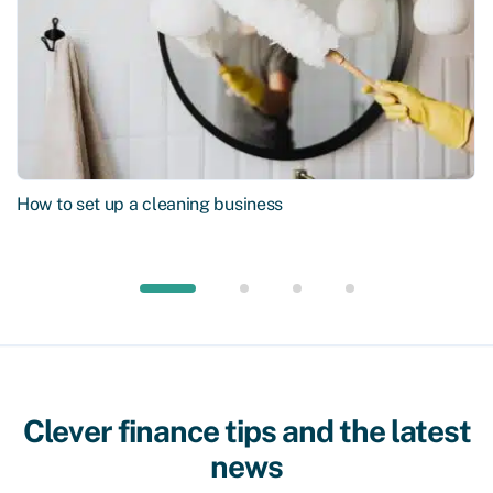
How to set up a cleaning business
Clever finance tips and the latest
news