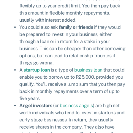
flexibly up to your credit limit. You then pay back
this amount in flexible monthly repayments,
usually with interest added.
You could also ask
family or friends
if they would
be prepared to invest in your business, either
through a loan or in return for a stake in your
business. This can be cheaper than other borrowing
options, but can lead to relationship troubles if
things go wrong.
A
startup loan
is a type of
business loan
that could
enable you to borrow up to R25,000, provided you
qualify. You’ll receive a lump sum that you then pay
back in monthly repayments over a term of up to
five years.
Angel investors
(or
business angels
) are high net
worth individuals who tend to invest in startups and
early stage businesses. In return, they usually
receive shares in the company. They also have