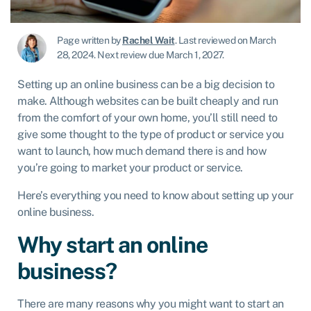
Page written by
Rachel Wait
.
Last reviewed on March
28, 2024
.
Next review due March 1, 2027.
Setting up an online business can be a big decision to
make. Although websites can be built cheaply and run
from the comfort of your own home, you’ll still need to
give some thought to the type of product or service you
want to launch, how much demand there is and how
you’re going to market your product or service.
Here’s everything you need to know about setting up your
online business.
Why start an online
business?
There are many reasons why you might want to start an