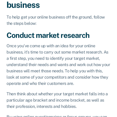
business
To help get your online business off the ground, follow
the steps below:
Conduct market research
Once you’ve come up with an idea for your online
business, it’s time to carry out some market research. As
a first step, you need to identify your target market,
understand their needs and wants and work out how your
business will meet those needs. To help you with this,
look at some of your competitors and consider how they
operate and who their customers are.
Then think about whether your target market falls into a
particular age bracket and income bracket, as well as
their profession, interests and hobbies.
By using online questionnaires or focus groups, you can