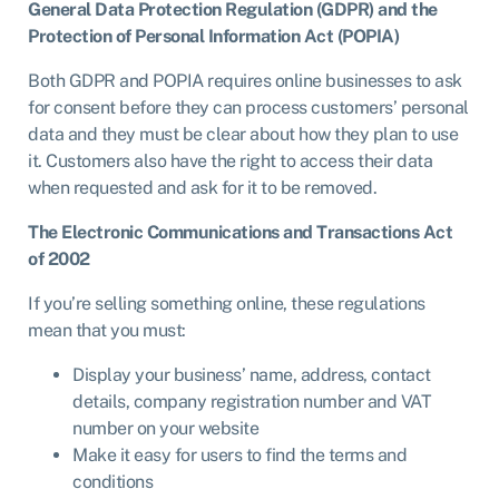
General Data Protection Regulation (GDPR) and the
Protection of Personal Information Act (POPIA)
Both GDPR and POPIA requires online businesses to ask
for consent before they can process customers’ personal
data and they must be clear about how they plan to use
it. Customers also have the right to access their data
when requested and ask for it to be removed.
The Electronic Communications and Transactions Act
of 2002
If you’re selling something online, these regulations
mean that you must:
Display your business’ name, address, contact
details, company registration number and VAT
number on your website
Make it easy for users to find the terms and
conditions