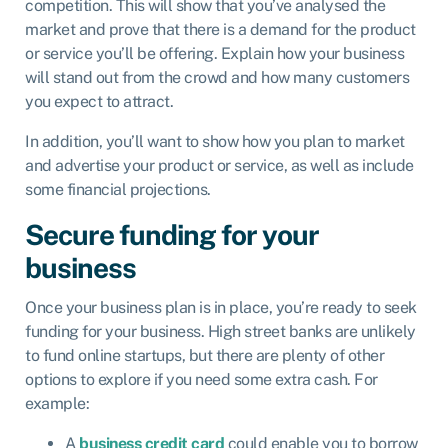
competition. This will show that you’ve analysed the
market and prove that there is a demand for the product
or service you’ll be offering. Explain how your business
will stand out from the crowd and how many customers
you expect to attract.
In addition, you’ll want to show how you plan to market
and advertise your product or service, as well as include
some financial projections.
Secure funding for your
business
Once your business plan is in place, you’re ready to seek
funding for your business. High street banks are unlikely
to fund online startups, but there are plenty of other
options to explore if you need some extra cash. For
example:
A
business credit card
could enable you to borrow