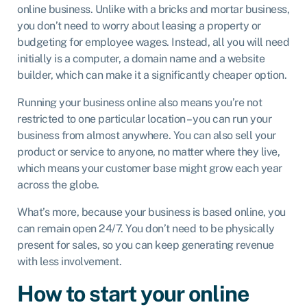
online business. Unlike with a bricks and mortar business,
you don’t need to worry about leasing a property or
budgeting for employee wages. Instead, all you will need
initially is a computer, a domain name and a website
builder, which can make it a significantly cheaper option.
Running your business online also means you’re not
restricted to one particular location – you can run your
business from almost anywhere. You can also sell your
product or service to anyone, no matter where they live,
which means your customer base might grow each year
across the globe.
What’s more, because your business is based online, you
can remain open 24/7. You don’t need to be physically
present for sales, so you can keep generating revenue
with less involvement.
How to start your online