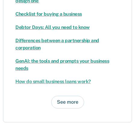
design one
Checklist for buying a business
Debtor Days: All you need to know
Differences between a partnership and
corporation
GenAI: the tools and prompts your business
needs
How do small business loans work?
See more