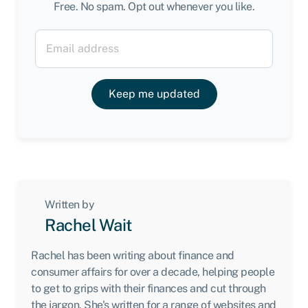
Free. No spam. Opt out whenever you like.
Keep me updated
Written by
Rachel Wait
Rachel has been writing about finance and
consumer affairs for over a decade, helping people
to get to grips with their finances and cut through
the jargon. She's written for a range of websites and