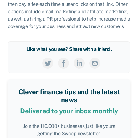
then pay a fee each time a user clicks on that link. Other
options include email marketing and affiliate marketing,
as well as hiring a PR professional to help increase media
coverage for your business and attract new customers.
Like what you see? Share with a friend.
Clever finance tips and the latest
news
Delivered to your inbox monthly
Join the 110,000+ businesses just like yours
getting the Swoop newsletter.