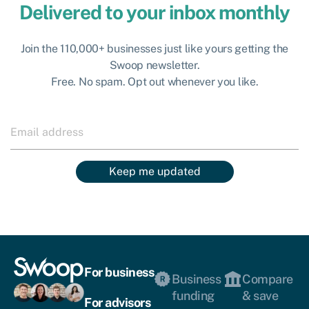
Delivered to your inbox monthly
Join the 110,000+ businesses just like yours getting the
Swoop newsletter.
Free. No spam. Opt out whenever you like.
Keep me updated
For business
Business
Compare
funding
& save
For advisors