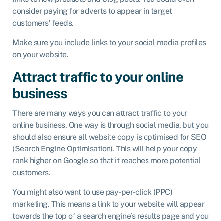
consider paying for adverts to appear in target
customers’ feeds.
Make sure you include links to your social media profiles
on your website.
Attract traffic to your online
business
There are many ways you can attract traffic to your
online business. One way is through social media, but you
should also ensure all website copy is optimised for SEO
(Search Engine Optimisation). This will help your copy
rank higher on Google so that it reaches more potential
customers.
You might also want to use pay-per-click (PPC)
marketing. This means a link to your website will appear
towards the top of a search engine’s results page and you