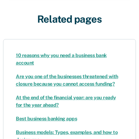
Related pages
10 reasons why you need a business bank
account
Are you one of the businesses threatened with
closure because you cannot access funding?
At the end of the financial year: are you ready
for the year ahead?
Best business banking apps
Business models: Types, examples, and how to