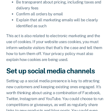
Be transparent about pricing, including taxes and
delivery fees
Confirm all orders by email
Explain that all marketing emails will be clearly
identified as such
This act is also related to electronic marketing and the
use of cookies. If your website uses cookies, you must
inform website visitors that that’s the case and tell them
how to turn them off. Your privacy policy must also
explain how cookies are being used.
Set up social media channels
Setting up a social media presence is key to attracting
new customers and keeping existing ones engaged. It’s
worth thinking about using a combination of Facebook,
Twitter, Instagram and YouTube. You could choose to run
competitions or giveaways, as well as regularly share
links to new products and blog posts. You could even