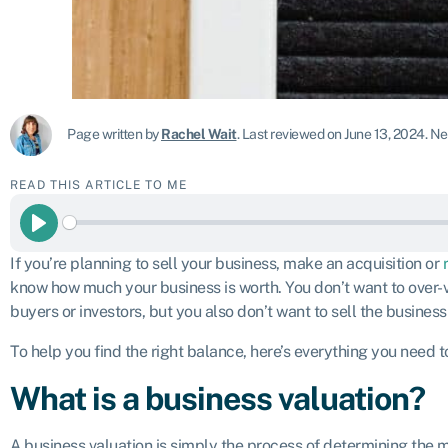
Page written by
Rachel Wait
.
Last reviewed on June 13, 2024
.
Nex
READ THIS ARTICLE TO ME
Play
If you’re planning to sell your business, make an acquisition or
know how much your business is worth. You don’t want to over-v
buyers or investors, but you also don’t want to sell the business
To help you find the right balance, here’s everything you need 
What is a business valuation?
A business valuation is simply the process of determining the 