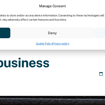
Manage Consent
okies to store and/or access device information. Consenting to these technologies will
t, may adversely affect certain features and functions.
Credit scores
Resources
About
Deny
Cookie Policy
Privacy policy
business