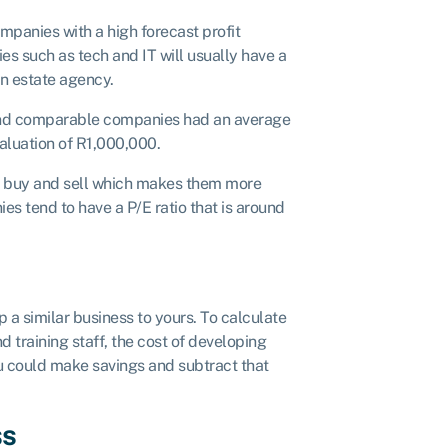
mpanies with a high forecast profit
es such as tech and IT will usually have a
an estate agency.
 and comparable companies had an average
valuation of R1,000,000.
to buy and sell which makes them more
es tend to have a P/E ratio that is around
 a similar business to yours. To calculate
d training staff, the cost of developing
u could make savings and subtract that
ss