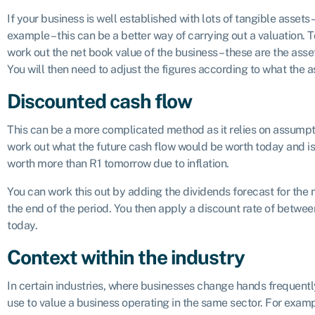
If your business is well established with lots of tangible assets 
example – this can be a better way of carrying out a valuation. T
work out the net book value of the business – these are the ass
You will then need to adjust the figures according to what the a
Discounted cash flow
This can be a more complicated method as it relies on assumptio
work out what the future cash flow would be worth today and is
worth more than R1 tomorrow due to inflation.
You can work this out by adding the dividends forecast for the ne
the end of the period. You then apply a discount rate of betwe
today.
Context within the industry
In certain industries, where businesses change hands frequently
use to value a business operating in the same sector. For exampl