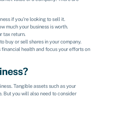
ss if you’re looking to sell it.
 how much your business is worth.
r tax return.
t to buy or sell shares in your company.
 financial health and focus your efforts on
siness?
siness. Tangible assets such as your
. But you will also need to consider