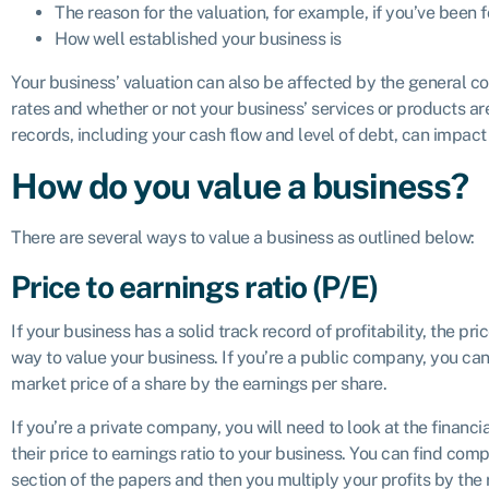
The reason for the valuation, for example, if you’ve been f
How well established your business is
Your business’ valuation can also be affected by the general co
rates and whether or not your business’ services or products are
records, including your cash flow and level of debt, can impact
How do you value a business?
There are several ways to value a business as outlined below:
Price to earnings ratio (P/E)
If your business has a solid track record of profitability, the p
way to value your business. If you’re a public company, you can 
market price of a share by the earnings per share.
If you’re a private company, you will need to look at the financ
their price to earnings ratio to your business. You can find compa
section of the papers and then you multiply your profits by the r