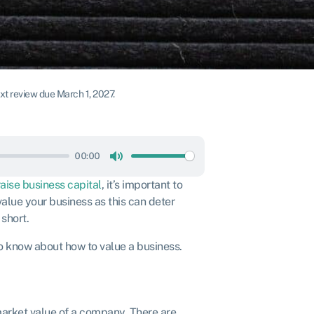
t review due March 1, 2027.
00:00
Mute
raise business capital
, it’s important to
alue your business as this can deter
 short.
to know about how to value a business.
market value of a company. There are