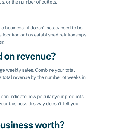
s, or the number of outlets.
business – it doesn’t solely need to be
e location or has established relationships
er.
d on revenue?
age weekly sales. Combine your total
he total revenue by the number of weeks in
d can indicate how popular your products
your business this way doesn’t tell you
business worth?