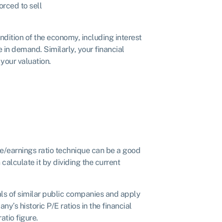
orced to sell
ndition of the economy, including interest
 in demand. Similarly, your financial
 your valuation.
rice/earnings ratio technique can be a good
calculate it by dividing the current
ials of similar public companies and apply
ny’s historic P/E ratios in the financial
atio figure.