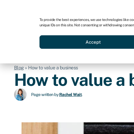
For business
For advisors
For brokers
To provide the best experiences, we use technologies like co
unique IDs on this site. Not consenting or withdrawing consen
Business funding
BBBEE
Accept
Blog
»
How to value a business
How to value a 
Page written by
Rachel Wait
.