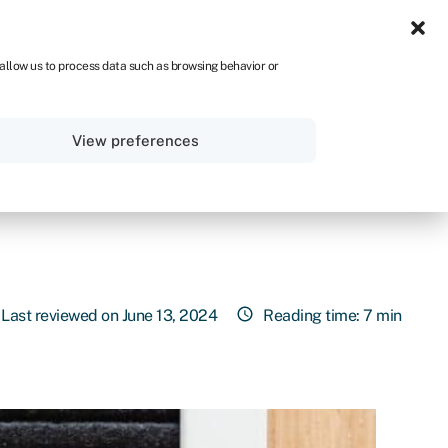
ZA
 allow us to process data such as browsing behavior or
Sign in
Get started
View preferences
Last reviewed on June 13, 2024
Reading time: 7 min