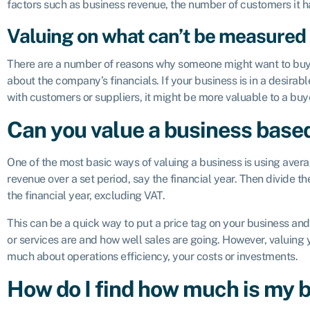
factors such as business revenue, the number of customers it ha
Valuing on what can’t be measured
There are a number of reasons why someone might want to buy a 
about the company’s financials. If your business is in a desirabl
with customers or suppliers, it might be more valuable to a buy
Can you value a business base
One of the most basic ways of valuing a business is using aver
revenue over a set period, say the financial year. Then divide t
the financial year, excluding VAT.
This can be a quick way to put a price tag on your business an
or services are and how well sales are going. However, valuing 
much about operations efficiency, your costs or investments.
How do I find how much is my 