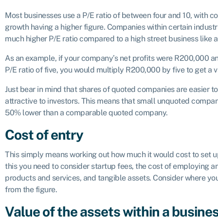
Most businesses use a P/E ratio of between four and 10, with co
growth having a higher figure. Companies within certain industri
much higher P/E ratio compared to a high street business like 
As an example, if your company’s net profits were R200,000
P/E ratio of five, you would multiply R200,000 by five to get a 
Just bear in mind that shares of quoted companies are easier 
attractive to investors. This means that small unquoted compani
50% lower than a comparable quoted company.
Cost of entry
This simply means working out how much it would cost to set up
this you need to consider startup fees, the cost of employing an
products and services, and tangible assets. Consider where yo
from the figure.
Value of the assets within a busine