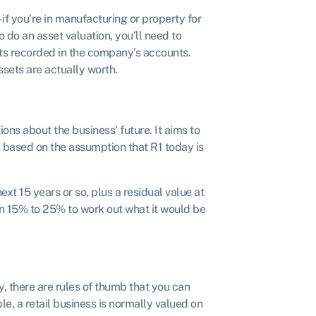
– if you’re in manufacturing or property for
o do an asset valuation, you’ll need to
ets recorded in the company’s accounts.
ssets are actually worth.
ns about the business’ future. It aims to
 based on the assumption that R1 today is
xt 15 years or so, plus a residual value at
en 15% to 25% to work out what it would be
, there are rules of thumb that you can
e, a retail business is normally valued on