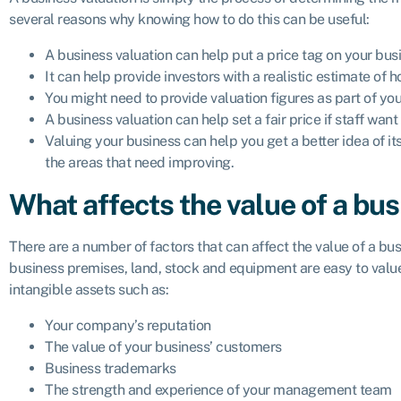
several reasons why knowing how to do this can be useful:
A business valuation can help put a price tag on your busine
It can help provide investors with a realistic estimate of
You might need to provide valuation figures as part of you
A business valuation can help set a fair price if staff wan
Valuing your business can help you get a better idea of its
the areas that need improving.
What affects the value of a bu
There are a number of factors that can affect the value of a bu
business premises, land, stock and equipment are easy to value
intangible assets such as:
Your company’s reputation
The value of your business’ customers
Business trademarks
The strength and experience of your management team