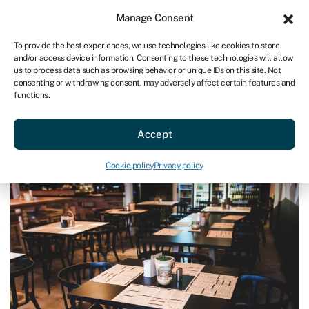
Sign in
For business
Manage Consent
AU
To provide the best experiences, we use technologies like cookies to store
and/or access device information. Consenting to these technologies will allow
Get started
us to process data such as browsing behavior or unique IDs on this site. Not
consenting or withdrawing consent, may adversely affect certain features and
functions.
Blog
»
Keeping the doors open for your hospitality clients
Keeping the doors open for your
Accept
hospitality clients
Last reviewed on July 2, 2026
Reading time: 3 min
Cookie policy
Privacy policy