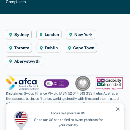
Complaints
Sydney
London
New York
Toronto
Dublin
Cape Town
Aberystwyth
Disclaimer
: Swoop Finance Pty Ltd (ABN 52 644 513 333) helps Australian
firms access business finance, working directly with firms and their trusted
advisors. We are a credit broker and do not provide finance products
close
ourselves. All finance and quotes are subject to status and income. Applicants
Looks like you're in
US
.
must be aged 18 and over and terms and conditions apply. Guarantees and
Indemnities may be required. Swoop Finance Pty Ltd can introduce applicants
Go to our
US
site to find relevant products for
to a number of providers based on the applicants’ circumstances and
your country.