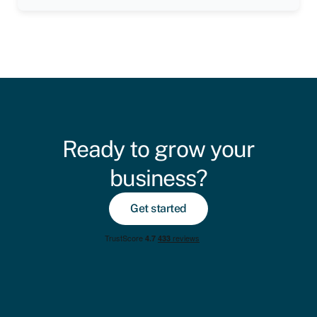
Ready to grow your
business?
Get started