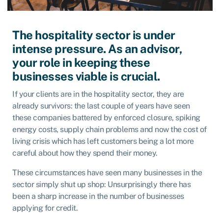
The hospitality sector is under
intense pressure. As an advisor,
your role in keeping these
businesses viable is crucial.
If your clients are in the hospitality sector, they are
already survivors: the last couple of years have seen
these companies battered by enforced closure, spiking
energy costs, supply chain problems and now the cost of
living crisis which has left customers being a lot more
careful about how they spend their money.
These circumstances have seen many businesses in the
sector simply shut up shop: Unsurprisingly there has
been a sharp increase in the number of businesses
applying for credit.