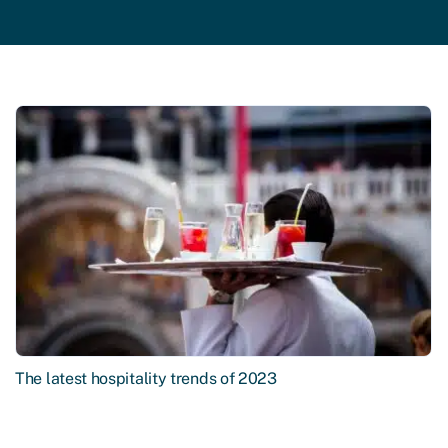
The latest hospitality trends of 2023