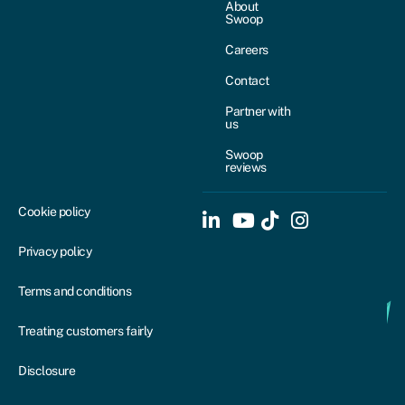
About
Swoop
Careers
Contact
Partner with
us
Swoop
reviews
Cookie policy
Privacy policy
Terms and conditions
Treating customers fairly
Disclosure