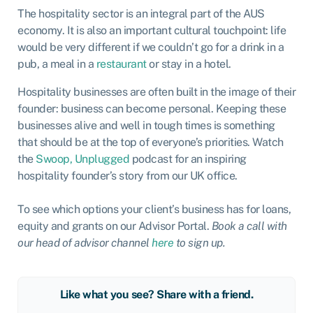
The hospitality sector is an integral part of the AUS
economy. It is also an important cultural touchpoint: life
would be very different if we couldn’t go for a drink in a
pub, a meal in a
restaurant
or stay in a hotel.
Hospitality businesses are often built in the image of their
founder: business can become personal. Keeping these
businesses alive and well in tough times is something
that should be at the top of everyone’s priorities. Watch
the
Swoop, Unplugged
podcast for an inspiring
hospitality founder’s story from our UK office.
To see which options your client’s business has for loans,
equity and grants on our Advisor Portal.
Book a call with
our head of advisor channel
here
to sign up.
Like what you see? Share with a friend.