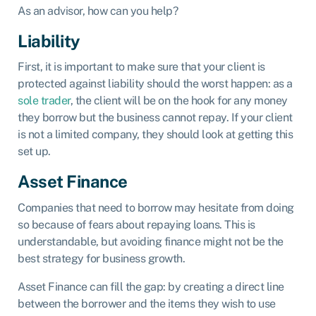
As an advisor, how can you help?
Liability
First, it is important to make sure that your client is
protected against liability should the worst happen: as a
sole trader
, the client will be on the hook for any money
they borrow but the business cannot repay. If your client
is not a limited company, they should look at getting this
set up.
Asset Finance
Companies that need to borrow may hesitate from doing
so because of fears about repaying loans. This is
understandable, but avoiding finance might not be the
best strategy for business growth.
Asset Finance can fill the gap: by creating a direct line
between the borrower and the items they wish to use