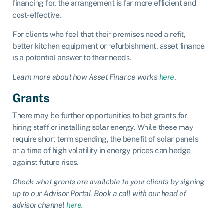
financing for, the arrangement is far more efficient and
cost-effective.
For clients who feel that their premises need a refit,
better kitchen equipment or refurbishment, asset finance
is a potential answer to their needs.
Learn more about how Asset Finance works
here
.
Grants
There may be further opportunities to bet grants for
hiring staff or installing solar energy. While these may
require short term spending, the benefit of solar panels
at a time of high volatility in energy prices can hedge
against future rises.
Check what grants are available to your clients by signing
up to our Advisor Portal. Book a call with our head of
advisor channel
here
.