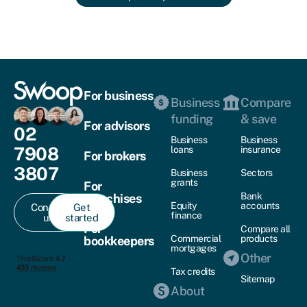
For business
Business
Compare
funding
& save
For advisors
02
Business
Business
7908
loans
insurance
For brokers
3807
Business
Sectors
grants
For
Bank
franchises
Equity
accounts
Contact
Get
finance
us
started
For
Compare all
Commercial
products
bookkeepers
mortgages
Other
Tax credits
Sitemap
About