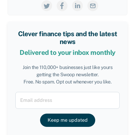
Clever finance tips and the latest
news
Delivered to your inbox monthly
Join the 110,000+ businesses just like yours
getting the Swoop newsletter.
Free. No spam. Opt out whenever you like.
Keep me updated