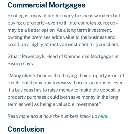
Commercial Mortgages
Renting is a way of life for many business wonders but
buying a property – even with interest rates going up –
may be a better option. As a long term investment,
owning the premises adds value to the business and
could be a highly attractive investment for your client.
Stuart Pawelczyk, Head of Commercial Mortgages at
Swoop says:
“Many clients believe that buying their property is out of
reach, but it may pay to review those assumptions. Even
if a business has to raise money to make the deposit, a
property purchase could both save money in the long
term as well as being a valuable investment.”
Read more about how the numbers stack up
here
.
Conclusion