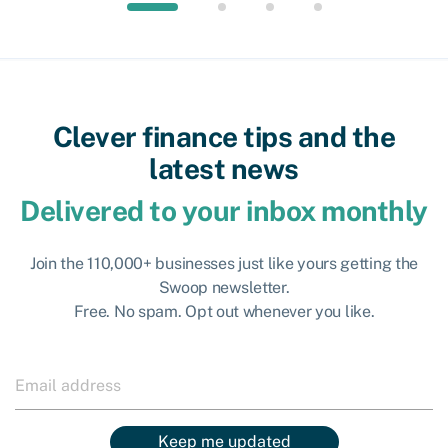
Clever finance tips and the
latest news
Delivered to your inbox monthly
Join the 110,000+ businesses just like yours getting the
Swoop newsletter.
Free. No spam. Opt out whenever you like.
Keep me updated