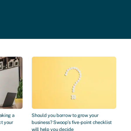
aking a
Should you borrow to grow your
ct your
business? Swoop’s five-point checklist
will help you decide