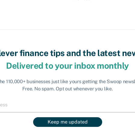
lever finance tips and the latest ne
Delivered to your inbox monthly
the 110,000+ businesses just like yours getting the Swoop newsl
Free. No spam. Opt out whenever you like.
Keep me updated