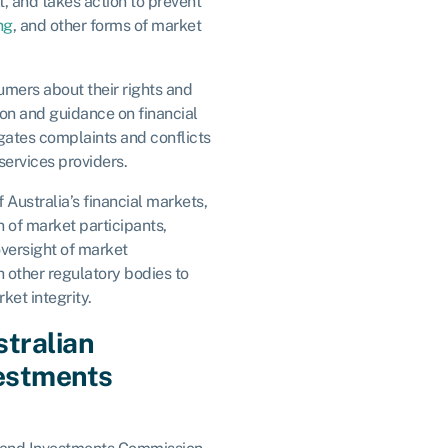
, and takes action to prevent
ng
, and other forms of market
mers about their rights and
ion and guidance on financial
gates complaints and conflicts
ervices providers.
 Australia’s financial markets,
n of market participants,
oversight of market
th other regulatory bodies to
ket integrity.
stralian
vestments