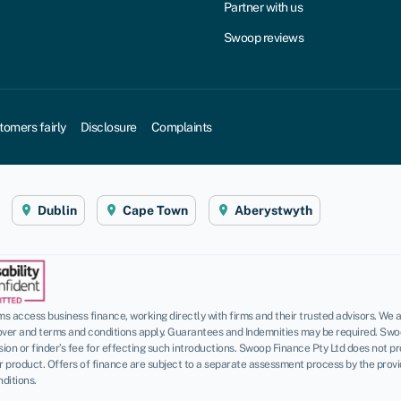
Partner with us
Swoop reviews
tomers fairly
Disclosure
Complaints
Dublin
Cape Town
Aberystwyth
 access business finance, working directly with firms and their trusted advisors. We a
over and terms and conditions apply. Guarantees and Indemnities may be required. Swo
n or finder’s fee for effecting such introductions. Swoop Finance Pty Ltd does not pro
roduct. Offers of finance are subject to a separate assessment process by the provider
ditions.