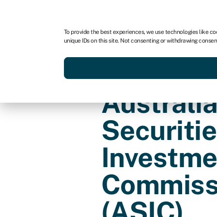
For business
For advisors
For brokers
For fran
To provide the best experiences, we use technologies like co
unique IDs on this site. Not consenting or withdrawing consen
Services
Resources
Australi
Securiti
Investme
Commiss
(ASIC)