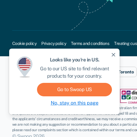
Cookie policy
Privacy policy
Terms and conditions
Treating cus
close
Looks like you're in
US
.
Go to our
US
site to find relevant
Sydney
London
New York
Toronto
products for your country.
Go to Swoop
US
No, stay on this page
Disclaimer
: Swoop Finance Pty Ltd (ABN 52 644 513 333) helps Australian firms
and quotes are subject to status and income. Applicants must be aged 18 and 
the applicants’ circumstances and creditworthiness, we may receive a commissio
we are not making any suggestion or recommendation to you about a particular p
please read our complaints section which is contained within our terms and con
© Swoop 2026