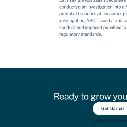
Let’s say the Australian Securiti
conducted an investigation into a f
potential breaches of consumer pr
investigation, ASIC issued a public
conduct and imposed penalties to
regulatory standards.
Ready to grow you
Get started