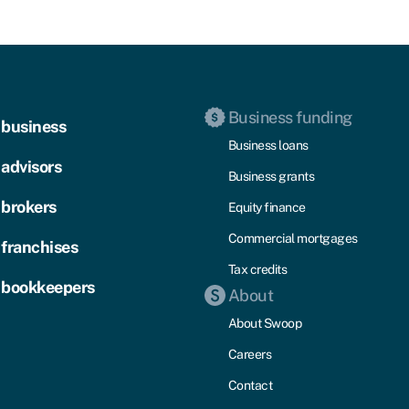
Business funding
 business
Business loans
 advisors
Business grants
 brokers
Equity finance
Commercial mortgages
 franchises
Tax credits
 bookkeepers
About
About Swoop
Careers
Contact