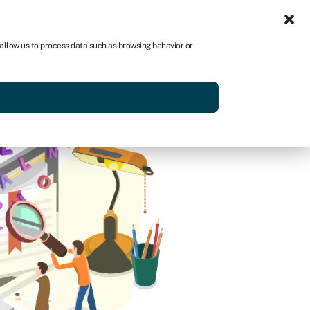
Sign in
AU
 allow us to process data such as browsing behavior or
Get started