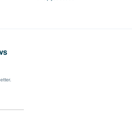
ws
etter.