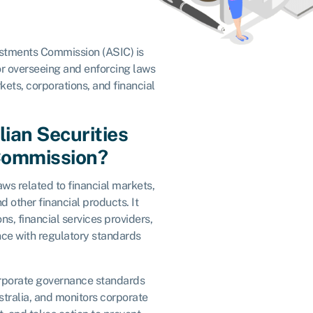
estments Commission (ASIC) is
or overseeing and enforcing laws
kets, corporations, and financial
lian Securities
Commission?
aws related to financial markets,
nd other financial products. It
s, financial services providers,
nce with regulatory standards
corporate governance standards
tralia, and monitors corporate