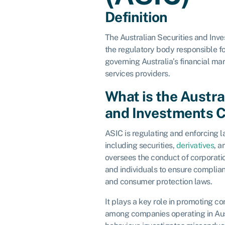
Definition
The Australian Securities and Inv
the regulatory body responsible f
governing Australia’s financial mar
services providers.
What is the Austra
and Investments 
ASIC is regulating and enforcing l
including securities,
derivatives
, a
oversees the conduct of corporation
and individuals to ensure complia
and consumer protection laws.
It plays a key role in promoting 
among companies operating in Aus