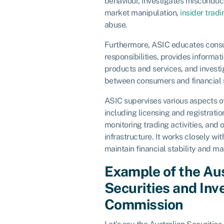
behaviour, investigates misconduct
market manipulation,
insider tradi
abuse.
Furthermore, ASIC educates consu
responsibilities, provides informat
products and services, and investi
between consumers and financial s
ASIC supervises various aspects of
including licensing and registratio
monitoring trading activities, and 
infrastructure. It works closely wi
maintain financial stability and mar
Example of the Au
Securities and In
Commission