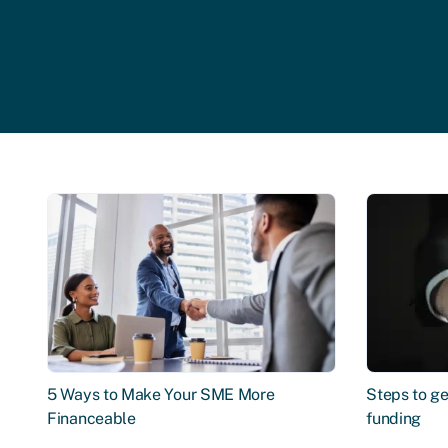
5 Ways to Make Your SME More
Steps to ge
Financeable
funding