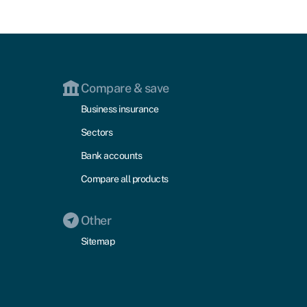
Compare & save
Business insurance
Sectors
Bank accounts
Compare all products
Other
Sitemap