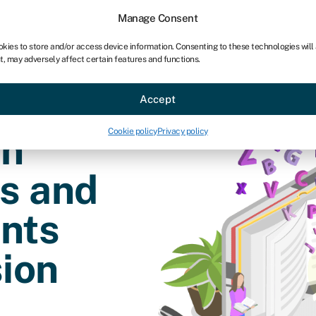
chises
For bookkeepers
Manage Consent
okies to store and/or access device information. Consenting to these technologies will
t, may adversely affect certain features and functions.
Sectors
About
Accept
Cookie policy
Privacy policy
an
es and
nts
ion