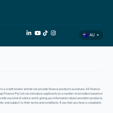
AU
re a credit broker and do not provide finance products ourselves. All finance
op Finance Pty Ltd can introduce applicants to a number of providers based on
vide any kind of advice and in giving you information about providers products,
 and subject to their terms and conditions. If you feel you have a complaint,