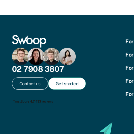
For
For
02 7908 3807
For
For
Contact us
Get started
For