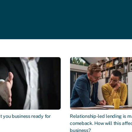
t you business ready for
Relationship-led lending is m
comeback. How will this affe
business?