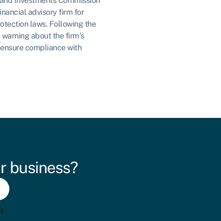
es and Investments Commission
inancial advisory firm for
otection laws. Following the
 warning about the firm’s
 ensure compliance with
r business?