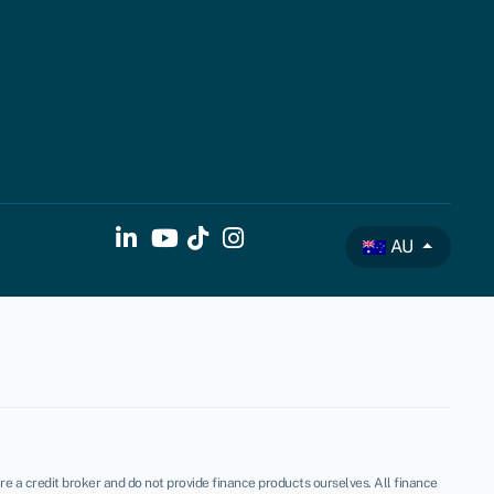
AU
re a credit broker and do not provide finance products ourselves. All finance