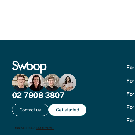
For
For
02 7908 3807
For
For
Contact us
Get started
For