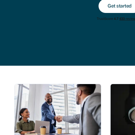
Get started