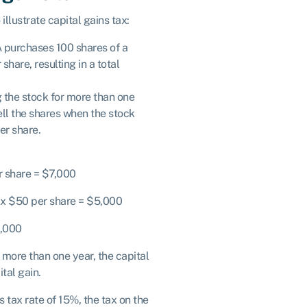
illustrate capital gains tax:
A purchases 100 shares of a
hare, resulting in a total
g the stock for more than one
ell the shares when the stock
er share.
r share = $7,000
s x $50 per share = $5,000
2,000
 more than one year, the capital
tal gain.
 tax rate of 15%, the tax on the