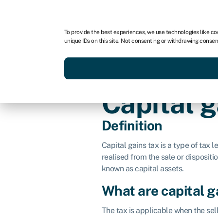
For business
For advisors
For brokers
For fran
To provide the best experiences, we use technologies like co
unique IDs on this site. Not consenting or withdrawing consen
Services
Resources
Capital g
Definition
Capital gains tax is a type of tax le
realised from the sale or dispositio
known as capital assets.
What are capital g
The tax is applicable when the sel