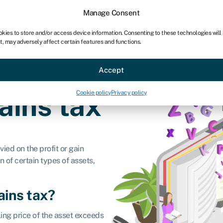
chises
For bookkeepers
Manage Consent
okies to store and/or access device information. Consenting to these technologies will
t, may adversely affect certain features and functions.
Sectors
About
Accept
Cookie policy
Privacy policy
ains tax
vied on the profit or gain
n of certain types of assets,
ains tax?
ling price of the asset exceeds