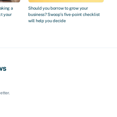
aking a
Should you borrow to grow your
ct your
business? Swoop’s five-point checklist
will help you decide
ws
etter.