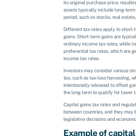
its original purchase price, resultin
assets typically include long-term
period, such as stocks, real estate
Different tax rates apply to short
gains. Short-term gains are typical
ordinary income tax rates, while l
preferential tax rates, which are g
income tax rates.
Investors may consider various st
tax, such as tax-loss harvesting, w
intentionally released to offset ga
the long term to qualify for lower t
Capital gains tax rates and regulat
between countries, and they may 
legislative decisions and economic
Example of capital