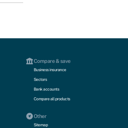
Compare & save
Business insurance
Sectors
Bank accounts
Compare all products
Other
Sitemap