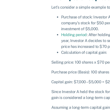
Let’s consider a simple example to 
Purchase of stock: Investor 
company’s stock for $50 per s
investment of $5,000.
Holding period
: After holdin
year, Investor A decides to s
price has increased to $70 p
Calculation of capital gain:
Selling price: 100 shares x $70 pe
Purchase price (Basis): 100 share
Capital gain: $7,000 – $5,000 = $
Since Investor A held the stock for
gain is considered a long-term capi
Assuming a long-term capital gains