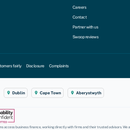
Careers
Contact
Partner with us
Swoop reviews
tomers fairly
Disclosure
Complaints
Dublin
Cape Town
Aberystwyth
 access business finance, working directly with firms and their trusted advisors. We a