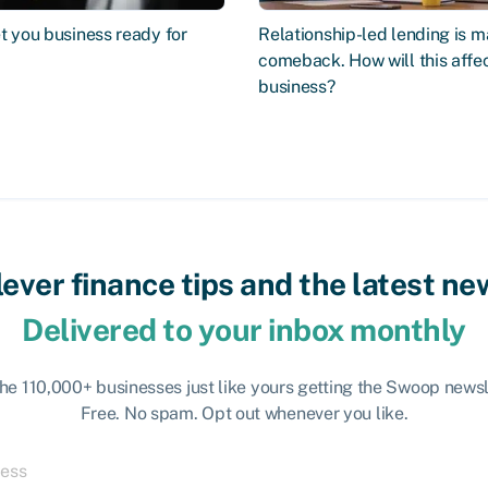
t you business ready for
Relationship-led lending is m
comeback. How will this affe
business?
lever finance tips and the latest ne
Delivered to your inbox monthly
the 110,000+ businesses just like yours getting the Swoop newsl
Free. No spam. Opt out whenever you like.