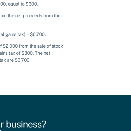
00, equal to $300.
 tax, the net proceeds from the
tal gains tax) = $6,700.
of $2,000 from the sale of stock
ains tax of $300. The net
tax are $6,700.
r business?