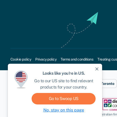
Cookie policy
Privacy policy
Terms and conditions
Treating cus
close
Looks like you're in
US
.
Go to our
US
site to find relevant
Sydney
London
New York
Toronto
products for your country.
Go to Swoop
US
No, stay on this page
Disclaimer
: Swoop Finance Pty Ltd (ABN 52 644 513 333) helps Australian firms