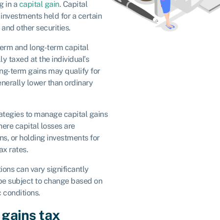
g in a
capital gain
. Capital
 investments held for a certain
, and other securities.
-term and long-term capital
ly taxed at the individual’s
ong-term gains may qualify for
enerally lower than ordinary
rategies to manage capital gains
here capital losses are
ins, or holding investments for
ax rates.
ions can vary significantly
be subject to change based on
 conditions.
 gains tax