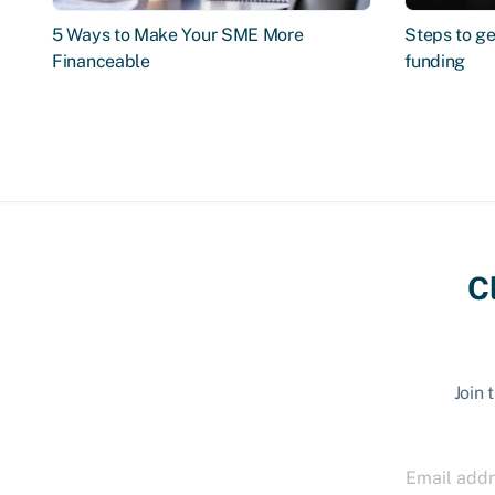
5 Ways to Make Your SME More
Steps to ge
Financeable
funding
C
Join 