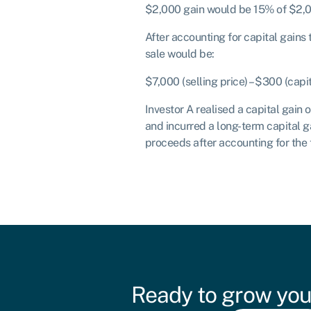
$2,000 gain would be 15% of $2,0
After accounting for capital gains
sale would be:
$7,000 (selling price) – $300 (capi
Investor A realised a capital gain 
and incurred a long-term capital g
proceeds after accounting for the 
Ready to grow you