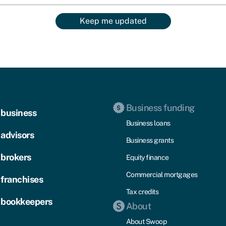
Keep me updated
Business funding
 business
Business loans
 advisors
Business grants
 brokers
Equity finance
Commercial mortgages
 franchises
Tax credits
 bookkeepers
About
About Swoop