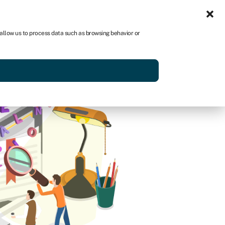
Sign in
AU
 allow us to process data such as browsing behavior or
Get started