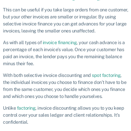
This can be useful if you take large orders from one customer,
but your other invoices are smaller or irregular. By using
selective invoice finance you can get advances for your large
invoices, leaving the smaller ones unaffected.
As with all types of
invoice financing
, your cash advance is a
percentage of each invoice’s value. Once your customer has
paid an invoice, the lender pays you the remaining balance
minus their fee.
With both selective invoice discounting and
spot factoring
,
the individual invoices you choose to finance don’t have to be
from the same customer, you decide which ones you finance
and which ones you choose to handle yourselves.
Unlike
factoring
, invoice discounting allows you to you keep
control over your sales ledger and client relationships. It’s
confidential.