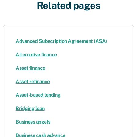
Related pages
Advanced Subscription Agreement (ASA)
Alternative finance
Asset finance
Asset refinance
Asset-based lending
Bridging loan
Business angels
Business cash advance