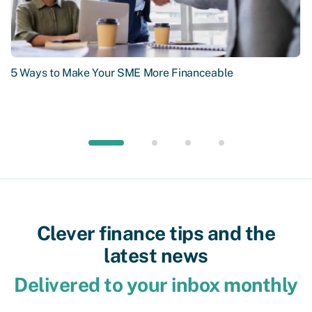
5 Ways to Make Your SME More Financeable
Clever finance tips and the
latest news
Delivered to your inbox monthly