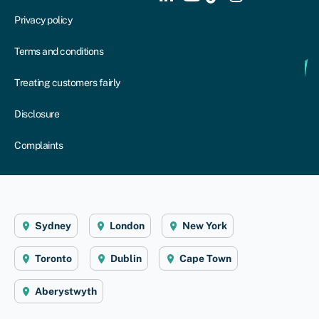
Privacy policy
Terms and conditions
Treating customers fairly
Disclosure
Complaints
Sydney
London
New York
Toronto
Dublin
Cape Town
Aberystwyth