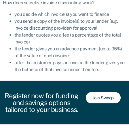
How does selective invoice discounting work?
you decide which invoice(s) you want to finance
you send a copy of the invoice(s) to your lender (e.g.
invoice discounting provider) for approval
the lender quotes you a fee (a percentage of the total
invoice)
the lender gives you an advance payment (up to 95%)
of the value of each invoice
after the customer pays an invoice the lender gives you
the balance of that invoice minus their fee.
Register now for funding
Join Swoop
and savings options
tailored to your business.