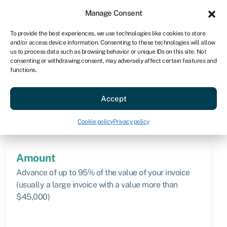
Sign in
For business
Manage Consent
AU
To provide the best experiences, we use technologies like cookies to store
and/or access device information. Consenting to these technologies will allow
Get started
us to process data such as browsing behavior or unique IDs on this site. Not
consenting or withdrawing consent, may adversely affect certain features and
functions.
Knowledge hub
»
Selective invoice discounting
Selective invoice
Accept
discounting
Quick facts
Cookie policy
Privacy policy
Amount
Advance of up to 95% of the value of your invoice
(usually a large invoice with a value more than
$45,000)