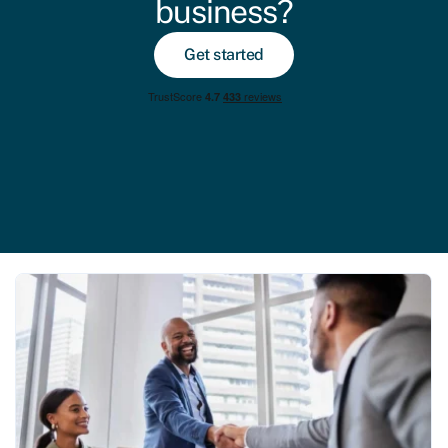
business?
Get started