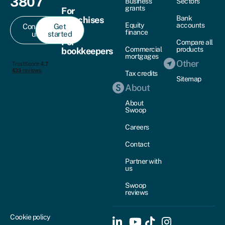
3807
Business
Sectors
grants
For
Bank
franchises
Equity
accounts
Contact
Get
finance
us
started
For
Compare all
Commercial
products
bookkeepers
mortgages
Other
Tax credits
Sitemap
About
About
Swoop
Careers
Contact
Partner with
us
Swoop
reviews
Cookie policy