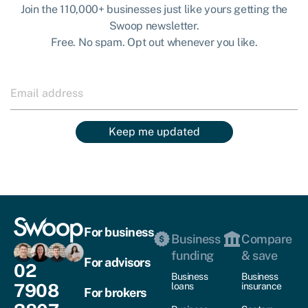
Join the 110,000+ businesses just like yours getting the
Swoop newsletter.
Free. No spam. Opt out whenever you like.
Keep me updated
For business
Business
Compare
funding
& save
For advisors
02
Business
Business
7908
loans
insurance
For brokers