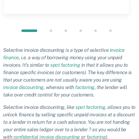
Selective invoice discounting is a type of selective
invoice
finance
, i.e. a way of borrowing money using your unpaid
invoices. It’s similar to
spot factoring
in that it allows you to
finance specific invoices (or customers). The key difference is
that your customers are not usually aware you are using
invoice discounting
, whereas with
factoring
, the lender will
take over credit control for your customers.
Selective invoice discounting, like
spot factoring
, allows you to
unlock finance by selling specific unpaid invoices at a discount
to a lender in return for a cash advance. You are not handing
your entire sales ledger over to a lender ? as you would be
with
confidential invoice discounting
or
factoring
).