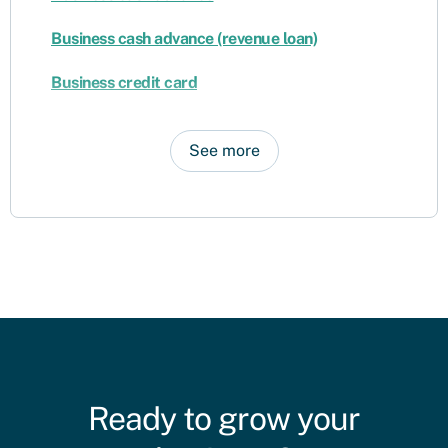
Business cash advance (revenue loan)
Business credit card
See more
Ready to grow your