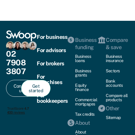
For business
Business
Compare
funding
& save
For advisors
02
Business
Business
7908
loans
insurance
For brokers
3807
Business
Sectors
grants
For
Bank
franchises
Equity
accounts
Contact
Get
finance
us
started
For
Compare all
Commercial
products
bookkeepers
mortgages
Other
Tax credits
Sitemap
About
About