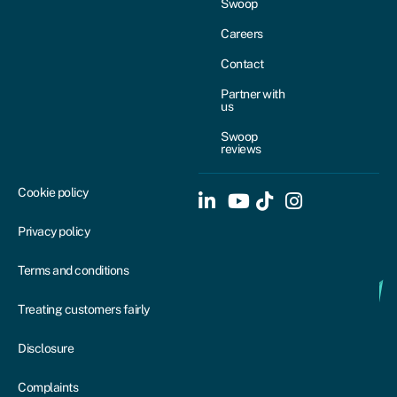
Swoop
Careers
Contact
Partner with
us
Swoop
reviews
Cookie policy
Privacy policy
Terms and conditions
Treating customers fairly
Disclosure
Complaints