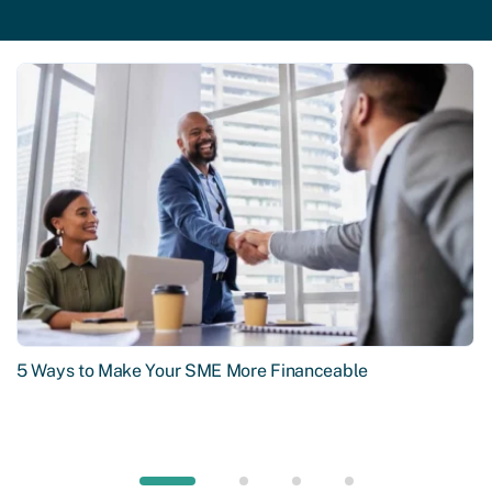
5 Ways to Make Your SME More Financeable