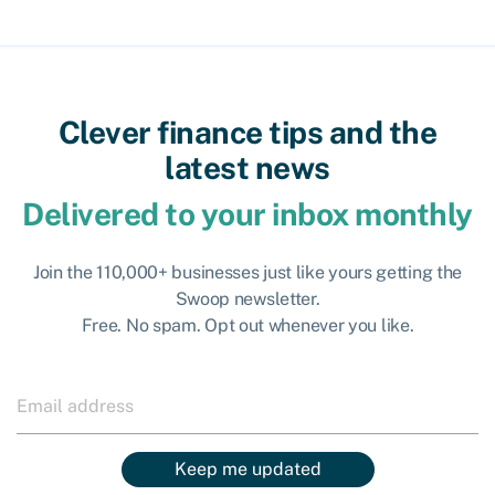
Clever finance tips and the
latest news
Delivered to your inbox monthly
Join the 110,000+ businesses just like yours getting the
Swoop newsletter.
Free. No spam. Opt out whenever you like.
Keep me updated