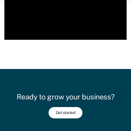
Ready to grow your business?
Get started