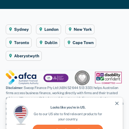
Sydney
London
New York
Toronto
Dublin
Cape Town
Aberystwyth
Disclaimer
: Swoop Finance Pty Ltd (ABN 52 644 513 333) helps Australian
firms access business finance, working directly with firms and their trusted
advisors. We are a credit broker and do not provide finance products
close
ourselves. All finance and quotes are subject to status and income. Applicants
Looks like you're in
US
.
must be aged 18 and over and terms and conditions apply. Guarantees and
Indemnities may be required. Swoop Finance Pty Ltd can introduce applicants
Go to our
US
site to find relevant products for
to a number of providers based on the applicants’ circumstances and
your country.
creditworthiness, we may receive a commission or finder’s fee for effecting