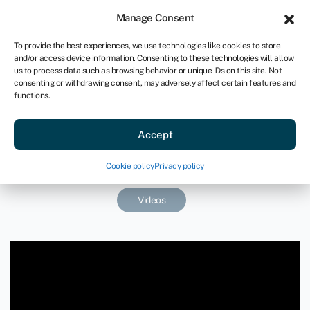
Sign in
For business
Manage Consent
AU
To provide the best experiences, we use technologies like cookies to store
and/or access device information. Consenting to these technologies will allow
Get started
us to process data such as browsing behavior or unique IDs on this site. Not
consenting or withdrawing consent, may adversely affect certain features and
functions.
How long does an equity round
Accept
last?
December 11, 2020
Cookie policy
Privacy policy
Videos