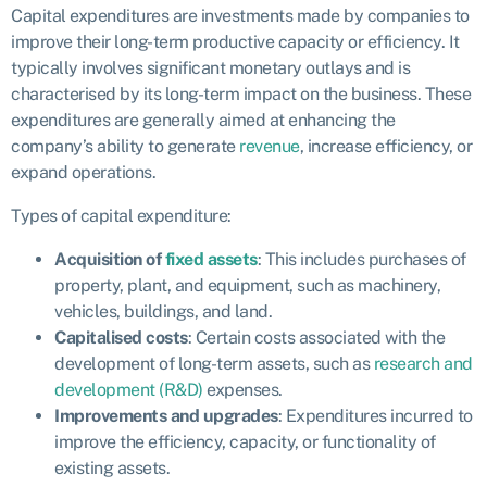
Capital expenditures are investments made by companies to
improve their long-term productive capacity or efficiency. It
typically involves significant monetary outlays and is
characterised by its long-term impact on the business. These
expenditures are generally aimed at enhancing the
company’s ability to generate
revenue
, increase efficiency, or
expand operations.
Types of capital expenditure:
Acquisition of
fixed assets
: This includes purchases of
property, plant, and equipment, such as machinery,
vehicles, buildings, and land.
Capitalised costs
: Certain costs associated with the
development of long-term assets, such as
research and
development (R&D)
expenses.
Improvements and upgrades
: Expenditures incurred to
improve the efficiency, capacity, or functionality of
existing assets.