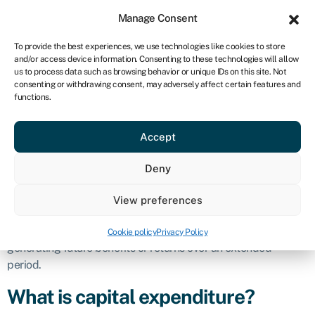
Sign in
For business
Manage Consent
CA
To provide the best experiences, we use technologies like cookies to store
and/or access device information. Consenting to these technologies will allow
Get started
us to process data such as browsing behavior or unique IDs on this site. Not
consenting or withdrawing consent, may adversely affect certain features and
Capital
functions.
Accept
expenditure
Deny
Definition
View preferences
Capital expenditure refers to the funds a company spends to
buy, upgrade, or maintain physical assets with the intention of
Cookie policy
Privacy Policy
generating future benefits or returns over an extended
period.
What is capital expenditure?