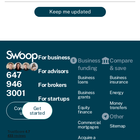
Keep me updated
For business
Business
Compare
funding
& save
For advisors
647
Business
Business
946
loans
insurance
For brokers
3001
Business
Energy
grants
For startups
Money
Equity
transfers
Contact
Get
finance
us
started
Other
Commercial
Sitemap
mortgages
Acquire a