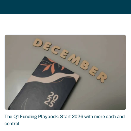
The Q1 Funding Playbook: Start 2026 with more cash and
control