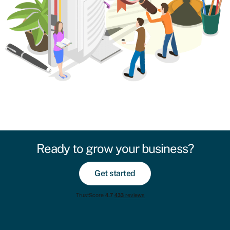
Ready to grow your business?
Get started