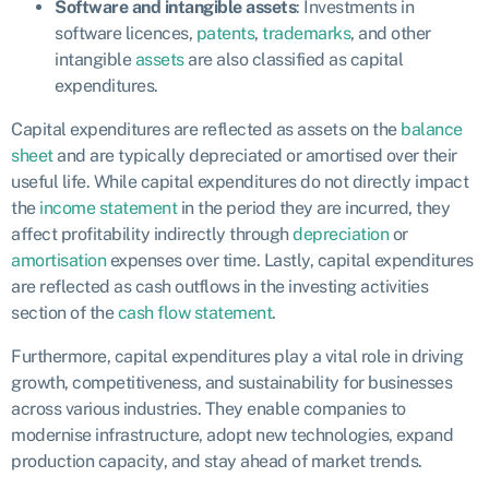
Software and intangible assets
: Investments in
software licences,
patents
,
trademarks
, and other
intangible
assets
are also classified as capital
expenditures.
Capital expenditures are reflected as assets on the
balance
sheet
and are typically depreciated or amortised over their
useful life. While capital expenditures do not directly impact
the
income statement
in the period they are incurred, they
affect profitability indirectly through
depreciation
or
amortisation
expenses over time. Lastly, capital expenditures
are reflected as cash outflows in the investing activities
section of the
cash flow statement
.
Furthermore, capital expenditures play a vital role in driving
growth, competitiveness, and sustainability for businesses
across various industries. They enable companies to
modernise infrastructure, adopt new technologies, expand
production capacity, and stay ahead of market trends.