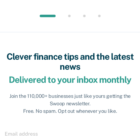
Clever finance tips and the latest
news
Delivered to your inbox monthly
Join the 110,000+ businesses just like yours getting the
Swoop newsletter.
Free. No spam. Opt out whenever you like.