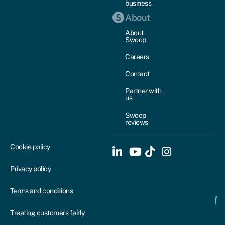
business
About
About
Swoop
Careers
Contact
Partner with
us
Swoop
reviews
Cookie policy
Privacy policy
Terms and conditions
Treating customers fairly