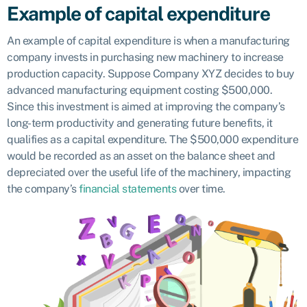
Example of capital expenditure
An example of capital expenditure is when a manufacturing
company invests in purchasing new machinery to increase
production capacity. Suppose Company XYZ decides to buy
advanced manufacturing equipment costing $500,000.
Since this investment is aimed at improving the company’s
long-term productivity and generating future benefits, it
qualifies as a capital expenditure. The $500,000 expenditure
would be recorded as an asset on the balance sheet and
depreciated over the useful life of the machinery, impacting
the company’s
financial statements
over time.