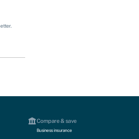
etter.
Compare & save
Business insurance