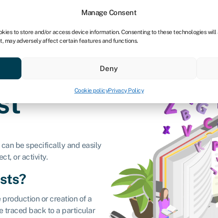
tners
Manage Consent
okies to store and/or access device information. Consenting to these technologies will
t, may adversely affect certain features and functions.
 business
Industries
Compare & save
Resource
Deny
Cookie policy
Privacy Policy
ost
 can be specifically and easily
ct, or activity.
osts?
e production or creation of a
e traced back to a particular