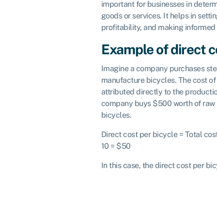
important for businesses in determ
goods or services. It helps in sett
profitability, and making informed
Example of direct c
Imagine a company purchases steel
manufacture bicycles. The cost of 
attributed directly to the product
company buys $500 worth of raw m
bicycles.
Direct cost per bicycle = Total co
10 = $50
In this case, the direct cost per bi