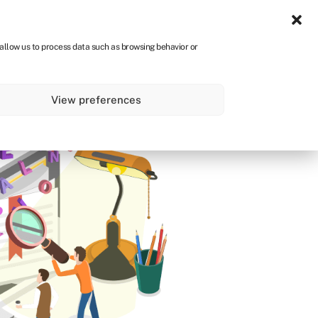
Sign in
CA
 allow us to process data such as browsing behavior or
s
About
Get started
View preferences