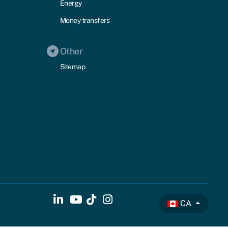
Energy
Money transfers
Other
Sitemap
CA