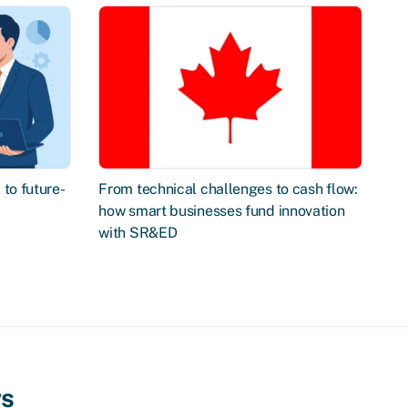
to future-
From technical challenges to cash flow:
how smart businesses fund innovation
with SR&ED
ws