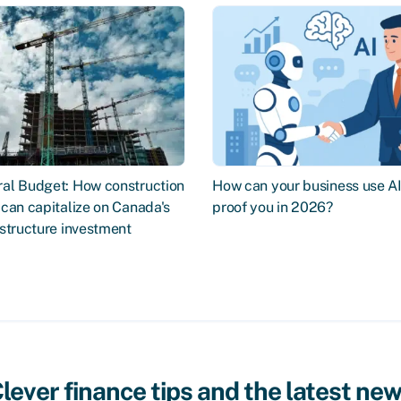
al Budget: How construction
How can your business use AI 
can capitalize on Canada's
proof you in 2026?
structure investment
lever finance tips and the latest ne