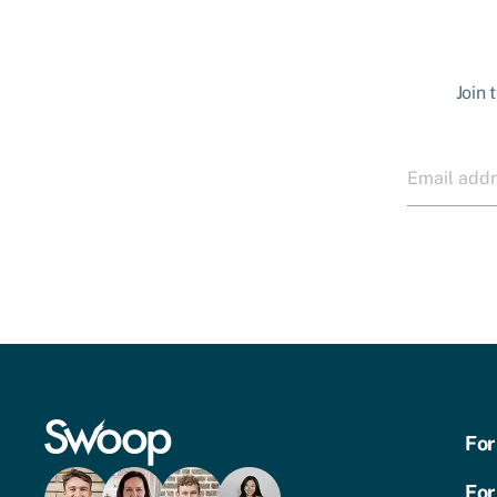
Join 
For
For