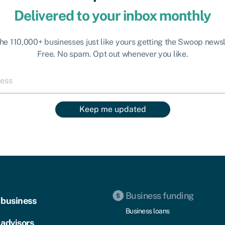
Delivered to your inbox monthly
the 110,000+ businesses just like yours getting the Swoop newsl
Free. No spam. Opt out whenever you like.
Keep me updated
Business funding
 business
Business loans
 advisors