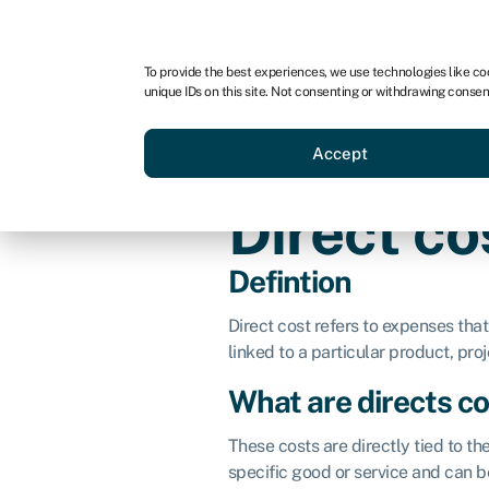
For business
For advisors
For startups
For par
To provide the best experiences, we use technologies like co
unique IDs on this site. Not consenting or withdrawing consen
Business funding
Acquire a
Accept
Direct c
Defintion
Direct cost refers to expenses that
linked to a particular product, proje
What are directs c
These costs are directly tied to th
specific good or service and can b