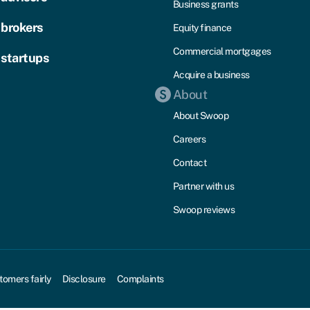
Business grants
 brokers
Equity finance
Commercial mortgages
 startups
Acquire a business
About
About Swoop
Careers
Contact
Partner with us
Swoop reviews
tomers fairly
Disclosure
Complaints