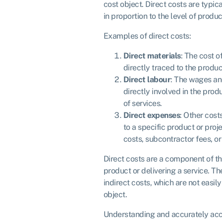
cost object. Direct costs are typic
in proportion to the level of product
Examples of direct costs:
Direct materials
: The cost o
directly traced to the produc
Direct labour
: The wages an
directly involved in the prod
of services.
Direct expenses
: Other cost
to a specific product or proj
costs, subcontractor fees, or
Direct costs are a component of th
product or delivering a service. Th
indirect costs, which are not easily
object.
Understanding and accurately acco