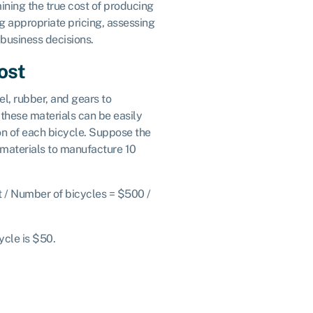
ining the true cost of producing
ing appropriate pricing, assessing
 business decisions.
ost
, rubber, and gears to
these materials can be easily
ion of each bicycle. Suppose the
aterials to manufacture 10
st / Number of bicycles = $500 /
cycle is $50.