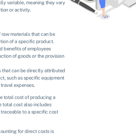
ally variable, meaning they vary
ion or activity.
f raw materials that can be
tion of a specific product.
d benefits of employees
uction of goods or the provision
s that can be directly attributed
ect, such as specific equipment
 travel expenses.
e total cost of producing a
e total cost also includes
 traceable to a specific cost
unting for direct costs is