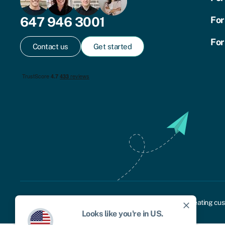
647 946 3001
For
For
Contact us
Get started
Cookie policy
Privacy policy
Terms and conditions
Treating cus
close
Looks like you're in
US
.