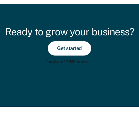
Ready to grow your business?
Get started