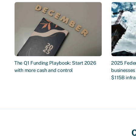
The Q1 Funding Playbook: Start 2026
2025 Feder
with more cash and control
businesses 
$115B infra
C