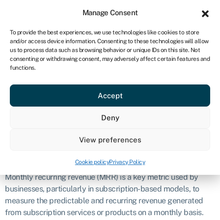
Sign in
For business
Manage Consent
CA
To provide the best experiences, we use technologies like cookies to store
and/or access device information. Consenting to these technologies will allow
Get started
us to process data such as browsing behavior or unique IDs on this site. Not
consenting or withdrawing consent, may adversely affect certain features and
Monthly
functions.
Accept
recurring
Deny
revenue (MRR)
View preferences
Definition
Cookie policy
Privacy Policy
Monthly recurring revenue (MRR) is a key metric used by
businesses, particularly in subscription-based models, to
measure the predictable and recurring revenue generated
from subscription services or products on a monthly basis.