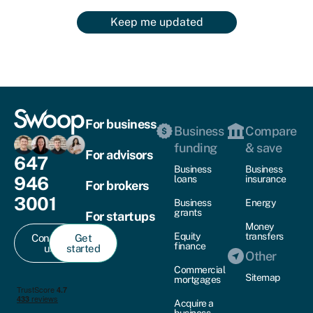
Keep me updated
For business
Business
Compare
funding
& save
For advisors
647
Business
Business
946
loans
insurance
For brokers
3001
Business
Energy
grants
For startups
Money
Equity
transfers
Contact
Get
finance
us
started
Other
Commercial
Sitemap
mortgages
Acquire a
business