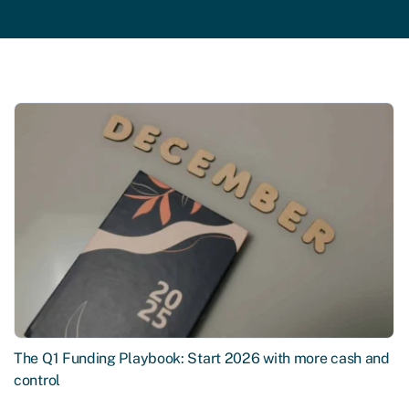
The Q1 Funding Playbook: Start 2026 with more cash and
control