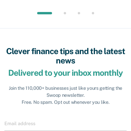
Clever finance tips and the latest
news
Delivered to your inbox monthly
Join the 110,000+ businesses just like yours getting the
Swoop newsletter.
Free. No spam. Opt out whenever you like.