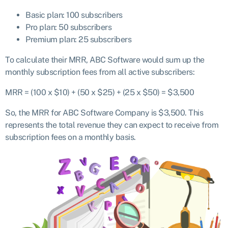
Basic plan: 100 subscribers
Pro plan: 50 subscribers
Premium plan: 25 subscribers
To calculate their MRR, ABC Software would sum up the
monthly subscription fees from all active subscribers:
MRR = (100 x $10) + (50 x $25) + (25 x $50) = $3,500
So, the MRR for ABC Software Company is $3,500. This
represents the total revenue they can expect to receive from
subscription fees on a monthly basis.