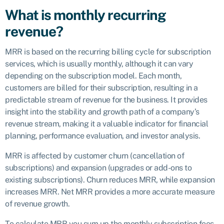
What is monthly recurring
revenue?
MRR is based on the recurring billing cycle for subscription
services, which is usually monthly, although it can vary
depending on the subscription model. Each month,
customers are billed for their subscription, resulting in a
predictable stream of revenue for the business. It provides
insight into the stability and growth path of a company’s
revenue stream, making it a valuable indicator for financial
planning, performance evaluation, and investor analysis.
MRR is affected by customer churn (cancellation of
subscriptions) and expansion (upgrades or add-ons to
existing subscriptions). Churn reduces MRR, while expansion
increases MRR. Net MRR provides a more accurate measure
of revenue growth.
To calculate MRR you sum up the monthly subscription fees