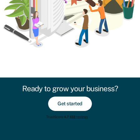
Ready to grow your business?
Get started