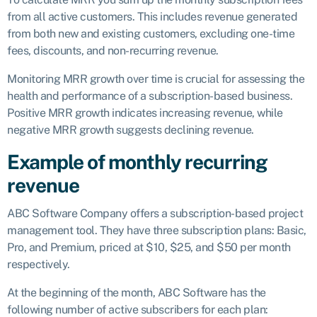
from all active customers. This includes revenue generated
from both new and existing customers, excluding one-time
fees, discounts, and non-recurring revenue.
Monitoring MRR growth over time is crucial for assessing the
health and performance of a subscription-based business.
Positive MRR growth indicates increasing revenue, while
negative MRR growth suggests declining revenue.
Example of monthly recurring
revenue
ABC Software Company offers a subscription-based project
management tool. They have three subscription plans: Basic,
Pro, and Premium, priced at $10, $25, and $50 per month
respectively.
At the beginning of the month, ABC Software has the
following number of active subscribers for each plan: