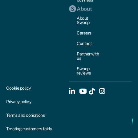
About
About
Swoop
Careers
Contact
Partner with
us
Swoop
reviews
Cookie policy
Privacy policy
Terms and conditions
Treating customers fairly