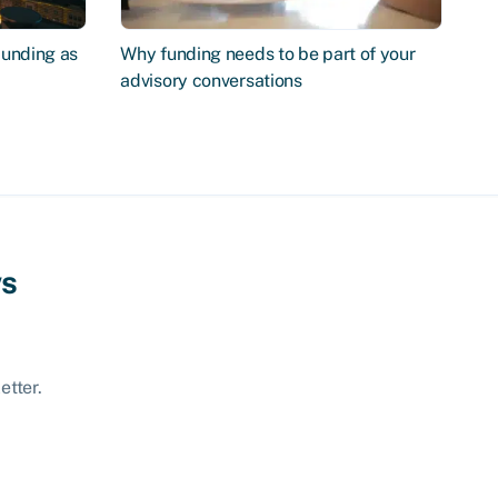
Funding as
Why funding needs to be part of your
advisory conversations
ws
etter.