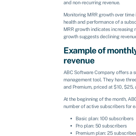
and non-recurring revenue.
Monitoring MRR growth over time is
health and performance of a subsc
MRR growth indicates increasing 
growth suggests declining revenu
Example of monthly
revenue
ABC Software Company offers a su
management tool. They have three 
and Premium, priced at $10, $25, 
At the beginning of the month, AB
number of active subscribers for e
Basic plan: 100 subscribers
Pro plan: 50 subscribers
Premium plan: 25 subscribe