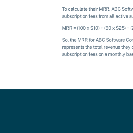
To calculate their MRR, ABC Soft
subscription fees from all active s
MRR = (100 x $10) + (50 x $25) + 
So, the MRR for ABC Software Com
represents the total revenue they 
subscription fees on a monthly bas