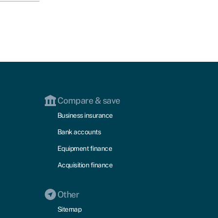
Compare & save
Business insurance
Bank accounts
Equipment finance
Acquisition finance
Other
Sitemap