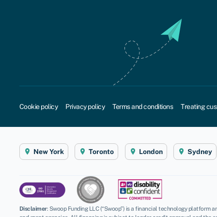
Cookie policy
Privacy policy
Terms and conditions
Treating cus
New York
Toronto
London
Sydney
Disclaimer
:
Swoop Funding LLC (“Swoop”) is a financial technology platform an