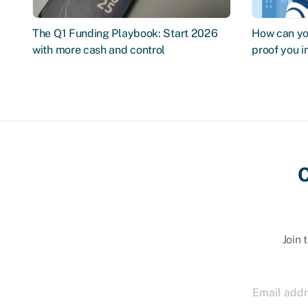
The Q1 Funding Playbook: Start 2026
How can you
with more cash and control
proof you 
C
Join 