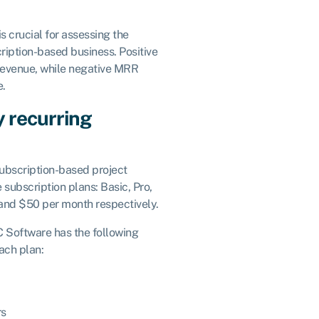
 crucial for assessing the
ription-based business. Positive
revenue, while negative MRR
e.
 recurring
bscription-based project
subscription plans: Basic, Pro,
and $50 per month respectively.
C Software has the following
ach plan:
rs