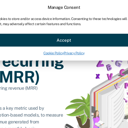
Manage Consent
okies to store and/or access device information. Consenting to these technologies will
t, may adversely affect certain features and functions.
ce
Industries
Resources
About
Partner with Swoo
Accept
Cookie Policy
Privacy Policy
recurring
(MRR)
ring revenue (MRR)
s a key metric used by
ription-based models, to measure
enue generated from