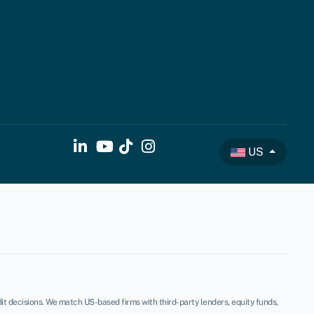
US
t decisions. We match US-based firms with third-party lenders, equity funds,