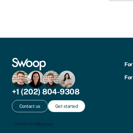
For
For
+1 (202) 804-9308
Contact us
Get started