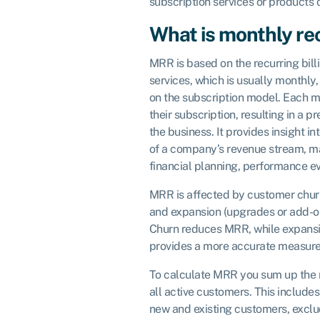
subscription services or products 
What is monthly re
MRR is based on the recurring bill
services, which is usually monthly
on the subscription model. Each mo
their subscription, resulting in a 
the business. It provides insight in
of a company’s revenue stream, mak
financial planning, performance ev
MRR is affected by customer churn
and expansion (upgrades or add-ons
Churn reduces MRR, while expans
provides a more accurate measure
To calculate MRR you sum up the 
all active customers. This includ
new and existing customers, exclu