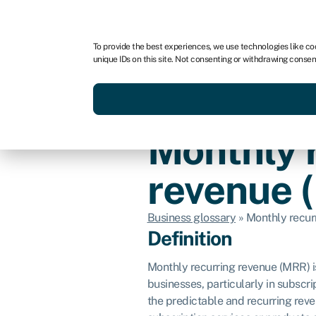
For business
For advisors
To provide the best experiences, we use technologies like co
unique IDs on this site. Not consenting or withdrawing consen
Get funded today
Business finan
Monthly 
revenue 
Business glossary
»
Monthly recur
Definition
Monthly recurring revenue (MRR) i
businesses, particularly in subsc
the predictable and recurring rev