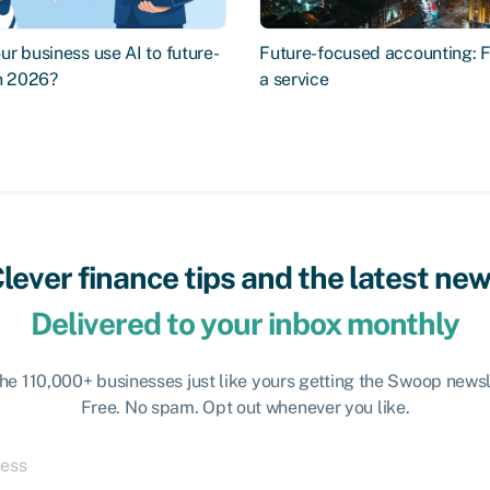
r business use AI to future-
Future-focused accounting: 
in 2026?
a service
lever finance tips and the latest ne
Delivered to your inbox monthly
the 110,000+ businesses just like yours getting the Swoop newsl
Free. No spam. Opt out whenever you like.