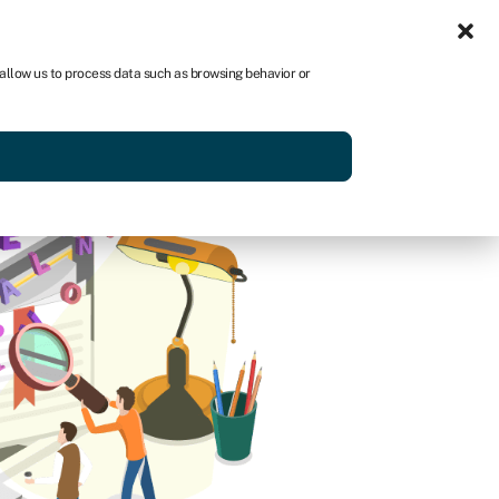
Sign in
US
 allow us to process data such as browsing behavior or
p
Get started