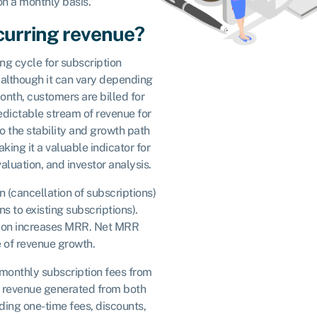
on a monthly basis.
curring revenue?
ing cycle for subscription
, although it can vary depending
nth, customers are billed for
predictable stream of revenue for
to the stability and growth path
ing it a valuable indicator for
aluation, and investor analysis.
 (cancellation of subscriptions)
 to existing subscriptions).
ion increases MRR. Net MRR
 of revenue growth.
monthly subscription fees from
es revenue generated from both
ding one-time fees, discounts,