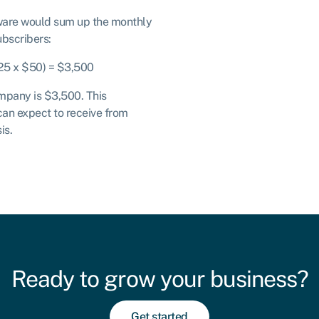
ware would sum up the monthly
ubscribers:
(25 x $50) = $3,500
pany is $3,500. This
can expect to receive from
is.
Ready to grow your business?
Get started