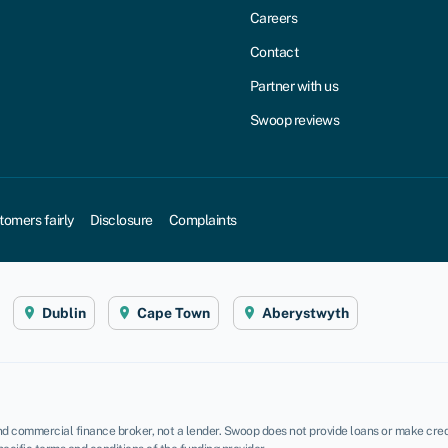
Careers
Contact
Partner with us
Swoop reviews
tomers fairly
Disclosure
Complaints
Dublin
Cape Town
Aberystwyth
d commercial finance broker, not a lender. Swoop does not provide loans or make credi