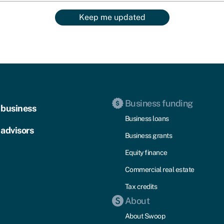
Keep me updated
Business funding
 business
Business loans
 advisors
Business grants
Equity finance
Commercial real estate
Tax credits
About
About Swoop