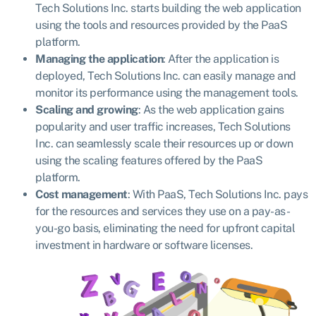
Tech Solutions Inc. starts building the web application
using the tools and resources provided by the PaaS
platform.
Managing the application
: After the application is
deployed, Tech Solutions Inc. can easily manage and
monitor its performance using the management tools.
Scaling and growing
: As the web application gains
popularity and user traffic increases, Tech Solutions
Inc. can seamlessly scale their resources up or down
using the scaling features offered by the PaaS
platform.
Cost management
: With PaaS, Tech Solutions Inc. pays
for the resources and services they use on a pay-as-
you-go basis, eliminating the need for upfront capital
investment in hardware or software licenses.