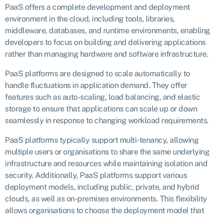
PaaS offers a complete development and deployment
environment in the cloud, including tools, libraries,
middleware, databases, and runtime environments, enabling
developers to focus on building and delivering applications
rather than managing hardware and software infrastructure.
PaaS platforms are designed to scale automatically to
handle fluctuations in application demand. They offer
features such as auto-scaling, load balancing, and elastic
storage to ensure that applications can scale up or down
seamlessly in response to changing workload requirements.
PaaS platforms typically support multi-tenancy, allowing
multiple users or organisations to share the same underlying
infrastructure and resources while maintaining isolation and
security. Additionally, PaaS platforms support various
deployment models, including public, private, and hybrid
clouds, as well as on-premises environments. This flexibility
allows organisations to choose the deployment model that