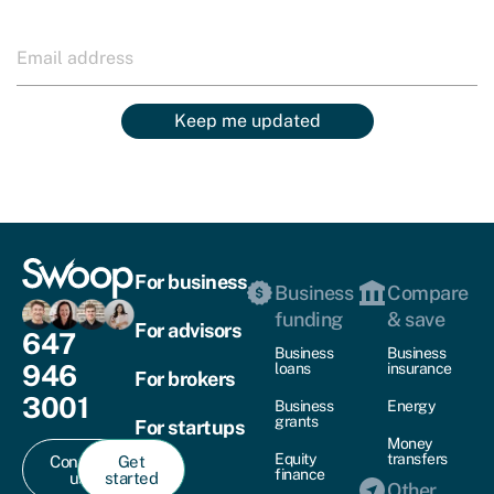
Keep me updated
For business
Business
Compare
funding
& save
For advisors
647
Business
Business
946
loans
insurance
For brokers
3001
Business
Energy
grants
For startups
Money
Equity
transfers
Contact
Get
finance
us
started
Other