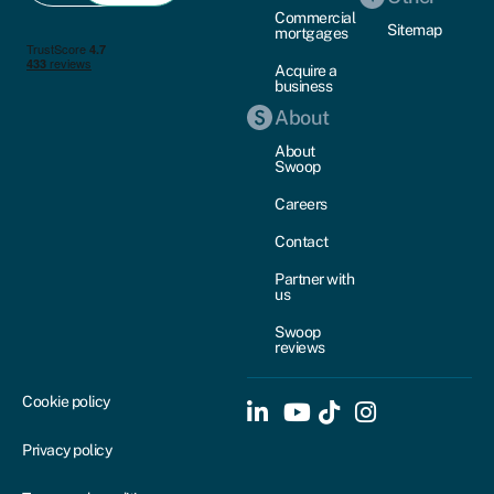
Commercial
Sitemap
mortgages
Acquire a
business
About
About
Swoop
Careers
Contact
Partner with
us
Swoop
reviews
Cookie policy
Privacy policy