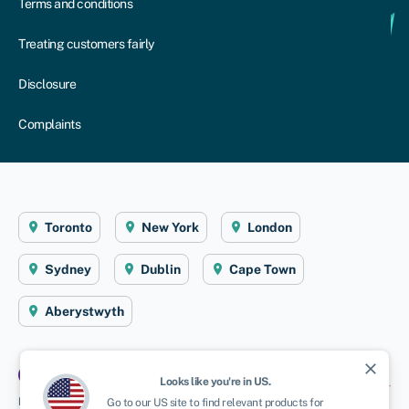
Terms and conditions
Treating customers fairly
Disclosure
Complaints
Toronto
New York
London
Sydney
Dublin
Cape Town
Aberystwyth
close
Looks like you're in
US
.
Disclaimer
: Swoop Finance Ltd (Swoop) helps Canadian firms access business
Go to our
US
site to find relevant products for