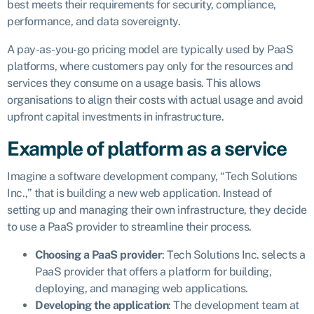
best meets their requirements for security, compliance,
performance, and data sovereignty.
A pay-as-you-go pricing model are typically used by PaaS
platforms, where customers pay only for the resources and
services they consume on a usage basis. This allows
organisations to align their costs with actual usage and avoid
upfront capital investments in infrastructure.
Example of platform as a service
Imagine a software development company, “Tech Solutions
Inc.,” that is building a new web application. Instead of
setting up and managing their own infrastructure, they decide
to use a PaaS provider to streamline their process.
Choosing a PaaS provider
: Tech Solutions Inc. selects a
PaaS provider that offers a platform for building,
deploying, and managing web applications.
Developing the application
: The development team at