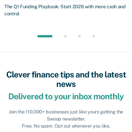
The Q1 Funding Playbook: Start 2026 with more cash and
control
Clever finance tips and the latest
news
Delivered to your inbox monthly
Join the 110,000+ businesses just like yours getting the
Swoop newsletter.
Free. No spam. Opt out whenever you like.