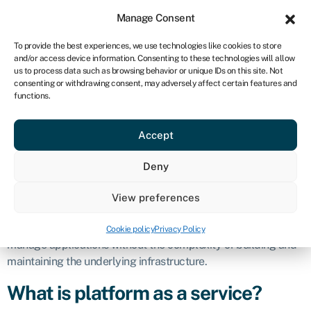
Sign in
For business
Manage Consent
CA
To provide the best experiences, we use technologies like cookies to store
and/or access device information. Consenting to these technologies will allow
Get started
us to process data such as browsing behavior or unique IDs on this site. Not
consenting or withdrawing consent, may adversely affect certain features and
Platform as a
functions.
Accept
service (PaaS)
Deny
Definition
View preferences
Platform as a service (PaaS) is a cloud computing model that
provides a platform allowing customers to develop, run, and
Cookie policy
Privacy Policy
manage applications without the complexity of building and
maintaining the underlying infrastructure.
What is platform as a service?