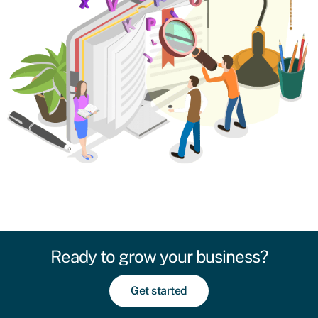
Ready to grow your business?
Get started