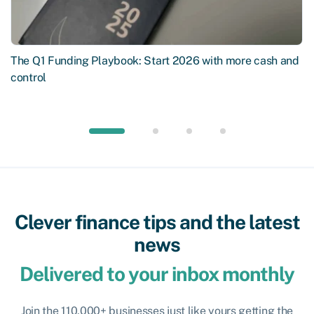
The Q1 Funding Playbook: Start 2026 with more cash and
control
Clever finance tips and the latest
news
Delivered to your inbox monthly
Join the 110,000+ businesses just like yours getting the