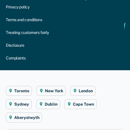
Privacy policy
Terms and conditions
Treating customers fairly
Disclosure
Complaints
Toronto
New York
London
Sydney
Dublin
Cape Town
Aberystwyth