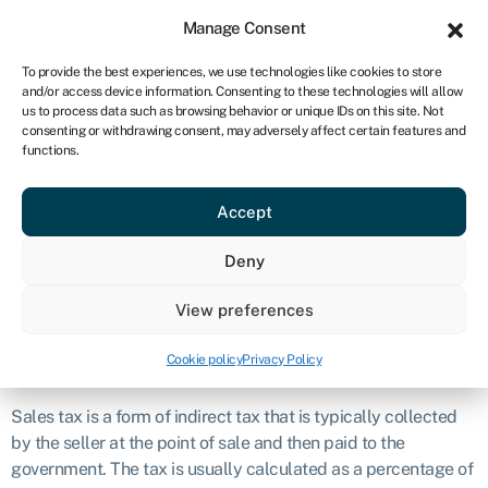
Sign in
For business
Manage Consent
CA
To provide the best experiences, we use technologies like cookies to store
and/or access device information. Consenting to these technologies will allow
Get started
us to process data such as browsing behavior or unique IDs on this site. Not
consenting or withdrawing consent, may adversely affect certain features and
Sales tax
functions.
Accept
Definition
Deny
Sales tax is a consumption-based tax imposed by
governments on the sale of goods and, in some cases,
View preferences
services.
Cookie policy
Privacy Policy
What is sales tax?
Sales tax is a form of indirect tax that is typically collected
by the seller at the point of sale and then paid to the
government. The tax is usually calculated as a percentage of