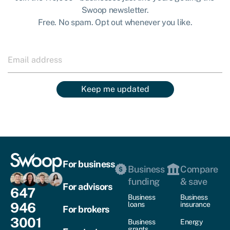
Swoop newsletter.
Free. No spam. Opt out whenever you like.
Keep me updated
For business
Business
Compare
funding
& save
For advisors
647
Business
Business
946
loans
insurance
For brokers
3001
Business
Energy
grants