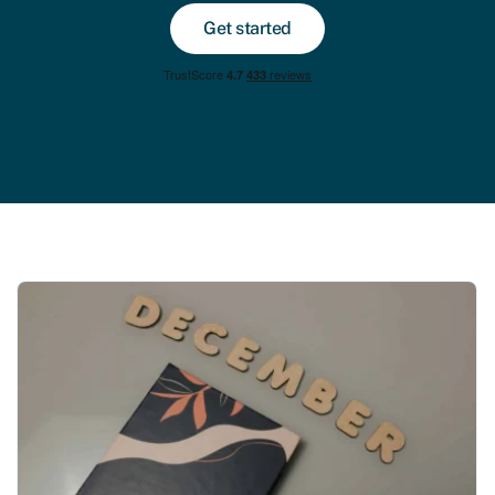
Get started