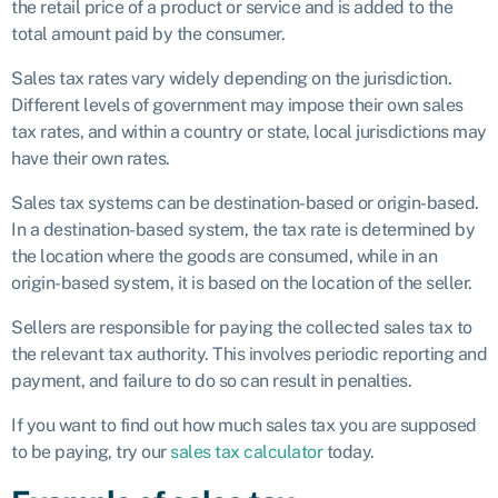
the retail price of a product or service and is added to the
total amount paid by the consumer.
Sales tax rates vary widely depending on the jurisdiction.
Different levels of government may impose their own sales
tax rates, and within a country or state, local jurisdictions may
have their own rates.
Sales tax systems can be destination-based or origin-based.
In a destination-based system, the tax rate is determined by
the location where the goods are consumed, while in an
origin-based system, it is based on the location of the seller.
Sellers are responsible for paying the collected sales tax to
the relevant tax authority. This involves periodic reporting and
payment, and failure to do so can result in penalties.
If you want to find out how much sales tax you are supposed
to be paying, try our
sales tax calculator
today.