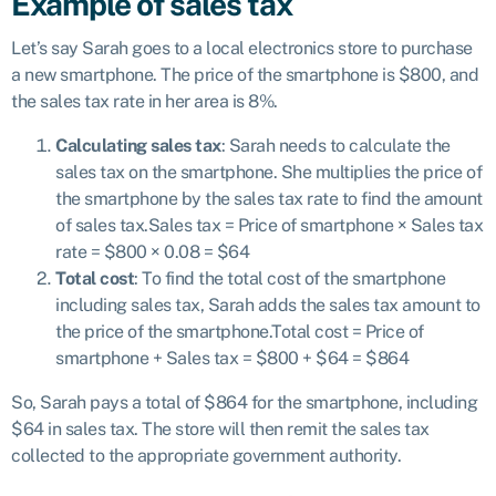
Example of sales tax
Let’s say Sarah goes to a local electronics store to purchase
a new smartphone. The price of the smartphone is $800, and
the sales tax rate in her area is 8%.
Calculating sales tax
: Sarah needs to calculate the
sales tax on the smartphone. She multiplies the price of
the smartphone by the sales tax rate to find the amount
of sales tax.Sales tax = Price of smartphone × Sales tax
rate = $800 × 0.08 = $64
Total cost
: To find the total cost of the smartphone
including sales tax, Sarah adds the sales tax amount to
the price of the smartphone.Total cost = Price of
smartphone + Sales tax = $800 + $64 = $864
So, Sarah pays a total of $864 for the smartphone, including
$64 in sales tax. The store will then remit the sales tax
collected to the appropriate government authority.