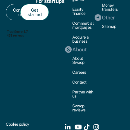
For startups
Money
Equity
transfers
Contact
Get
finance
us
started
Other
Commercial
Sitemap
mortgages
Acquire a
business
About
About
Swoop
Careers
Contact
Partner with
us
Swoop
reviews
Cookie policy