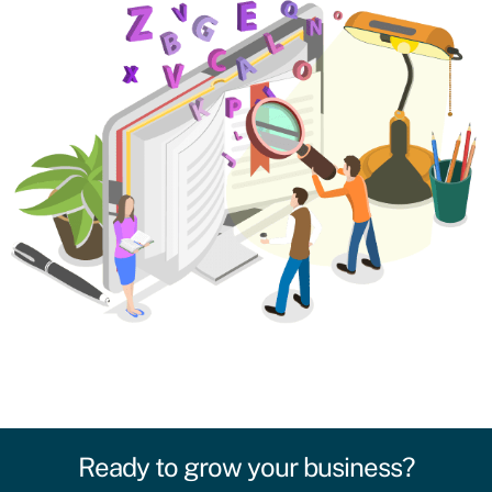
Ready to grow your business?