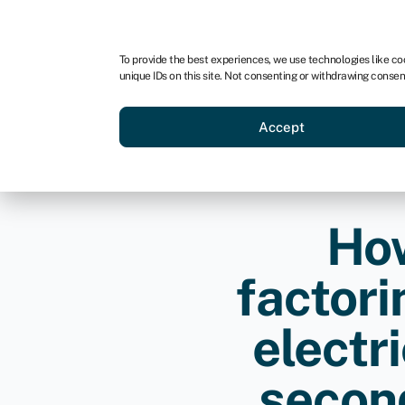
For business
For advisors
For startups
For par
To provide the best experiences, we use technologies like co
unique IDs on this site. Not consenting or withdrawing consen
Business funding
Acquire a
Accept
How
factori
electr
second