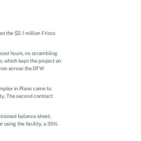
an the $2.1 million Frisco
duced hours, no scrambling
e, which kept the project on
mmon across the DFW
omplex in Plano came to
tly. The second contract
trained balance sheet,
ar using the facility, a 35%