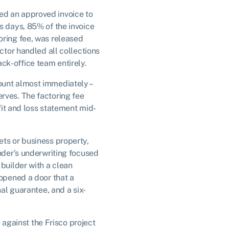
ed an approved invoice to
s days, 85% of the invoice
oring fee, was released
ctor handled all collections
ck-office team entirely.
ount almost immediately –
rves. The factoring fee
ofit and loss statement mid-
ets or business property,
ender’s underwriting focused
 builder with a clean
 opened a door that a
nal guarantee, and a six-
e against the Frisco project