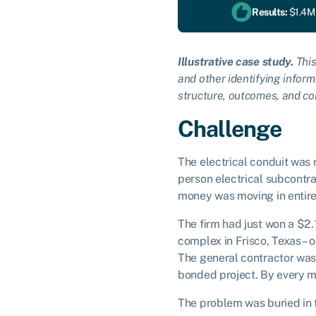
Results:
$1.4M 
Illustrative case study.
This
and other identifying inform
structure, outcomes, and co
Challenge
The electrical conduit was 
person electrical subcontra
money was moving in entire
The firm had just won a $2.
complex in Frisco, Texas –
The general contractor was 
bonded project. By every me
The problem was buried in