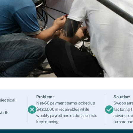
Problem:
Solution:
lectrical
Net-60 payment terms locked up
Swoop arra
$420,000 in receivables while
factoring f
Worth
weekly payroll and materials costs
advance ra
kept running.
turnaround