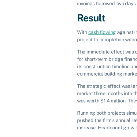
invoices followed two days 
Result
With
cash flowing
against in
project to completion witho
The immediate effect was op
for short-term bridge finan
its construction timeline 
commercial building marke
The strategic effect was l
market three months into th
was worth $1.4 million. They
Running both projects simu
pushed the firm’s annual reve
increase. Headcount grew f