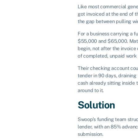
Like most commercial gener
got invoiced at the end of t
the gap between pulling wir
For a business carrying a f
$55,000 and $65,000. Materi
begin, not after the invoic
of completed, unpaid work s
Their checking account coul
tender in 90 days, draining
cash already sitting inside
around to it.
Solution
Swoop’s funding team stru
lender, with an 85% advance
submission.