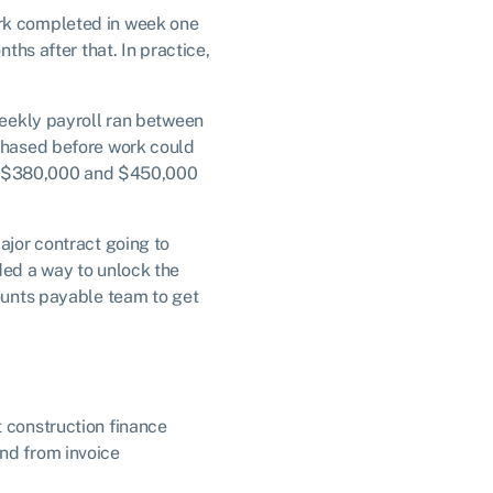
ork completed in week one
ths after that. In practice,
 Weekly payroll ran between
rchased before work could
ween $380,000 and $450,000
ajor contract going to
ded a way to unlock the
counts payable team to get
t construction finance
und from invoice