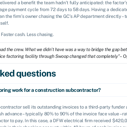
delivered a benefit the team hadn’t fully anticipated: the factor’
age payment cycle from 72 days to 58 days. Having a dedicat
han the firm’s owner chasing the GC’s AP department directly – t
self.
 Faster cash. Less chasing.
d the crew. What we didn’t have was a way to bridge the gap bet
voice factoring facility through Swoop changed that completely”
– O
sked questions
oring work for a construction subcontractor?
bcontractor sell its outstanding invoices to a third-party funder 
h advance – typically 80% to 90% of the invoice face value – ra
actor to pay. In this case, a DFW electrical firm received $420