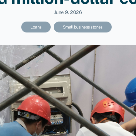
June 9, 2026
Loans
Small business stories