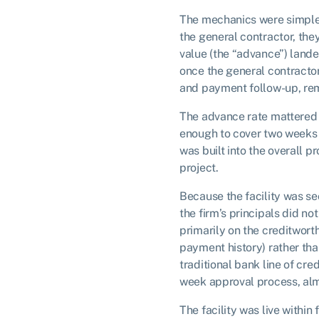
The mechanics were simple.
the general contractor, the
value (the “advance”) lande
once the general contractor 
and payment follow-up, rem
The advance rate mattered 
enough to cover two weeks o
was built into the overall p
project.
Because the facility was se
the firm’s principals did n
primarily on the creditwort
payment history) rather tha
traditional bank line of cre
week approval process, alm
The facility was live within