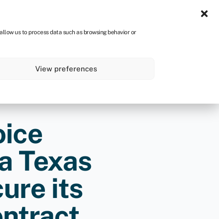
Sign in
CA
 allow us to process data such as browsing behavior or
s
About
Get started
View preferences
oice
 a Texas
ure its
ontract