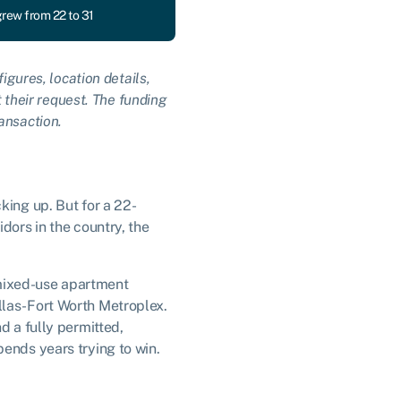
grew from 22 to 31
igures, location details,
t their request. The funding
ansaction.
king up. But for a 22-
dors in the country, the
w mixed-use apartment
llas-Fort Worth Metroplex.
d a fully permitted,
ends years trying to win.