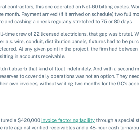
al contractors, this one operated on Net-60 billing cycles. W
he month. Payment arrived (if it arrived on schedule) two full mon
e and cashing a check regularly stretched to 75 or 80 days.
ull-time crew of 22 licensed electricians, that gap was brutal.
als: wire, conduit, distribution panels, fixtures had to be pu
e cleared. At any given point in the project, the firm had bet
itting in accounts receivable.
dn’t absorb that kind of float indefinitely. And with a second m
 reserves to cover daily operations was not an option. They nee
 their own invoices, without waiting two months for the GC’s ac
ctured a $420,000
invoice factoring facility
through a specialis
 rate against verified receivables and a 48-hour cash turnaro