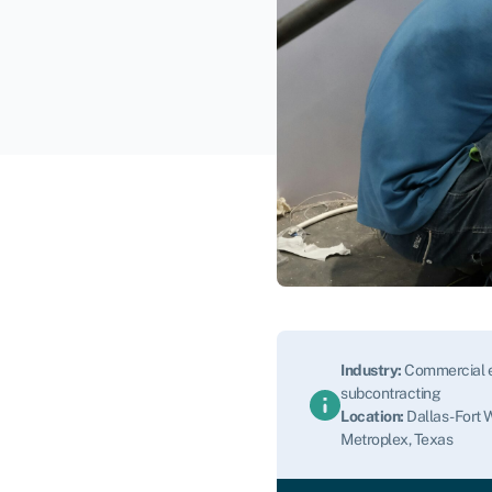
Industry:
Commercial e
subcontracting
Location:
Dallas-Fort 
Metroplex, Texas