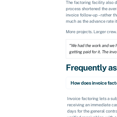
The factoring facility also 
process shortened the aver
invoice follow-up – rather t
much as the advance rate it
More projects. Larger crew.
“We had the work and we ha
getting paid for it. The in
Frequently a
How does invoice fact
Invoice factoring lets a su
receiving an immediate cas
days for the general contr