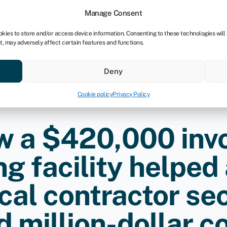
tners
Manage Consent
okies to store and/or access device information. Consenting to these technologies will
t, may adversely affect certain features and functions.
 business
Industries
Compare & save
Resource
Deny
Cookie policy
Privacy Policy
 a $420,000 inv
ng facility helped
ical contractor sec
 million-dollar c