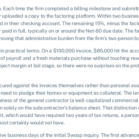
 Each time the firm completed a billing milestone and submitt
y uploaded a copy to the factoring platform. Within two busines
d in their checking account. The remaining 15%, minus the fact
paid in full, typically on or around the Net-60 due date. The fa
oving that administrative burden from the firm’s two-person ba
in practical terms. On a $100,000 invoice, $85,000 hit the acc
f payroll and a fresh materials purchase without touching rese
roject margin at bid stage, so there were no surprises on the pr
cured against the invoices themselves rather than personal ass
ot need to pledge their homes or equipment as collateral. The l
hiness of the general contractor (a well-capitalized commercial
n solely on the subcontractor’s balance sheet. That distinction
dit, which would have required two years of tax returns, a perso
ost certainly would not have.
 five business days of the initial Swoop inquiry. The first advanc