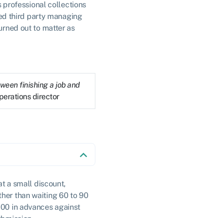
s professional collections
ed third party managing
urned out to matter as
ween finishing a job and
perations director
at a small discount,
ther than waiting 60 to 90
,000 in advances against