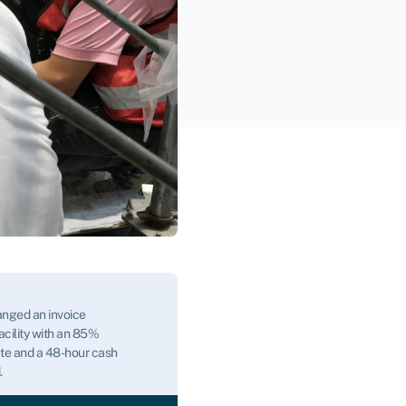
nged an invoice
acility with an 85%
te and a 48-hour cash
.