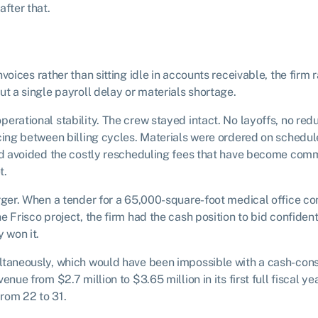
after that.
voices rather than sitting idle in accounts receivable, the firm r
ut a single payroll delay or materials shortage.
erational stability. The crew stayed intact. No layoffs, no re
cing between billing cycles. Materials were ordered on schedul
and avoided the costly rescheduling fees that have become co
t.
arger. When a tender for a 65,000-square-foot medical office c
e Frisco project, the firm had the cash position to bid confiden
 won it.
ltaneously, which would have been impossible with a cash-cons
nue from $2.7 million to $3.65 million in its first full fiscal ye
rom 22 to 31.