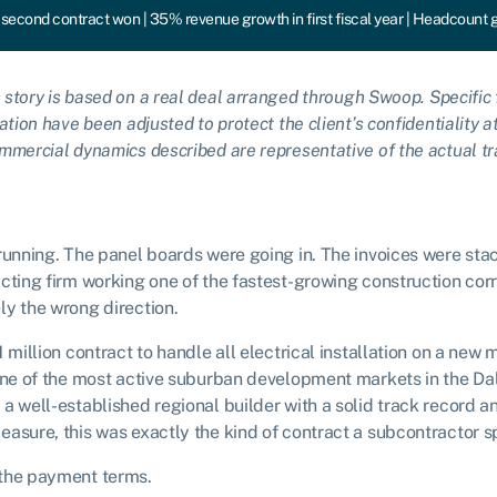
second contract won | 35% revenue growth in first fiscal year | Headcount 
 story is based on a real deal arranged through Swoop. Specific f
ation have been adjusted to protect the client’s confidentiality a
mmercial dynamics described are representative of the actual tr
running. The panel boards were going in. The invoices were stac
cting firm working one of the fastest-growing construction corri
ly the wrong direction.
1 million contract to handle all electrical installation on a ne
 one of the most active suburban development markets in the Da
a well-established regional builder with a solid track record an
asure, this was exactly the kind of contract a subcontractor sp
 the payment terms.