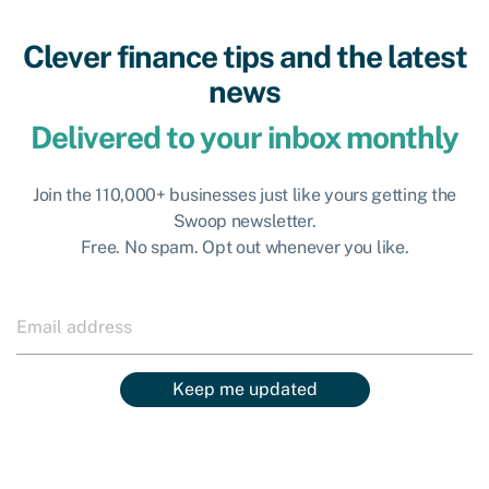
Clever finance tips and the latest
news
Delivered to your inbox monthly
Join the 110,000+ businesses just like yours getting the
Swoop newsletter.
Free. No spam. Opt out whenever you like.
Keep me updated