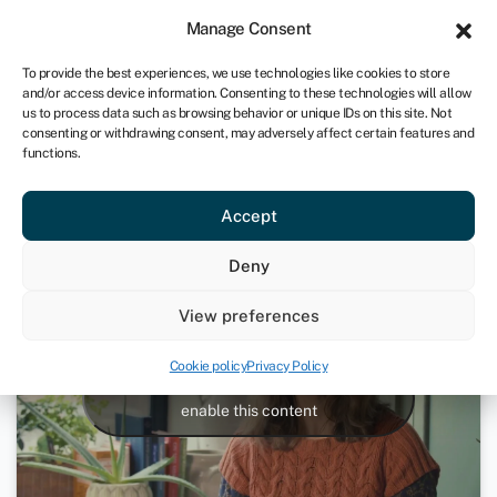
Sign in
For business
Manage Consent
CA
To provide the best experiences, we use technologies like cookies to store
and/or access device information. Consenting to these technologies will allow
Get started
us to process data such as browsing behavior or unique IDs on this site. Not
consenting or withdrawing consent, may adversely affect certain features and
functions.
Macacha case study
Accept
April 27, 2020
Deny
View preferences
Cookie policy
Privacy Policy
Click to accept marketing cookies and
enable this content