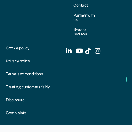
Contact
Partner with
us
Swoop
reviews
Cookie policy
Privacy policy
Terms and conditions
Treating customers fairly
Disclosure
Complaints