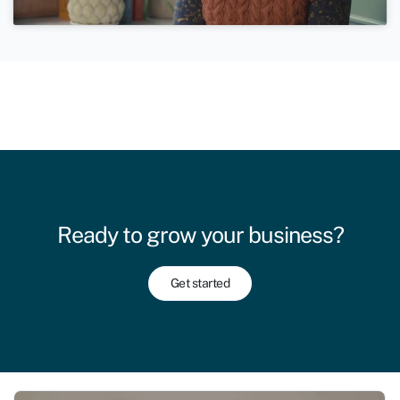
Ready to grow your business?
Get started