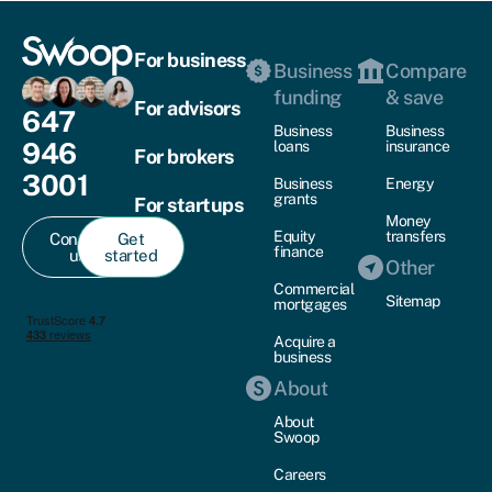
For business
Business
Compare
funding
& save
For advisors
647
Business
Business
946
loans
insurance
For brokers
3001
Business
Energy
grants
For startups
Money
Equity
transfers
Contact
Get
finance
us
started
Other
Commercial
Sitemap
mortgages
Acquire a
business
About
About
Swoop
Careers