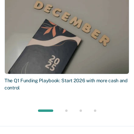
The Q1 Funding Playbook: Start 2026 with more cash and
control