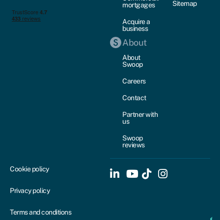
Sitemap
mortgages
Acquire a
business
About
About
Swoop
Careers
Contact
Partner with
us
Swoop
reviews
Cookie policy
Privacy policy
Terms and conditions