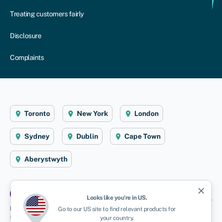
Treating customers fairly
Disclosure
Complaints
Toronto
New York
London
Sydney
Dublin
Cape Town
Aberystwyth
close
Looks like you're in
US
.
Disclaimer
: Swoop Finance Ltd (Swoop) helps Canadian firms access business
Go to our
US
site to find relevant products for
finance, working directly with businesses and their trusted advisors. We are a
your country.