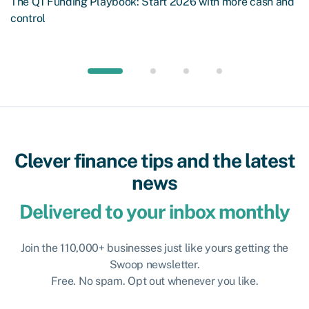
The Q1 Funding Playbook: Start 2026 with more cash and
control
Clever finance tips and the latest
news
Delivered to your inbox monthly
Join the 110,000+ businesses just like yours getting the
Swoop newsletter.
Free. No spam. Opt out whenever you like.