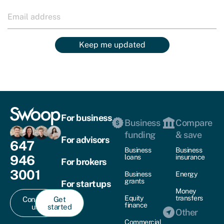
Keep me updated
For business
Business
Compare
funding
& save
For advisors
647
Business
Business
946
loans
insurance
For brokers
3001
Business
Energy
grants
For startups
Money
Equity
transfers
Contact
Get
finance
us
started
Other
Commercial