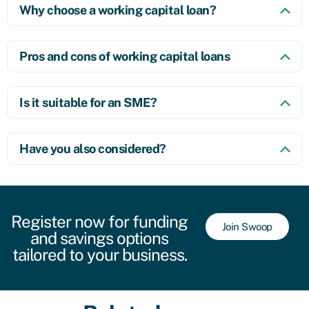
Why choose a working capital loan?
Pros and cons of working capital loans
Is it suitable for an SME?
Have you also considered?
Register now for funding
Join Swoop
and savings options
tailored to your business.