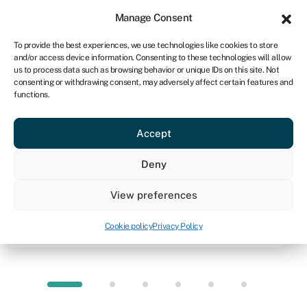
Sign in
For business
Manage Consent
CA
To provide the best experiences, we use technologies like cookies to store
and/or access device information. Consenting to these technologies will allow
Get started
us to process data such as browsing behavior or unique IDs on this site. Not
consenting or withdrawing consent, may adversely affect certain features and
functions.
Knowledge hub
»
Working capital loans
Working capital loans
Accept
Quick facts
Deny
Amount
View preferences
Up to $250,000 unsecured (typically)
Cookie policy
Privacy Policy