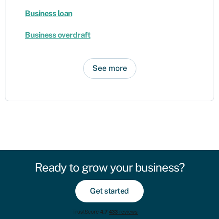
Business loan
Business overdraft
See more
Ready to grow your business?
Get started