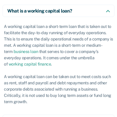
What is a working capital loan?
A working capital loan a short-term loan that is taken out to
facilitate the day-to-day running of everyday operations.
This is to ensure the daily operational needs of a company is
met. A working capital loan is a short-term or medium-
term
business loan
that serves to cover a company’s
everyday operations. It comes under the umbrella
of
working capital finance
.
A working capital loan can be taken out to meet costs such
as rent, staff and payroll and debt repayments and other
corporate debts associated with running a business.
Critically, it is not used to buy long term assets or fund long
term growth.