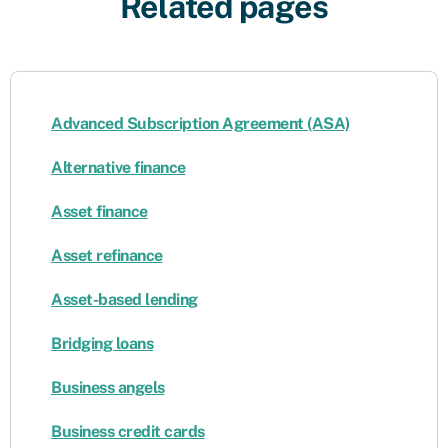
Related pages
Advanced Subscription Agreement (ASA)
Alternative finance
Asset finance
Asset refinance
Asset-based lending
Bridging loans
Business angels
Business credit cards