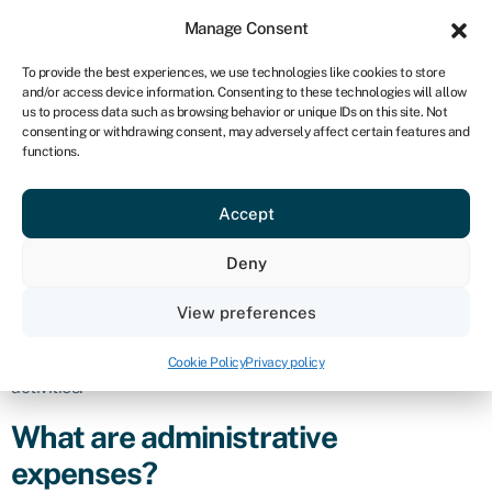
Sign in
For business
Manage Consent
NA
To provide the best experiences, we use technologies like cookies to store
and/or access device information. Consenting to these technologies will allow
Get started
us to process data such as browsing behavior or unique IDs on this site. Not
consenting or withdrawing consent, may adversely affect certain features and
Administrative
functions.
Accept
expenses
Deny
Definition
View preferences
Administrative expenses refer to the costs incurred by a
business in the day-to-day operations and management of its
Cookie Policy
Privacy policy
activities.
What are administrative
expenses?