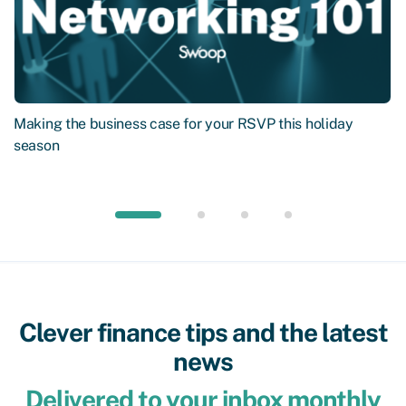
Making the business case for your RSVP this holiday
season
Clever finance tips and the latest
news
Delivered to your inbox monthly