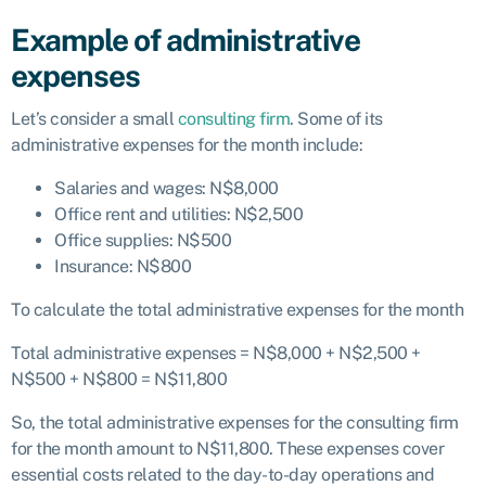
Example of administrative
expenses
Let’s consider a small
consulting firm
. Some of its
administrative expenses for the month include:
Salaries and wages: N$8,000
Office rent and utilities: N$2,500
Office supplies: N$500
Insurance: N$800
To calculate the total administrative expenses for the month
Total administrative expenses = N$8,000 + N$2,500 +
N$500 + N$800 = N$11,800
So, the total administrative expenses for the consulting firm
for the month amount to N$11,800. These expenses cover
essential costs related to the day-to-day operations and