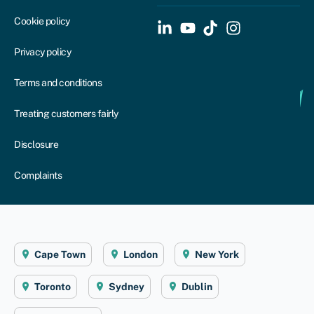
Cookie policy
Privacy policy
Terms and conditions
Treating customers fairly
Disclosure
Complaints
Cape Town
London
New York
Toronto
Sydney
Dublin