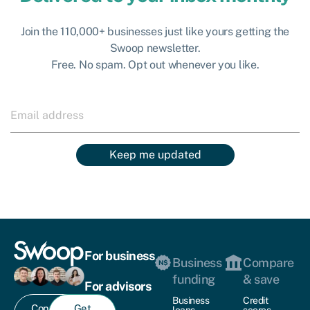
Join the 110,000+ businesses just like yours getting the
Swoop newsletter.
Free. No spam. Opt out whenever you like.
Keep me updated
For business
Business
Compare
funding
& save
For advisors
Business
Credit
Contact
Get
loans
scores