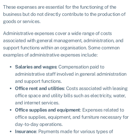
These expenses are essential for the functioning of the
business but do not directly contribute to the production of
goods or services.
Administrative expenses cover a wide range of costs
associated with general management, administration, and
support functions within an organisation. Some common
examples of administrative expenses include:
Salaries and wages
: Compensation paid to
administrative staff involved in general administration
and support functions.
Office rent and utilities
: Costs associated with leasing
office space and utility bills such as electricity, water,
and internet services.
Office supplies and equipment
: Expenses related to
office supplies, equipment, and furniture necessary for
day-to-day operations.
Insurance
: Payments made for various types of