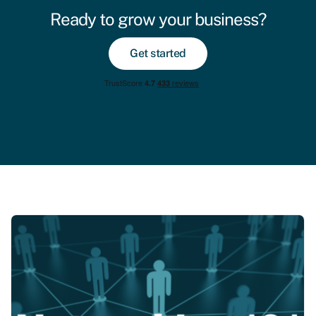
Ready to grow your business?
Get started