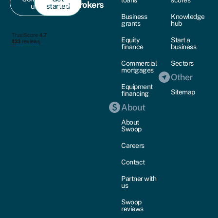
For brokers
us
started
Business
Knowledge
grants
hub
Equity
Start a
finance
business
Commercial
Sectors
mortgages
Other
Equipment
Sitemap
financing
About
About
Swoop
Careers
Contact
Partner with
us
Swoop
reviews