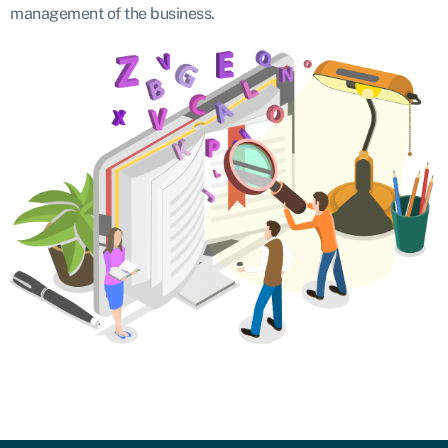
management of the business.