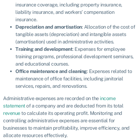
insurance coverage, including property insurance,
liability insurance, and workers’ compensation
insurance.
Depreciation and amortisation
: Allocation of the cost of
tangible assets (depreciation) and intangible assets
(amortisation) used in administrative activities.
Training and development
: Expenses for employee
training programs, professional development seminars,
and educational courses.
Office maintenance and cleaning
: Expenses related to
maintenance of office facilities, including janitorial
services, repairs, and renovations.
Administrative expenses are recorded on the
income
statement
of a company and are deducted from its total
revenue
to calculate its operating profit. Monitoring and
controlling administrative expenses are essential for
businesses to maintain profitability, improve efficiency, and
allocate resources effectively.