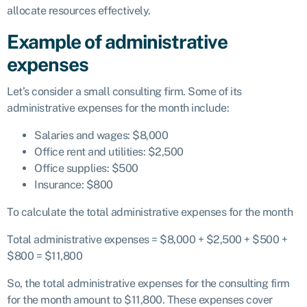
allocate resources effectively.
Example of administrative
expenses
Let’s consider a small consulting firm. Some of its
administrative expenses for the month include:
Salaries and wages: $8,000
Office rent and utilities: $2,500
Office supplies: $500
Insurance: $800
To calculate the total administrative expenses for the month
Total administrative expenses = $8,000 + $2,500 + $500 +
$800 = $11,800
So, the total administrative expenses for the consulting firm
for the month amount to $11,800. These expenses cover