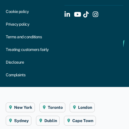
Cookie policy
Privacy policy
Terms and conditions
Treating customers fairly
Disclosure
Complaints
New York
Toronto
London
Sydney
Dublin
Cape Town