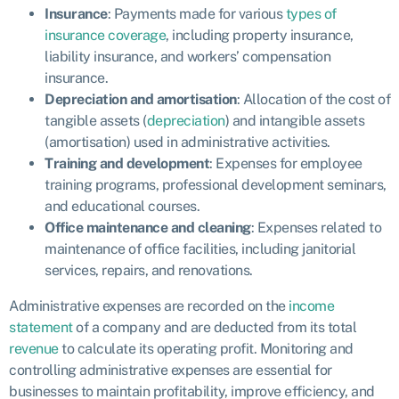
Insurance
: Payments made for various
types of
insurance coverage
, including property insurance,
liability insurance, and workers’ compensation
insurance.
Depreciation and amortisation
: Allocation of the cost of
tangible assets (
depreciation
) and intangible assets
(amortisation) used in administrative activities.
Training and development
: Expenses for employee
training programs, professional development seminars,
and educational courses.
Office maintenance and cleaning
: Expenses related to
maintenance of office facilities, including janitorial
services, repairs, and renovations.
Administrative expenses are recorded on the
income
statement
of a company and are deducted from its total
revenue
to calculate its operating profit. Monitoring and
controlling administrative expenses are essential for
businesses to maintain profitability, improve efficiency, and