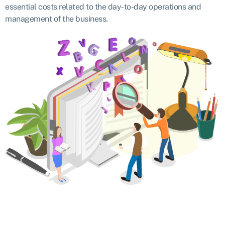
essential costs related to the day-to-day operations and
management of the business.