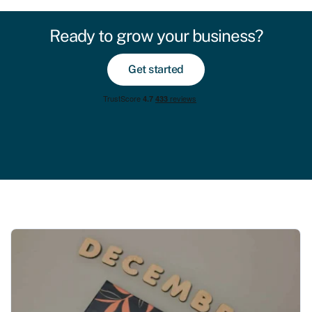
Ready to grow your business?
Get started