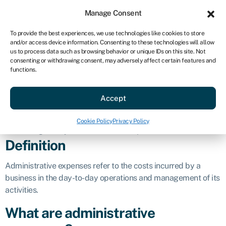
Sign in
For business
Manage Consent
US
To provide the best experiences, we use technologies like cookies to store
and/or access device information. Consenting to these technologies will allow
Get started
us to process data such as browsing behavior or unique IDs on this site. Not
consenting or withdrawing consent, may adversely affect certain features and
Administrative
functions.
Accept
expenses
Cookie Policy
Privacy Policy
Business glossary
»
Administrative expenses
Definition
Administrative expenses refer to the costs incurred by a
business in the day-to-day operations and management of its
activities.
What are administrative