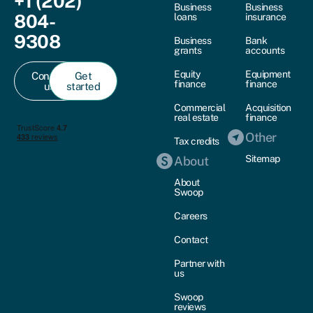
+1 (202)
Business
Business
804-
loans
insurance
9308
Business
Bank
grants
accounts
Equity
Equipment
Contact
Get
finance
finance
us
started
Commercial
Acquisition
real estate
finance
Other
Tax credits
Sitemap
About
About
Swoop
Careers
Contact
Partner with
us
Swoop
reviews