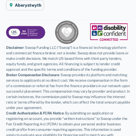
Aberystwyth
Disclaimer
:
Swoop Funding LLC (“Swoop”) is a financial technology platform
and commercial finance broker, not a lender. Swoop does not provide loans or
make credit decisions. We match US-based firms with third-party lenders,
equity funds, and grant agencies. All financing is subject to lender credit
approval and the specific terms and conditions of the funding provider.
Broker Compensation Disclosure
: Swoop provides its platform and matching
services to applicants at no direct cost. We receive compensation in the form
of a commission or referral fee from the finance providers in our network upon
successful placement. This compensation may vary by provider and product. In
certain instances, the commission paid to Swoop may influence the interest
rate or terms offered by the lender, which can affect the total amount payable
under your agreement.
Credit Authorization & FCRA Notice
: By submitting an application or
registering an account, you provide “written instructions” to Swoop under the
Fair Credit Reporting Act (FCRA) to obtain your personal and/or business
credit profile from consumer reporting agencies. This information is used
solely to evaluate your eligibility for financing and to match you with