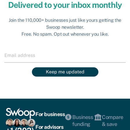
Delivered to your inbox monthly
Join the 110,000+ businesses just like yours getting the
Swoop newsletter.
Free. No spam. Opt out whenever you like.
Keep me updated
For business
Business
Compare
funding
& save
For advisors