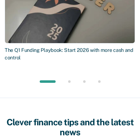
The Q1 Funding Playbook: Start 2026 with more cash and
control
Clever finance tips and the latest
news