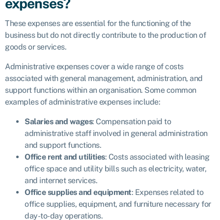
expenses?
These expenses are essential for the functioning of the
business but do not directly contribute to the production of
goods or services.
Administrative expenses cover a wide range of costs
associated with general management, administration, and
support functions within an organisation. Some common
examples of administrative expenses include:
Salaries and wages
: Compensation paid to
administrative staff involved in general administration
and support functions.
Office rent and utilities
: Costs associated with leasing
office space and utility bills such as electricity, water,
and internet services.
Office supplies and equipment
: Expenses related to
office supplies, equipment, and furniture necessary for
day-to-day operations.