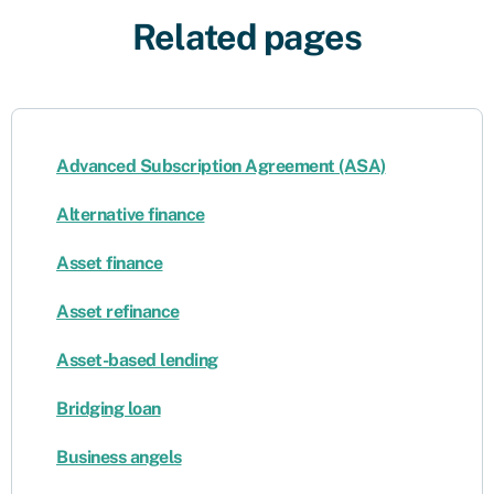
Related pages
Advanced Subscription Agreement (ASA)
Alternative finance
Asset finance
Asset refinance
Asset-based lending
Bridging loan
Business angels