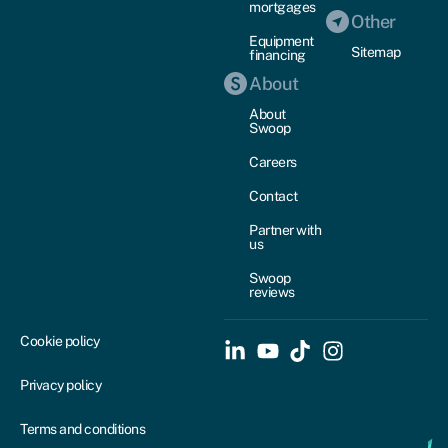
mortgages
Other
Equipment
Sitemap
financing
About
About
Swoop
Careers
Contact
Partner with
us
Swoop
reviews
Cookie policy
Privacy policy
Terms and conditions