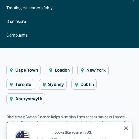
Treating customers fairly
Disclosure
Complaints
Cape Town
London
New York
Toronto
Sydney
Dublin
Aberystwyth
Disclaimer
: Swoop Finance helps Namibian firms access business finance,
working directly with businesses and their trusted advisors. We are a credit
close
broker and do not provide loans or other finance products ourselves. We can
Looks like you're in
US
.
introduce you to a panel of lenders, equity funds and grant agencies.