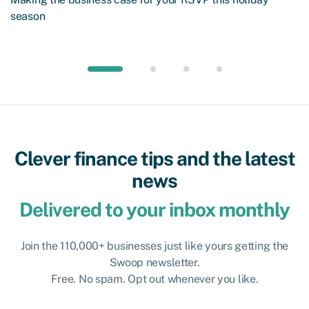
season
Clever finance tips and the latest
news
Delivered to your inbox monthly
Join the 110,000+ businesses just like yours getting the
Swoop newsletter.
Free. No spam. Opt out whenever you like.