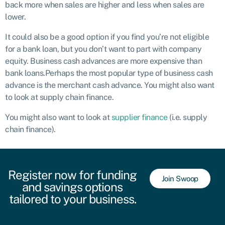
back more when sales are higher and less when sales are
lower.
It could also be a good option if you find you’re not eligible
for a bank loan, but you don’t want to part with company
equity. Business cash advances are more expensive than
bank loans.Perhaps the most popular type of business cash
advance is the merchant cash advance. You might also want
to look at supply chain finance.
You might also want to look at
supplier finance
(i.e. supply
chain finance).
Register now for funding
Join Swoop
and savings options
tailored to your business.