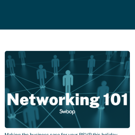
Making the business case for your RSVP this holiday