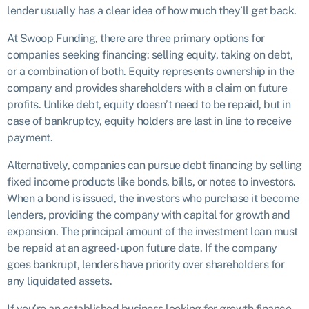
lender usually has a clear idea of how much they’ll get back.
At Swoop Funding, there are three primary options for
companies seeking financing: selling equity, taking on debt,
or a combination of both. Equity represents ownership in the
company and provides shareholders with a claim on future
profits. Unlike debt, equity doesn’t need to be repaid, but in
case of bankruptcy, equity holders are last in line to receive
payment.
Alternatively, companies can pursue debt financing by selling
fixed income products like bonds, bills, or notes to investors.
When a bond is issued, the investors who purchase it become
lenders, providing the company with capital for growth and
expansion. The principal amount of the investment loan must
be repaid at an agreed-upon future date. If the company
goes bankrupt, lenders have priority over shareholders for
any liquidated assets.
If you’re an established business looking for growth finance