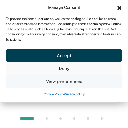
Sign in
For business
Manage Consent
NA
To provide the best experiences, we use technologies like cookies to store
and/or access device information. Consenting to these technologies will allow
Get started
us to process data such as browsing behavior or unique IDs on this site. Not
consenting or withdrawing consent, may adversely affect certain features and
functions.
Knowledge hub
»
Debt financing
Debt financing
Accept
Quick facts
Deny
Amount
View preferences
Depends on debt product, lender and in some cases
your business profile
Cookie Policy
Privacy policy