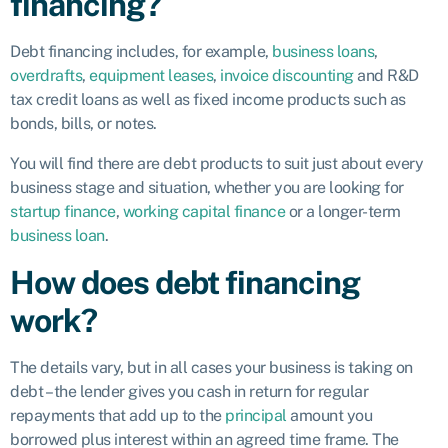
financing?
Debt financing includes, for example,
business loans
,
overdrafts
,
equipment leases
,
invoice discounting
and R&D
tax credit loans as well as fixed income products such as
bonds, bills, or notes.
You will find there are debt products to suit just about every
business stage and situation, whether you are looking for
startup finance
,
working capital finance
or a longer-term
business loan
.
How does debt financing
work?
The details vary, but in all cases your business is taking on
debt – the lender gives you cash in return for regular
repayments that add up to the
principal
amount you
borrowed plus interest within an agreed time frame. The