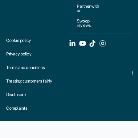
Partner with
us
Swoop
reviews
Cookie policy
Privacy policy
Terms and conditions
Treating customers fairly
Disclosure
Complaints