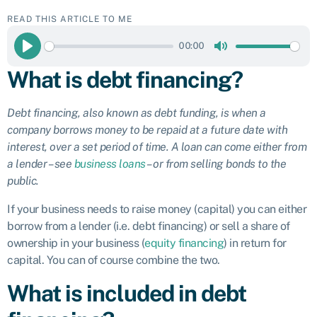
READ THIS ARTICLE TO ME
00:00
Play
Mute
What is debt financing?
Debt financing, also known as debt funding, is when a
company borrows money to be repaid at a future date with
interest, over a set period of time. A loan can come either from
a lender – see
business loans
– or from selling bonds to the
public.
If your business needs to raise money (capital) you can either
borrow from a lender (i.e. debt financing) or sell a share of
ownership in your business (
equity financing
) in return for
capital. You can of course combine the two.
What is included in debt