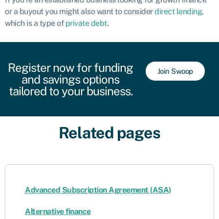
or a buyout you might also want to consider
direct lending
,
which is a type of
private debt
.
Register now for funding
Join Swoop
and savings options
tailored to your business.
Related pages
Advanced Subscription Agreement (ASA)
Alternative finance