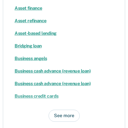
Asset finance
Asset refinance
Asset-based lending
Bridging loan
Business angels
Business cash advance (revenue loan)
Business cash advance (revenue loan)
Business credit cards
See more