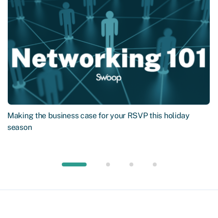
Making the business case for your RSVP this holiday
season