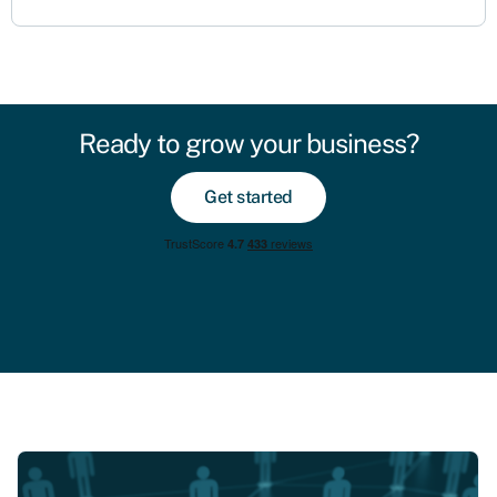
Ready to grow your business?
Get started