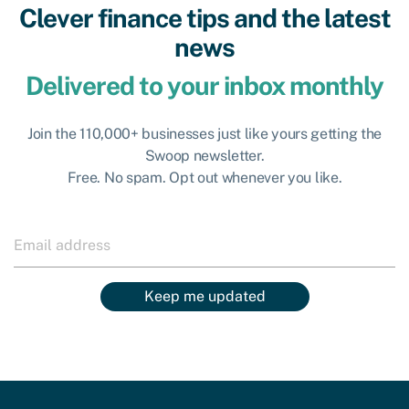
Clever finance tips and the latest
news
Delivered to your inbox monthly
Join the 110,000+ businesses just like yours getting the
Swoop newsletter.
Free. No spam. Opt out whenever you like.
Keep me updated