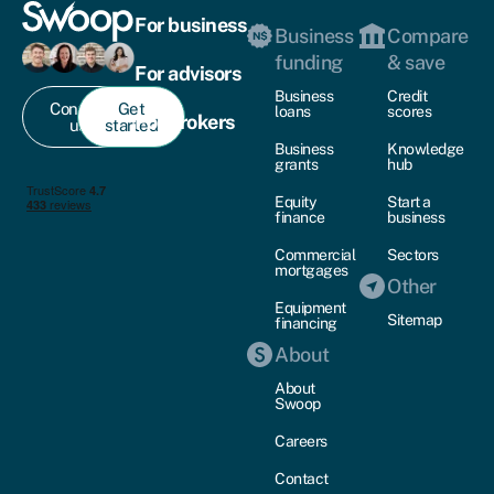
For business
Business
Compare
funding
& save
For advisors
Business
Credit
Contact
Get
loans
scores
For brokers
us
started
Business
Knowledge
grants
hub
Equity
Start a
finance
business
Commercial
Sectors
mortgages
Other
Equipment
Sitemap
financing
About
About
Swoop
Careers
Contact