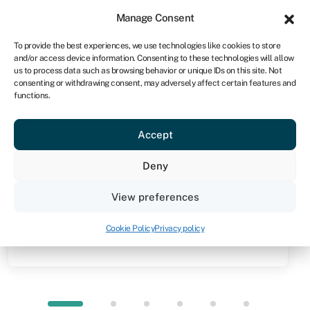
Sign in
For business
Manage Consent
NA
To provide the best experiences, we use technologies like cookies to store
and/or access device information. Consenting to these technologies will allow
Get started
us to process data such as browsing behavior or unique IDs on this site. Not
consenting or withdrawing consent, may adversely affect certain features and
functions.
Knowledge hub
»
Asset refinance
Asset refinance
Accept
Quick facts
Deny
Amount
View preferences
From N$10,000 to N$100m (you can release up to
100% of the value of your assets)
Cookie Policy
Privacy policy