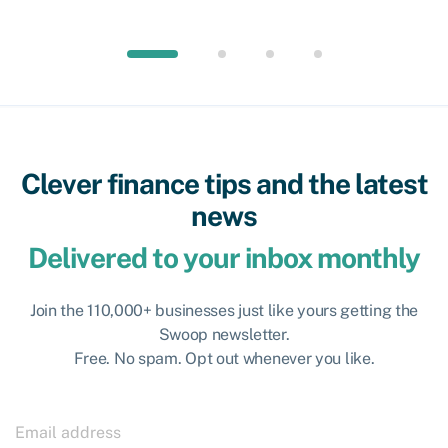
Clever finance tips and the latest
news
Delivered to your inbox monthly
Join the 110,000+ businesses just like yours getting the
Swoop newsletter.
Free. No spam. Opt out whenever you like.