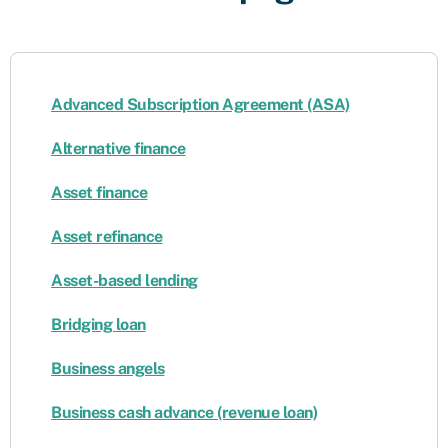
Advanced Subscription Agreement (ASA)
Alternative finance
Asset finance
Asset refinance
Asset-based lending
Bridging loan
Business angels
Business cash advance (revenue loan)