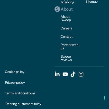
Sitemap
financing
About
About
Swoop
Careers
Contact
Partner with
us
Swoop
reviews
Cookie policy
Privacy policy
Terms and conditions
Treating customers fairly