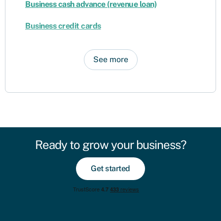
Business cash advance (revenue loan)
Business credit cards
See more
Ready to grow your business?
Get started