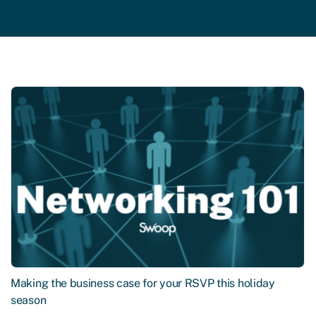
Making the business case for your RSVP this holiday
season