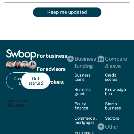
Keep me updated
For business
Business
Compare
funding
& save
For advisors
Business
Credit
Contact
Get
loans
scores
For brokers
us
started
Business
Knowledge
grants
hub
Equity
Start a
finance
business
Commercial
Sectors
mortgages
Other
Equipment