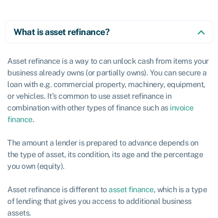
What is asset refinance?
Asset refinance is a way to can unlock cash from items your
business already owns (or partially owns). You can secure a
loan with e.g. commercial property, machinery, equipment,
or vehicles. It’s common to use asset refinance in
combination with other types of finance such as
invoice
finance
.
The amount a lender is prepared to advance depends on
the type of asset, its condition, its age and the percentage
you own (equity).
Asset refinance is different to
asset finance
, which is a type
of lending that gives you access to additional business
assets.