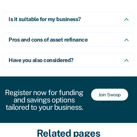
Is it suitable for my business?
Pros and cons of asset refinance
Have you also considered?
Register now for funding
Join Swoop
and savings options
tailored to your business.
Related pages