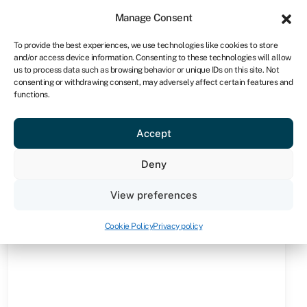
Sign in
For business
Manage Consent
NA
To provide the best experiences, we use technologies like cookies to store
and/or access device information. Consenting to these technologies will allow
Get started
us to process data such as browsing behavior or unique IDs on this site. Not
consenting or withdrawing consent, may adversely affect certain features and
functions.
Knowledge hub
»
Operating lease
Operating lease
Accept
Quick facts
Deny
Amount
View preferences
From R10,000 to R10m depending on provider (who
may also set limits per asset or per business)
Cookie Policy
Privacy policy