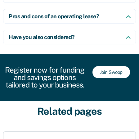
Pros and cons of an operating lease?
Have you also considered?
Register now for funding
Join Swoop
and savings options
tailored to your business.
Related pages