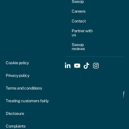
Swoop
Careers
Contact
Partner with
us
Swoop
reviews
Cookie policy
Privacy policy
Terms and conditions
Treating customers fairly
Disclosure
Complaints