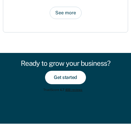
See more
Ready to grow your business?
Get started