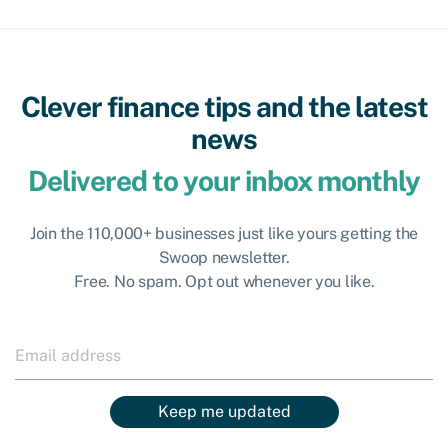
Clever finance tips and the latest
news
Delivered to your inbox monthly
Join the 110,000+ businesses just like yours getting the
Swoop newsletter.
Free. No spam. Opt out whenever you like.
Keep me updated