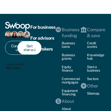
For business
Business
Compare
funding
& save
For advisors
Business
Credit
Contact
Get
loans
scores
For brokers
us
started
Business
Knowledge
grants
hub
Equity
Start a
finance
business
Commercial
Sectors
mortgages
Other
Equipment
Sitemap
financing
About
About