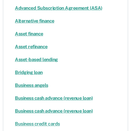
Advanced Subscription Agreement (ASA)
Alternative finance
Asset finance
Asset refinance
Asset-based lending
Bridging loan
Business angels
Business cash advance (revenue loan)
Business cash advance (revenue loan)
Business credit cards