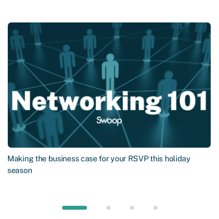
Making the business case for your RSVP this holiday
season