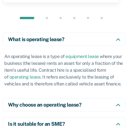
What is operating lease?
An operating lease is a type of
equipment lease
where your
business (the lessee) rents an asset for only a fraction of the
item’s useful life. Contract hire is a specialised form
of
operating lease
. It refers exclusively to the leasing of
vehicles and is therefore often called vehicle asset finance.
Why choose an operating lease?
Is it suitable for an SME?