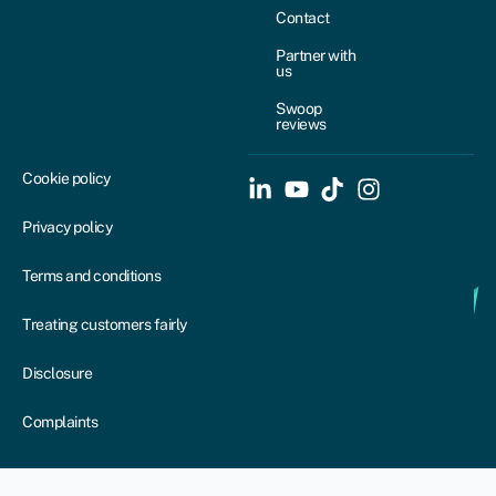
Contact
Partner with
us
Swoop
reviews
Cookie policy
Privacy policy
Terms and conditions
Treating customers fairly
Disclosure
Complaints