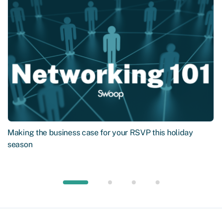
Making the business case for your RSVP this holiday
season