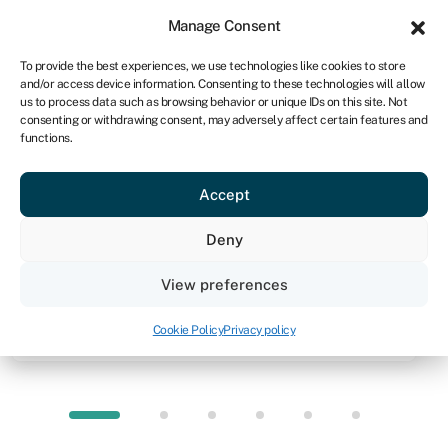
Sign in
For business
Manage Consent
NA
To provide the best experiences, we use technologies like cookies to store
and/or access device information. Consenting to these technologies will allow
Get started
us to process data such as browsing behavior or unique IDs on this site. Not
consenting or withdrawing consent, may adversely affect certain features and
functions.
Knowledge hub
»
Equipment leasing
Equipment leasing
Accept
Quick facts
Deny
Amount
View preferences
From R10,000 to R10m typically
Cookie Policy
Privacy policy