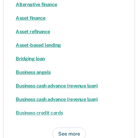
Alternative finance
Asset finance
Asset refinance
Asset-based lending
Bridging loan
Business angels
Business cash advance (revenue loan)
Business cash advance (revenue loan)
Business credit cards
See more