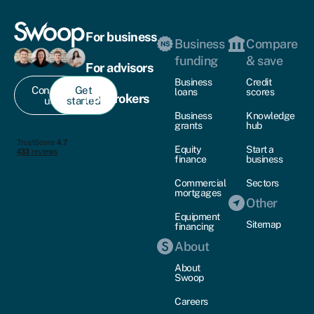
For business
Business
Compare
funding
& save
For advisors
Business
Credit
Contact
Get
loans
scores
For brokers
us
started
Business
Knowledge
grants
hub
Equity
Start a
finance
business
Commercial
Sectors
mortgages
Other
Equipment
Sitemap
financing
About
About
Swoop
Careers