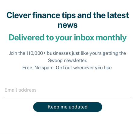
Clever finance tips and the latest
news
Delivered to your inbox monthly
Join the 110,000+ businesses just like yours getting the
Swoop newsletter.
Free. No spam. Opt out whenever you like.
Keep me updated