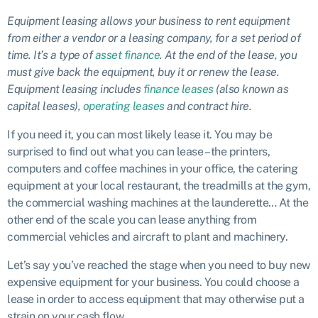
Equipment leasing allows your business to rent equipment
from either a vendor or a leasing company, for a set period of
time. It’s a type of
asset finance
. At the end of the lease, you
must give back the equipment, buy it or renew the lease.
Equipment leasing includes
finance leases
(also known as
capital leases),
operating leases
and contract hire.
If you need it, you can most likely lease it. You may be
surprised to find out what you can lease – the printers,
computers and coffee machines in your office, the catering
equipment at your local restaurant, the treadmills at the gym,
the commercial washing machines at the launderette… At the
other end of the scale you can lease anything from
commercial vehicles and aircraft to plant and machinery.
Let’s say you’ve reached the stage when you need to buy new
expensive equipment for your business. You could choose a
lease in order to access equipment that may otherwise put a
strain on your cash flow.