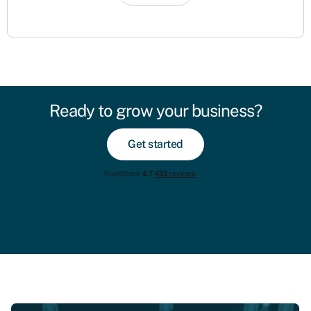
Ready to grow your business?
Get started