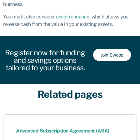
business.
You might also consider
asset refinance
, which allows you
release cash from the value in your existing assets.
Register now for funding
Join Swoop
and savings options
tailored to your business.
Related pages
Advanced Subscription Agreement (ASA)