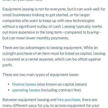
Equipment leasing is not for everyone, but it can work well for
small businesses looking to get started, or for larger
companies who want to keep up with new technologies
without a significant outlay of cash. Leasing typically works
out more expensive in the long term – compared to buying –
but can mean lower monthly payments.
There are tax advantages to leasing equipment. While an
outright purchase of an item must be listed as capital, leasing
is counted as a rental expense, which can be offset against
profit.
There are two main types of equipment lease:
finance leases
(also known as capital leases)
operating leases
(including contract hire).
Between equipment leasing and
hire purchase
, there are
many different ways for you to access equipment for your