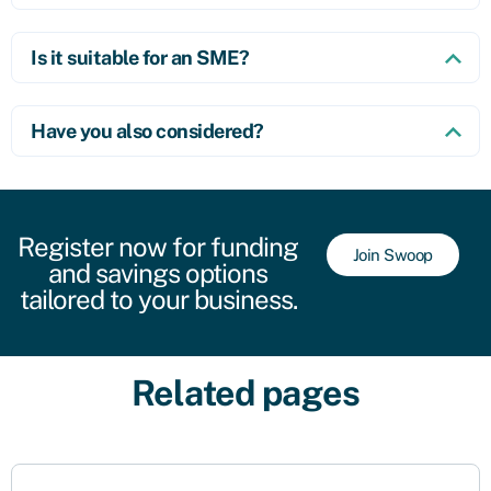
Is it suitable for an SME?
Have you also considered?
Register now for funding
Join Swoop
and savings options
tailored to your business.
Related pages