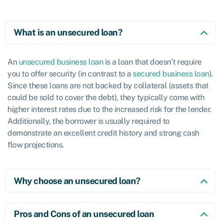
What is an unsecured loan?
An
unsecured business loan
is a loan that doesn’t require
you to offer security (in contrast to a
secured business loan
).
Since these loans are not backed by collateral (assets that
could be sold to cover the debt), they typically come with
higher interest rates due to the increased risk for the lender.
Additionally, the borrower is usually required to
demonstrate an excellent credit history and strong cash
flow projections.
Why choose an unsecured loan?
Pros and Cons of an unsecured loan