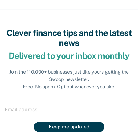
Clever finance tips and the latest
news
Delivered to your inbox monthly
Join the 110,000+ businesses just like yours getting the
Swoop newsletter.
Free. No spam. Opt out whenever you like.
Keep me updated