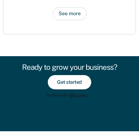
See more
Ready to grow your business?
Get started