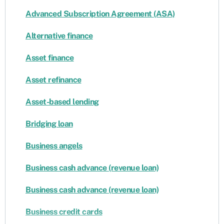
Advanced Subscription Agreement (ASA)
Alternative finance
Asset finance
Asset refinance
Asset-based lending
Bridging loan
Business angels
Business cash advance (revenue loan)
Business cash advance (revenue loan)
Business credit cards