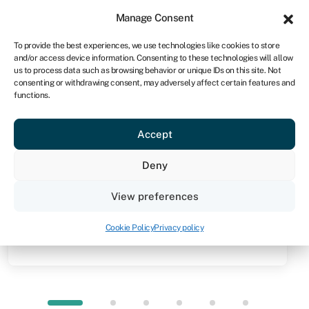
Sign in
For business
Manage Consent
NA
To provide the best experiences, we use technologies like cookies to store
and/or access device information. Consenting to these technologies will allow
Get started
us to process data such as browsing behavior or unique IDs on this site. Not
consenting or withdrawing consent, may adversely affect certain features and
functions.
Knowledge hub
»
Unsecured loan
Unsecured loan
Accept
Quick facts
Deny
Amount
View preferences
From R10,000
Cookie Policy
Privacy policy