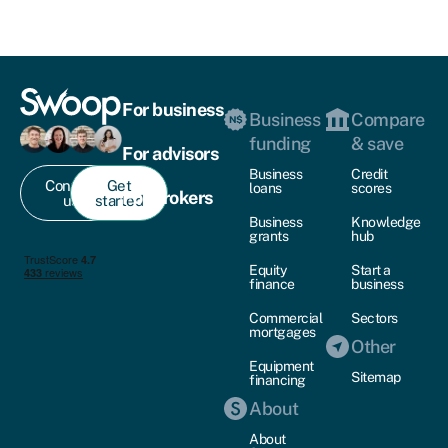
For business
Business
Compare
funding
& save
For advisors
Business
Credit
Contact
Get
loans
scores
For brokers
us
started
Business
Knowledge
grants
hub
Equity
Start a
finance
business
Commercial
Sectors
mortgages
Other
Equipment
Sitemap
financing
About
About