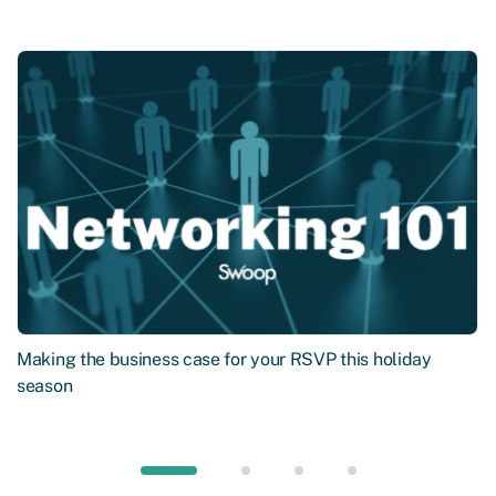
Making the business case for your RSVP this holiday
season