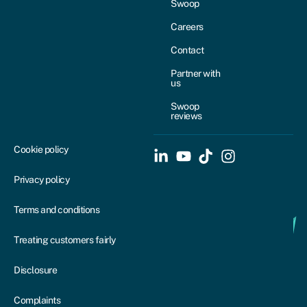
Swoop
Careers
Contact
Partner with
us
Swoop
reviews
Cookie policy
Privacy policy
Terms and conditions
Treating customers fairly
Disclosure
Complaints