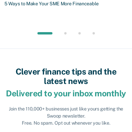
5 Ways to Make Your SME More Financeable
Clever finance tips and the
latest news
Delivered to your inbox monthly
Join the 110,000+ businesses just like yours getting the
Swoop newsletter.
Free. No spam. Opt out whenever you like.