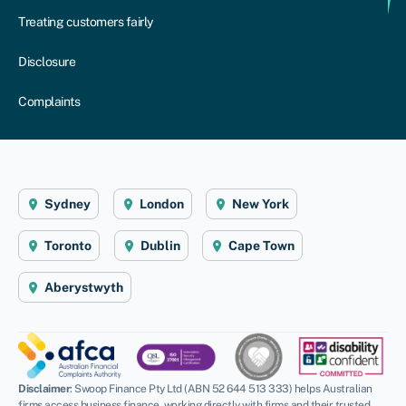
Treating customers fairly
Disclosure
Complaints
Sydney
London
New York
Toronto
Dublin
Cape Town
Aberystwyth
Disclaimer
: Swoop Finance Pty Ltd (ABN 52 644 513 333) helps Australian
firms access business finance, working directly with firms and their trusted