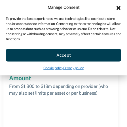
Sign in
For business
Manage Consent
AU
To provide the best experiences, we use technologies like cookies to store
and/or access device information. Consenting to these technologies will allow
Get started
us to process data such as browsing behavior or unique IDs on this site. Not
consenting or withdrawing consent, may adversely affect certain features and
functions.
Knowledge hub
»
Operating lease
Operating lease
Accept
Quick facts
Cookie policy
Privacy policy
Amount
From $1,800 to $18m depending on provider (who
may also set limits per asset or per business)