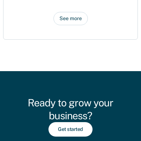
See more
Ready to grow your
business?
Get started