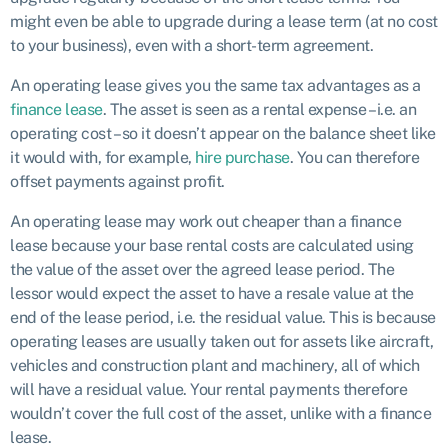
might even be able to upgrade during a lease term (at no cost
to your business), even with a short-term agreement.
An operating lease gives you the same tax advantages as a
finance lease
. The asset is seen as a rental expense – i.e. an
operating cost – so it doesn’t appear on the balance sheet like
it would with, for example,
hire purchase
. You can therefore
offset payments against profit.
An operating lease may work out cheaper than a finance
lease because your base rental costs are calculated using
the value of the asset over the agreed lease period. The
lessor would expect the asset to have a resale value at the
end of the lease period, i.e. the residual value. This is because
operating leases are usually taken out for assets like aircraft,
vehicles and construction plant and machinery, all of which
will have a residual value. Your rental payments therefore
wouldn’t cover the full cost of the asset, unlike with a finance
lease.