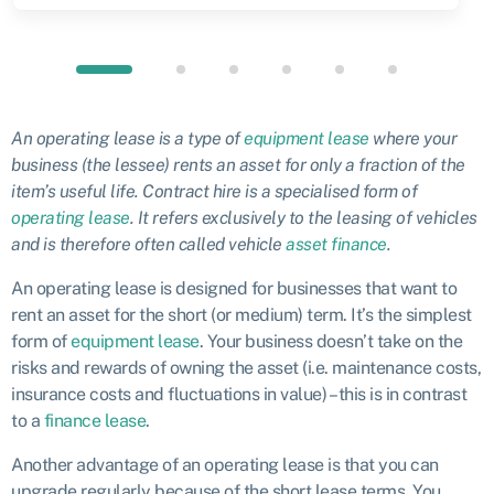
An operating lease is a type of
equipment lease
where your
business (the lessee) rents an asset for only a fraction of the
item’s useful life. Contract hire is a specialised form of
operating lease
. It refers exclusively to the leasing of vehicles
and is therefore often called vehicle
asset finance
.
An operating lease is designed for businesses that want to
rent an asset for the short (or medium) term. It’s the simplest
form of
equipment lease
. Your business doesn’t take on the
risks and rewards of owning the asset (i.e. maintenance costs,
insurance costs and fluctuations in value) – this is in contrast
to a
finance lease
.
Another advantage of an operating lease is that you can
upgrade regularly because of the short lease terms. You