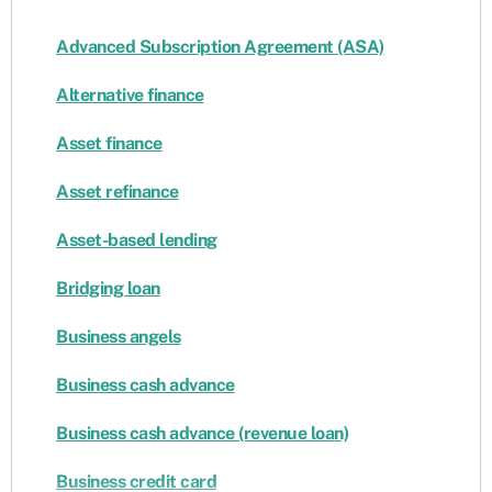
Advanced Subscription Agreement (ASA)
Alternative finance
Asset finance
Asset refinance
Asset-based lending
Bridging loan
Business angels
Business cash advance
Business cash advance (revenue loan)
Business credit card