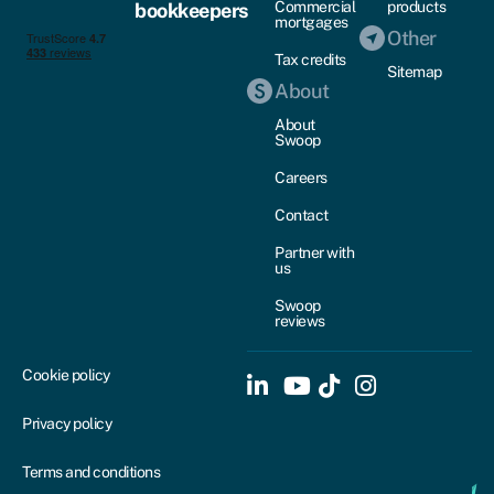
Commercial
products
bookkeepers
mortgages
Other
Tax credits
Sitemap
About
About
Swoop
Careers
Contact
Partner with
us
Swoop
reviews
Cookie policy
Privacy policy
Terms and conditions