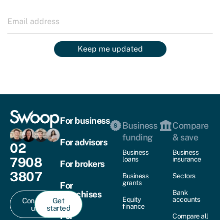
Keep me updated
For business
Business
Compare
funding
& save
For advisors
02
Business
Business
7908
loans
insurance
For brokers
3807
Business
Sectors
grants
For
Bank
franchises
Equity
accounts
Contact
Get
finance
us
started
For
Compare all