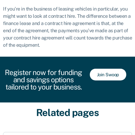
If you’re in the business of leasing vehicles in particular, you
might want to look at contract hire. The difference between a
finance lease and a contract hire agreement is that, at the
end of the agreement, the payments you’ve made as part of
your contract hire agreement will count towards the purchase
of the equipment.
Register now for funding
Join Swoop
and savings options
tailored to your business.
Related pages