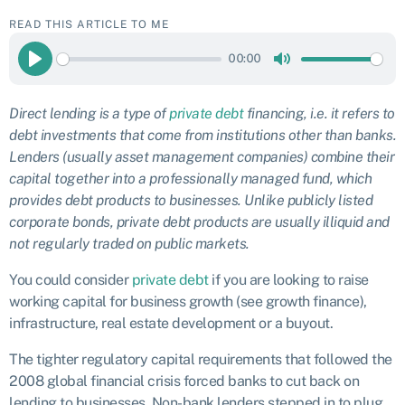
READ THIS ARTICLE TO ME
00:00
Play
Mute
Direct lending is a type of
private debt
financing, i.e. it refers to
debt investments that come from institutions other than banks.
Lenders (usually asset management companies) combine their
capital together into a professionally managed fund, which
provides debt products to businesses. Unlike publicly listed
corporate bonds, private debt products are usually illiquid and
not regularly traded on public markets.
You could consider
private debt
if you are looking to raise
working capital for business growth (see growth finance),
infrastructure, real estate development or a buyout.
The tighter regulatory capital requirements that followed the
2008 global financial crisis forced banks to cut back on
lending to businesses. Non-bank lenders stepped in to plug