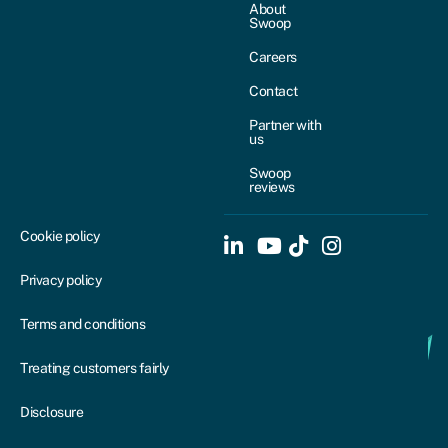
About
Swoop
Careers
Contact
Partner with
us
Swoop
reviews
Cookie policy
Privacy policy
Terms and conditions
Treating customers fairly
Disclosure