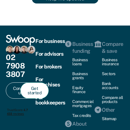
For business
Business
Compare
funding
& save
For advisors
02
Business
Business
7908
loans
insurance
For brokers
3807
Business
Sectors
grants
For
Bank
franchises
Equity
accounts
Contact
Get
finance
us
started
For
Compare all
Commercial
products
bookkeepers
mortgages
Other
Tax credits
Sitemap
About