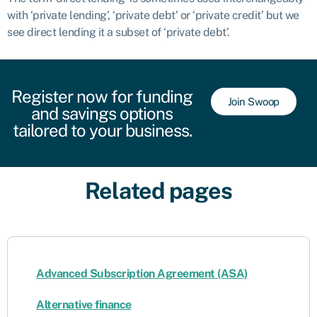
with ‘private lending’, ‘private debt’ or ‘private credit’ but we
see direct lending it a subset of ‘private debt’.
Register now for funding
Join Swoop
and savings options
tailored to your business.
Related pages
Advanced Subscription Agreement (ASA)
Alternative finance