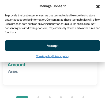
Sign in
For business
Manage Consent
AU
To provide the best experiences, we use technologies like cookies to store
and/or access device information. Consenting to these technologies will allow
Get started
us to process data such as browsing behavior or unique IDs on this site. Not
consenting or withdrawing consent, may adversely affect certain features and
functions.
Knowledge hub
»
Direct lending
Direct lending
Accept
Quick facts
Cookie policy
Privacy policy
Amount
Varies