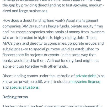
the gap by providing direct lending to fast-growing, medium-
sized and large businesses.
How does a direct lending fund work? Asset management
companies (AMCs) such as hedge funds, private equity firms
and insurance companies raise pools of money from investors
who are interested in high-risk, high-yielding debt. These
AMCs then lend directly to companies, corporate groups and
subsidiaries – or to special purpose vehicles established to
finance specific projects or assets – in the same way that
banks would lend to them. A direct lending fund might act
alone or club together with other funds.
Direct lending comes under the umbrella of
private debt
(also
known as private credit), which includes
mezzanine finance
and
special situations
.
Defining terms
The term ‘direct lending’ is sometimes used interchangeably