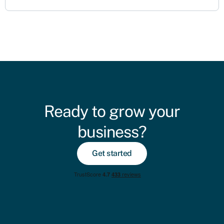
Ready to grow your
business?
Get started