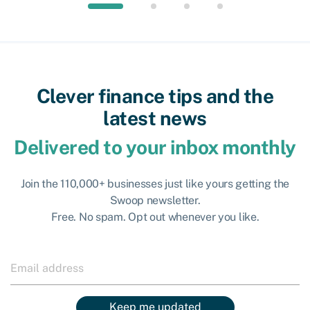
Clever finance tips and the
latest news
Delivered to your inbox monthly
Join the 110,000+ businesses just like yours getting the
Swoop newsletter.
Free. No spam. Opt out whenever you like.
Keep me updated