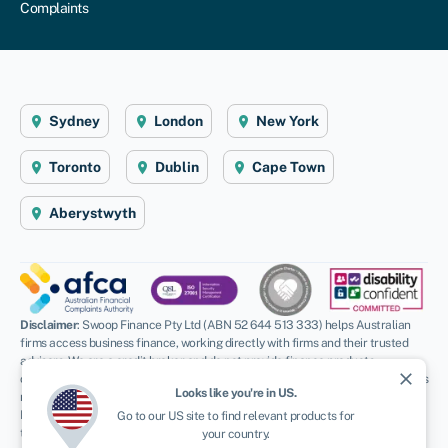
Complaints
Sydney
London
New York
Toronto
Dublin
Cape Town
Aberystwyth
Disclaimer
: Swoop Finance Pty Ltd (ABN 52 644 513 333) helps Australian
firms access business finance, working directly with firms and their trusted
advisors. We are a credit broker and do not provide finance products
close
ourselves. All finance and quotes are subject to status and income. Applicants
Looks like you're in
US
.
must be aged 18 and over and terms and conditions apply. Guarantees and
Indemnities may be required. Swoop Finance Pty Ltd can introduce applicants
Go to our
US
site to find relevant products for
to a number of providers based on the applicants’ circumstances and
your country.