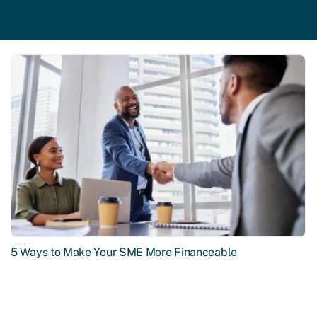
5 Ways to Make Your SME More Financeable