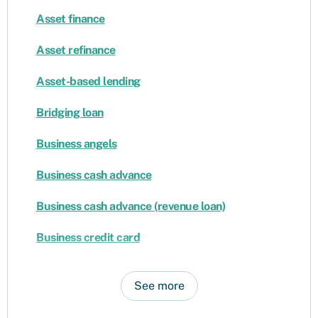
Asset finance
Asset refinance
Asset-based lending
Bridging loan
Business angels
Business cash advance
Business cash advance (revenue loan)
Business credit card
See more