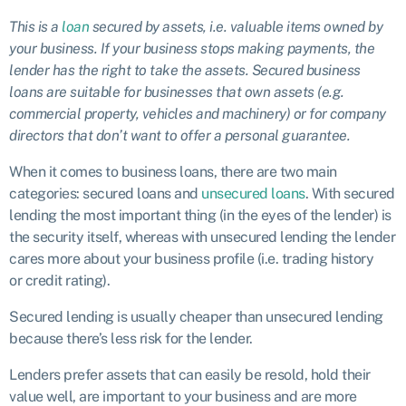
This is a
loan
secured by assets, i.e. valuable items owned by
your business. If your business stops making payments, the
lender has the right to take the assets. Secured business
loans are suitable for businesses that own assets (e.g.
commercial property, vehicles and machinery) or for company
directors that don’t want to offer a personal guarantee.
When it comes to business loans, there are two main
categories: secured loans and
unsecured loans
. With secured
lending the most important thing (in the eyes of the lender) is
the security itself, whereas with unsecured lending the lender
cares more about your business profile (i.e. trading history
or credit rating).
Secured lending is usually cheaper than unsecured lending
because there’s less risk for the lender.
Lenders prefer assets that can easily be resold, hold their
value well, are important to your business and are more