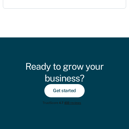
Ready to grow your
business?
Get started