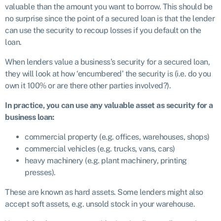
valuable than the amount you want to borrow. This should be
no surprise since the point of a secured loan is that the lender
can use the security to recoup losses if you default on the
loan.
When lenders value a business’s security for a secured loan,
they will look at how ‘encumbered’ the security is (i.e. do you
own it 100% or are there other parties involved?).
In practice, you can use any valuable asset as security for a
business loan:
commercial property (e.g. offices, warehouses, shops)
commercial vehicles (e.g. trucks, vans, cars)
heavy machinery (e.g. plant machinery, printing
presses).
These are known as hard assets. Some lenders might also
accept soft assets, e.g. unsold stock in your warehouse.