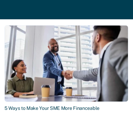
5 Ways to Make Your SME More Financeable