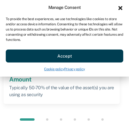
Sign in
For business
Manage Consent
AU
To provide the best experiences, we use technologies like cookies to store
and/or access device information. Consenting to these technologies will allow
Get started
us to process data such as browsing behavior or unique IDs on this site. Not
consenting or withdrawing consent, may adversely affect certain features and
functions.
Knowledge hub
»
Secured loan
Secured loan
Accept
Quick facts
Cookie policy
Privacy policy
Amount
Typically 50-70% of the value of the asset(s) you are
using as security