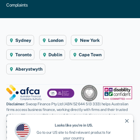
Complaints
Sydney
London
New York
Toronto
Dublin
Cape Town
Aberystwyth
Disclaimer
: Swoop Finance Pty Ltd (ABN 52 644 513 333) helps Australian
firms access business finance, working directly with firms and their trusted
advisors. We are a credit broker and do not provide finance products
close
ourselves. All finance and quotes are subject to status and income. Applicants
Looks like you're in
US
.
must be aged 18 and over and terms and conditions apply. Guarantees and
Indemnities may be required. Swoop Finance Pty Ltd can introduce applicants
Go to our
US
site to find relevant products for
to a number of providers based on the applicants’ circumstances and
your country.