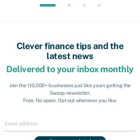
Clever finance tips and the
latest news
Delivered to your inbox monthly
Join the 110,000+ businesses just like yours getting the
Swoop newsletter.
Free. No spam. Opt out whenever you like.