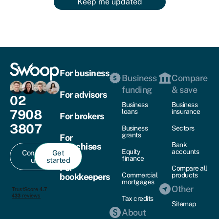
Keep me updated
For business
Business
Compare
funding
& save
For advisors
02
Business
Business
7908
loans
insurance
For brokers
3807
Business
Sectors
grants
For
Bank
franchises
Equity
accounts
Contact
Get
finance
us
started
For
Compare all
Commercial
products
bookkeepers
mortgages
Other
Tax credits
Sitemap
About