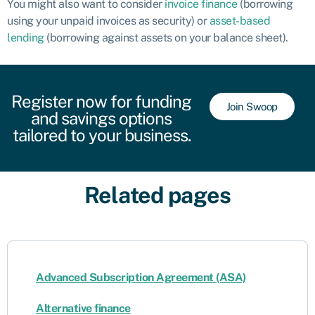
You might also want to consider
invoice finance
(borrowing
using your unpaid invoices as security) or
asset-based
lending
(borrowing against assets on your balance sheet).
Register now for funding
Join Swoop
and savings options
tailored to your business.
Related pages
Advanced Subscription Agreement (ASA)
Alternative finance