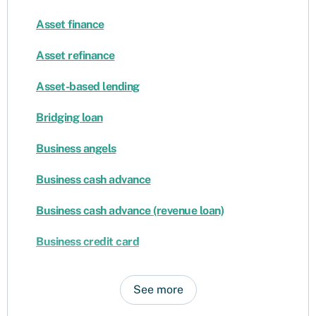
Asset finance
Asset refinance
Asset-based lending
Bridging loan
Business angels
Business cash advance
Business cash advance (revenue loan)
Business credit card
See more