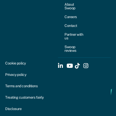
About
Swoop
Careers
Contact
Partner with
us
Swoop
reviews
Cookie policy
Privacy policy
Terms and conditions
Treating customers fairly
Disclosure