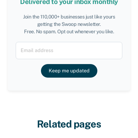
Delivered to your inbox monthly
Join the 110,000+ businesses just like yours
getting the Swoop newsletter.
Free. No spam. Opt out whenever you like.
Keep me updated
Related pages