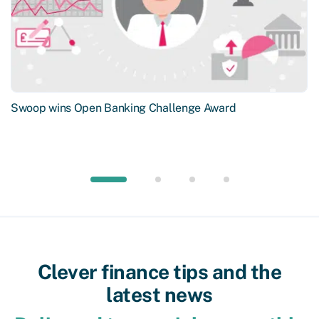
Swoop wins Open Banking Challenge Award
Clever finance tips and the
latest news