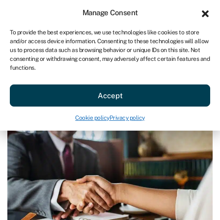
Sign in
For business
Manage Consent
AU
To provide the best experiences, we use technologies like cookies to store
and/or access device information. Consenting to these technologies will allow
Get started
us to process data such as browsing behavior or unique IDs on this site. Not
consenting or withdrawing consent, may adversely affect certain features and
functions.
Blog
»
Dealmakers Awards 2018
Dealmakers Awards 2018
Accept
Last reviewed on May 15, 2024
Reading time: 2 min
Cookie policy
Privacy policy