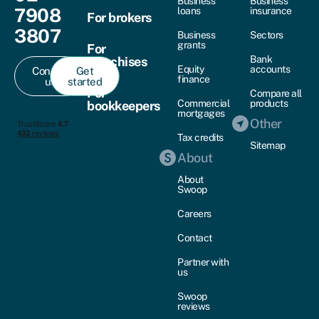
Business
Business
7908
loans
insurance
For brokers
3807
Business
Sectors
grants
For
Bank
franchises
Equity
accounts
Contact
Get
finance
us
started
For
Compare all
Commercial
products
bookkeepers
mortgages
Other
Tax credits
Sitemap
About
About
Swoop
Careers
Contact
Partner with
us
Swoop
reviews