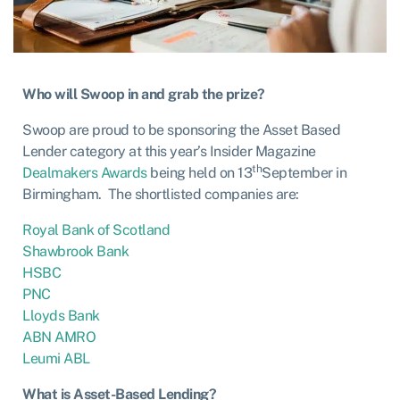
Who will Swoop in and grab the prize?
Swoop are proud to be sponsoring the Asset Based
Lender category at this year’s Insider Magazine
th
Dealmakers Awards
being held on 13
September in
Birmingham. The shortlisted companies are:
Royal Bank of Scotland
Shawbrook Bank
HSBC
PNC
Lloyds Bank
ABN AMRO
Leumi ABL
What is Asset-Based Lending?