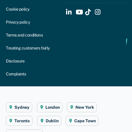
Cookie policy
Privacy policy
Terms and conditions
Treating customers fairly
Disclosure
Complaints
Sydney
London
New York
Toronto
Dublin
Cape Town