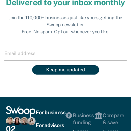
Delivered to your inbox monthly
Join the 110,000+ businesses just like yours getting the
Swoop newsletter.
Free. No spam. Opt out whenever you like.
Keep me updated
For business
Business
Compare
funding
& save
For advisors
02