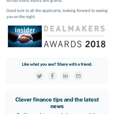
across loans, equity and grants.
Good luck to all the applicants, looking forward to seeing
you on the night.
Like what you see? Share with a friend.
Clever finance tips and the latest
news