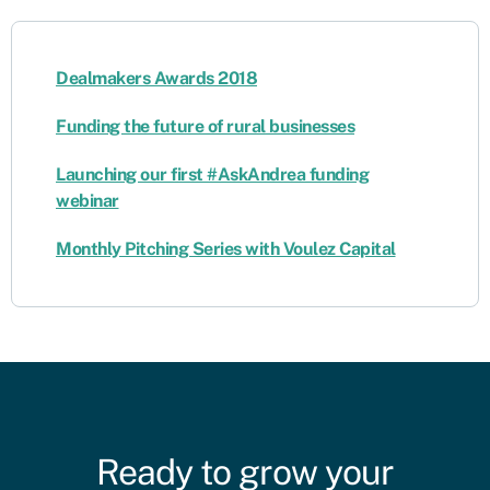
Dealmakers Awards 2018
Funding the future of rural businesses
Launching our first #AskAndrea funding
webinar
Monthly Pitching Series with Voulez Capital
Ready to grow your