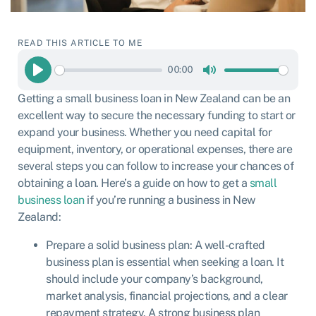
READ THIS ARTICLE TO ME
00:00
Play
Mute
Getting a small business loan in New Zealand can be an
excellent way to secure the necessary funding to start or
expand your business. Whether you need capital for
equipment, inventory, or operational expenses, there are
several steps you can follow to increase your chances of
obtaining a loan. Here’s a guide on how to get a
small
business loan
if you’re running a business in New
Zealand:
Prepare a solid business plan: A well-crafted
business plan is essential when seeking a loan. It
should include your company’s background,
market analysis, financial projections, and a clear
repayment strategy. A strong business plan