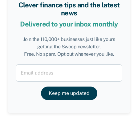
Clever finance tips and the latest
news
Delivered to your inbox monthly
Join the 110,000+ businesses just like yours
getting the Swoop newsletter.
Free. No spam. Opt out whenever you like.
Keep me updated