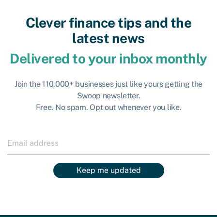
Clever finance tips and the
latest news
Delivered to your inbox monthly
Join the 110,000+ businesses just like yours getting the
Swoop newsletter.
Free. No spam. Opt out whenever you like.
Keep me updated