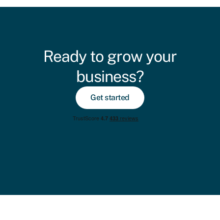
Ready to grow your
business?
Get started