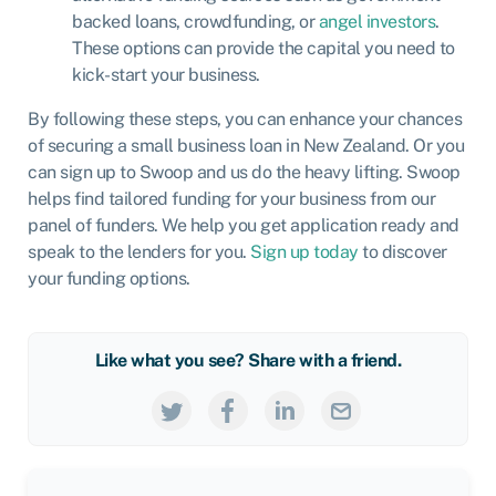
backed loans, crowdfunding, or
angel investors
.
These options can provide the capital you need to
kick-start your business.
By following these steps, you can enhance your chances
of securing a small business loan in New Zealand. Or you
can sign up to Swoop and us do the heavy lifting. Swoop
helps find tailored funding for your business from our
panel of funders. We help you get application ready and
speak to the lenders for you.
Sign up today
to discover
your funding options.
Like what you see? Share with a friend.