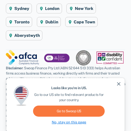
Sydney
London
New York
Toronto
Dublin
Cape Town
Aberystwyth
Disclaimer
: Swoop Finance Pty Ltd (ABN 52 644 513 333) helps Australian
firms access business finance, working directly with firms and their trusted
advisors. We are a credit broker and do not provide finance products
close
ourselves. All finance and quotes are subject to status and income. Applicants
Looks like you're in
US
.
NEWSLETTER
must be aged 18 and over and terms and conditions apply. Guarantees and
Indemnities may be required. Swoop Finance Pty Ltd can introduce applicants
Go to our
US
site to find relevant products for
to a number of providers based on the applicants’ circumstances and
your country.
creditworthiness, we may receive a commission or finder’s fee for effecting
such introductions. Swoop Finance Pty Ltd does not provide any kind of advice
Go to Swoop
US
and in giving you information about providers products, we are not making any
suggestion or recommendation to you about a particular product. Offers of
No, stay on this page
finance are subject to a separate assessment process by the provider and