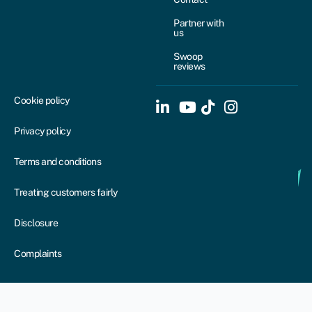
Partner with
us
Swoop
reviews
Cookie policy
Privacy policy
Terms and conditions
Treating customers fairly
Disclosure
Complaints