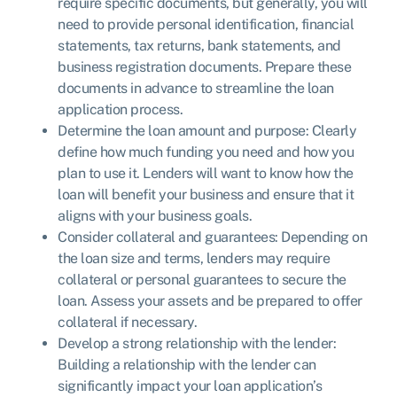
require specific documents, but generally, you will
need to provide personal identification, financial
statements, tax returns, bank statements, and
business registration documents. Prepare these
documents in advance to streamline the loan
application process.
Determine the loan amount and purpose: Clearly
define how much funding you need and how you
plan to use it. Lenders will want to know how the
loan will benefit your business and ensure that it
aligns with your business goals.
Consider collateral and guarantees: Depending on
the loan size and terms, lenders may require
collateral or personal guarantees to secure the
loan. Assess your assets and be prepared to offer
collateral if necessary.
Develop a strong relationship with the lender:
Building a relationship with the lender can
significantly impact your loan application’s