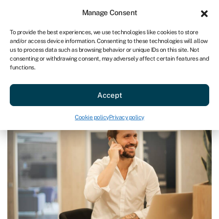
Sign in
For business
Manage Consent
AU
To provide the best experiences, we use technologies like cookies to store
and/or access device information. Consenting to these technologies will allow
Get started
us to process data such as browsing behavior or unique IDs on this site. Not
consenting or withdrawing consent, may adversely affect certain features and
functions.
Blog
»
How to get a small business loan in New Zealand
How to get a small business loan
Accept
in New Zealand
Last reviewed on June 10, 2024
Reading time: 3 min
Cookie policy
Privacy policy