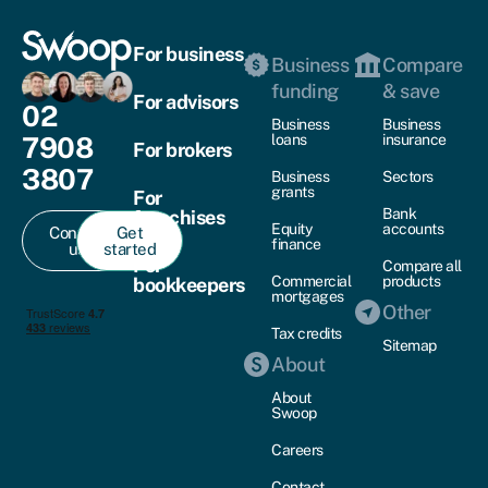
For business
Business
Compare
funding
& save
For advisors
02
Business
Business
7908
loans
insurance
For brokers
3807
Business
Sectors
grants
For
Bank
franchises
Equity
accounts
Contact
Get
finance
us
started
For
Compare all
Commercial
products
bookkeepers
mortgages
Other
Tax credits
Sitemap
About
About
Swoop
Careers
Contact