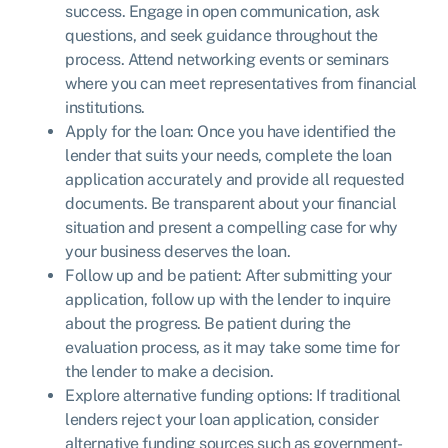
success. Engage in open communication, ask
questions, and seek guidance throughout the
process. Attend networking events or seminars
where you can meet representatives from financial
institutions.
Apply for the loan: Once you have identified the
lender that suits your needs, complete the loan
application accurately and provide all requested
documents. Be transparent about your financial
situation and present a compelling case for why
your business deserves the loan.
Follow up and be patient: After submitting your
application, follow up with the lender to inquire
about the progress. Be patient during the
evaluation process, as it may take some time for
the lender to make a decision.
Explore alternative funding options: If traditional
lenders reject your loan application, consider
alternative funding sources such as government-