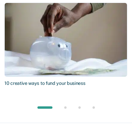
10 creative ways to fund your business