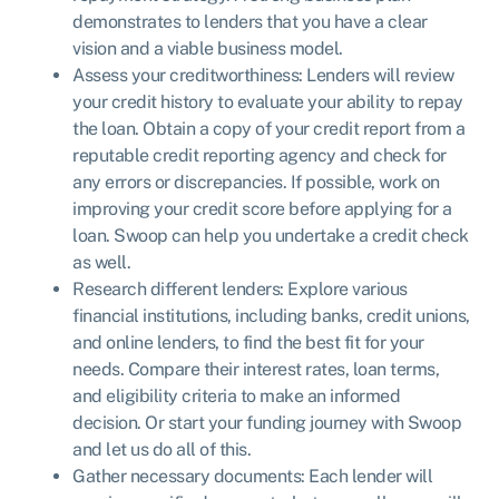
demonstrates to lenders that you have a clear
vision and a viable business model.
Assess your creditworthiness: Lenders will review
your credit history to evaluate your ability to repay
the loan. Obtain a copy of your credit report from a
reputable credit reporting agency and check for
any errors or discrepancies. If possible, work on
improving your credit score before applying for a
loan. Swoop can help you undertake a credit check
as well.
Research different lenders: Explore various
financial institutions, including banks, credit unions,
and online lenders, to find the best fit for your
needs. Compare their interest rates, loan terms,
and eligibility criteria to make an informed
decision. Or start your funding journey with Swoop
and let us do all of this.
Gather necessary documents: Each lender will