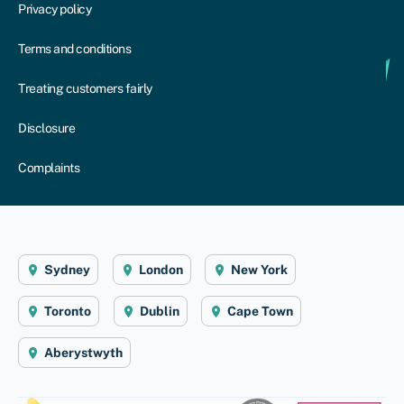
Privacy policy
Terms and conditions
Treating customers fairly
Disclosure
Complaints
Sydney
London
New York
Toronto
Dublin
Cape Town
Aberystwyth