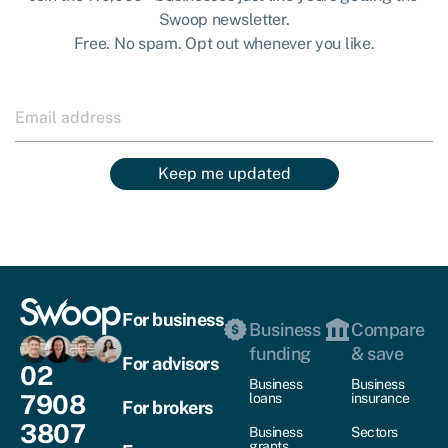
Swoop newsletter.
Free. No spam. Opt out whenever you like.
Keep me updated
For business
Business
Compare
funding
& save
For advisors
02
Business
Business
7908
loans
insurance
For brokers
3807
Business
Sectors
grants