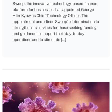
Swoop, the innovative technology-based finance
platform for businesses, has appointed George
Htin-Kyaw as Chief Technology Officer. The
appointment underlines Swoop’s determination to
strengthen its services for those seeking funding
and guidance to support their day-to-day
operations and to stimulate […]