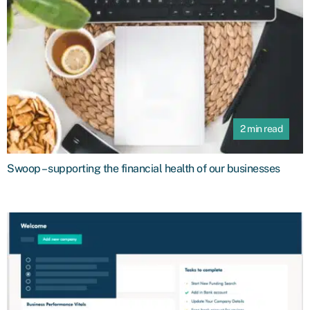
2 min read
Swoop – supporting the financial health of our businesses