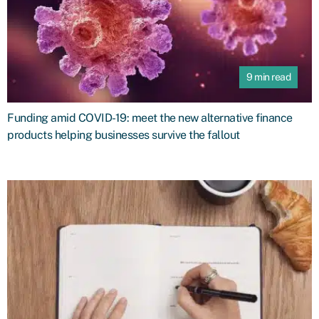
9 min read
Funding amid COVID-19: meet the new alternative finance
products helping businesses survive the fallout