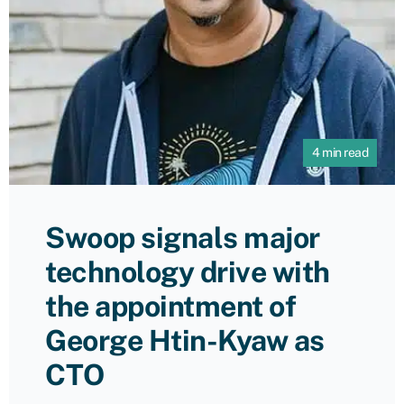
4 min read
Swoop signals major
technology drive with
the appointment of
George Htin-Kyaw as
CTO