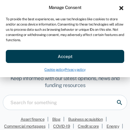
Sign in
For business
Manage Consent
AU
To provide the best experiences, we use technologies like cookies to store
and/or access device information. Consenting to these technologies will allow
Get started
us to process data such as browsing behavior or unique IDs on this site. Not
consenting or withdrawing consent, may adversely affect certain features and
functions.
Accept
Get your updates here
Cookie policy
Privacy policy
Keep informed with our latest opinions, news and
funding resources
|
|
|
Asset finance
Blog
Business acquisition
|
|
|
|
Commercial mortgages
COVID-19
Credit score
Energy