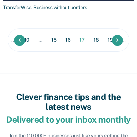
TransferWise: Business without borders
keyboard_arrow_left
keyboard_arrow_right
...
10
...
15
16
17
18
19
...
Clever finance tips and the
latest news
Delivered to your inbox monthly
Join the 110,000+ businesses just like yours getting the