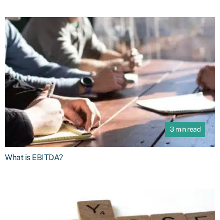
3 min read
What is EBITDA?