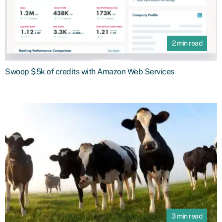
2 min read
Swoop $5k of credits with Amazon Web Services
3 min read