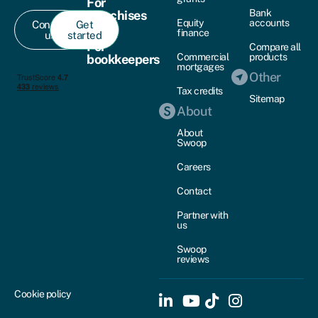
For
Bank
franchises
Equity
accounts
Contact
Get
finance
us
started
For
Compare all
Commercial
products
bookkeepers
mortgages
Other
Tax credits
Sitemap
About
About
Swoop
Careers
Contact
Partner with
us
Swoop
reviews
Cookie policy