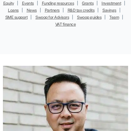
|
|
|
|
|
Equity
Events
Funding resources
Grants
Investment
|
|
|
|
|
Loans
News
Partners
R&D tax credits
Savings
|
|
|
|
SME support
Swoop for Advisors
Swoop guides
Team
VAT finance