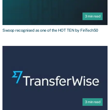
3 min read
Swoop recognised as one of the HOT TEN by FinTech50
3 min read