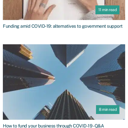
11 min read
Funding amid COVID-19: alternatives to government support
8 min read
How to fund your business through COVID-19 - Q&A