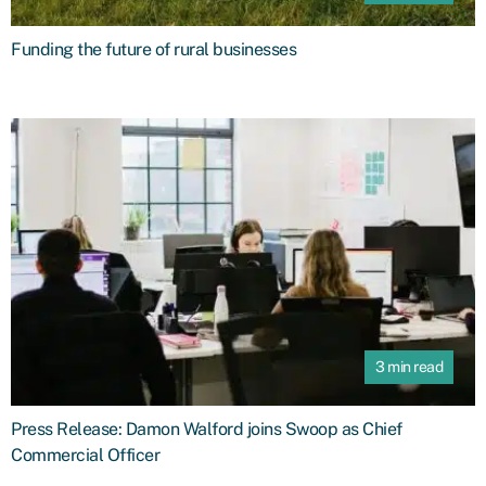
Funding the future of rural businesses
3 min read
Press Release: Damon Walford joins Swoop as Chief
Commercial Officer