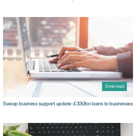
3 min read
Swoop business support update - £330bn loans to businesses