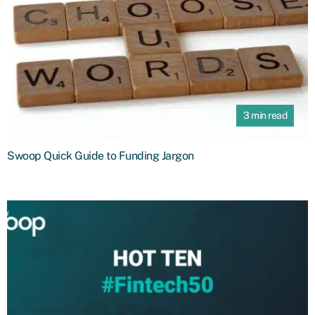
3 min read
Swoop Quick Guide to Funding Jargon