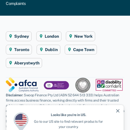
Complaints
Sydney
London
New York
Toronto
Dublin
Cape Town
Aberystwyth
Disclaimer
: Swoop Finance Pty Ltd (ABN 52 644 513 333) helps Australian
firms access business finance, working directly with firms and their trusted
advisors. We are a credit broker and do not provide finance products
close
ourselves. All finance and quotes are subject to status and income. Applicants
Looks like you're in
US
.
must be aged 18 and over and terms and conditions apply. Guarantees and
Indemnities may be required. Swoop Finance Pty Ltd can introduce applicants
Go to our
US
site to find relevant products for
to a number of providers based on the applicants’ circumstances and
your country.