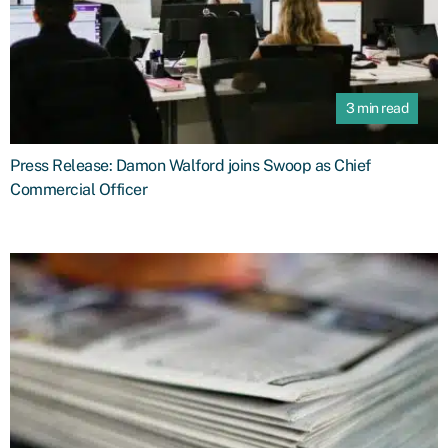
3 min read
Press Release: Damon Walford joins Swoop as Chief
Commercial Officer