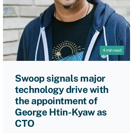
4 min read
Swoop signals major
technology drive with
the appointment of
George Htin-Kyaw as
CTO