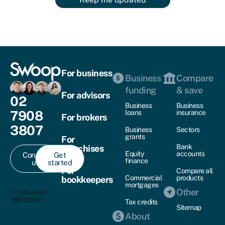
For business
Business
Compare
funding
& save
For advisors
02
Business
Business
7908
loans
insurance
For brokers
3807
Business
Sectors
grants
For
Bank
franchises
Equity
accounts
Contact
Get
finance
us
started
For
Compare all
Commercial
products
bookkeepers
mortgages
Other
Tax credits
Sitemap
About