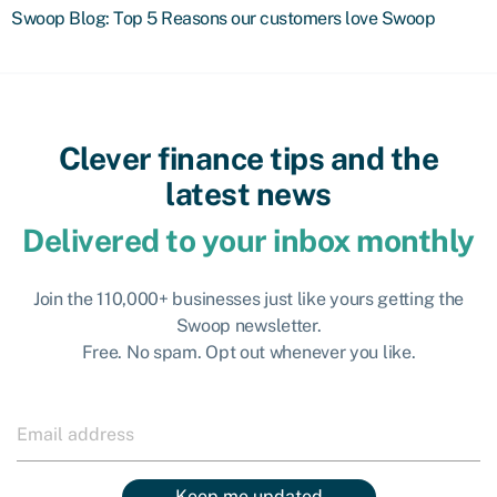
Swoop Blog: Top 5 Reasons our customers love Swoop
Clever finance tips and the
latest news
Delivered to your inbox monthly
Join the 110,000+ businesses just like yours getting the
Swoop newsletter.
Free. No spam. Opt out whenever you like.
Keep me updated