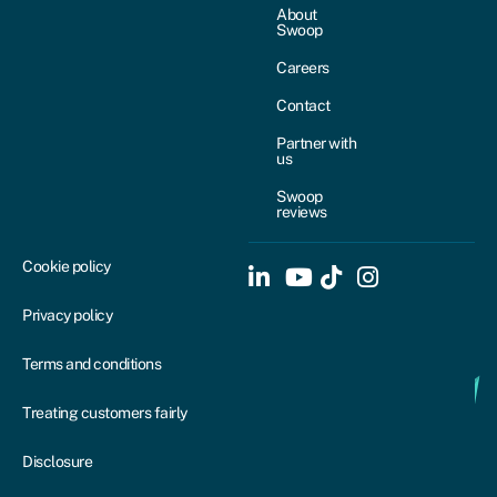
About
Swoop
Careers
Contact
Partner with
us
Swoop
reviews
Cookie policy
Privacy policy
Terms and conditions
Treating customers fairly
Disclosure