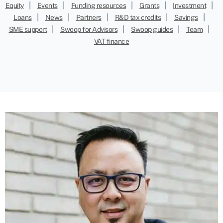
|
|
|
|
|
Equity
Events
Funding resources
Grants
Investment
|
|
|
|
|
Loans
News
Partners
R&D tax credits
Savings
|
|
|
|
SME support
Swoop for Advisors
Swoop guides
Team
VAT finance