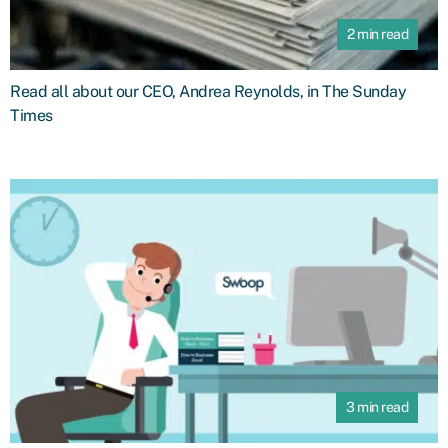
2 min read
Read all about our CEO, Andrea Reynolds, in The Sunday
Times
3 min read