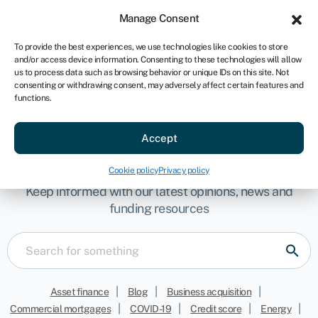
Sign in
For business
Manage Consent
AU
To provide the best experiences, we use technologies like cookies to store
and/or access device information. Consenting to these technologies will allow
Get started
us to process data such as browsing behavior or unique IDs on this site. Not
consenting or withdrawing consent, may adversely affect certain features and
functions.
Accept
Team
Cookie policy
Privacy policy
Keep informed with our latest opinions, news and
funding resources
|
|
|
Asset finance
Blog
Business acquisition
|
|
|
|
Commercial mortgages
COVID-19
Credit score
Energy