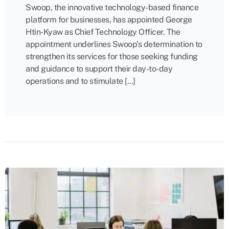
Swoop, the innovative technology-based finance
platform for businesses, has appointed George
Htin-Kyaw as Chief Technology Officer. The
appointment underlines Swoop’s determination to
strengthen its services for those seeking funding
and guidance to support their day-to-day
operations and to stimulate […]