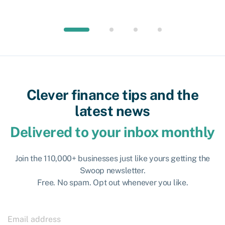
Clever finance tips and the
latest news
Delivered to your inbox monthly
Join the 110,000+ businesses just like yours getting the
Swoop newsletter.
Free. No spam. Opt out whenever you like.