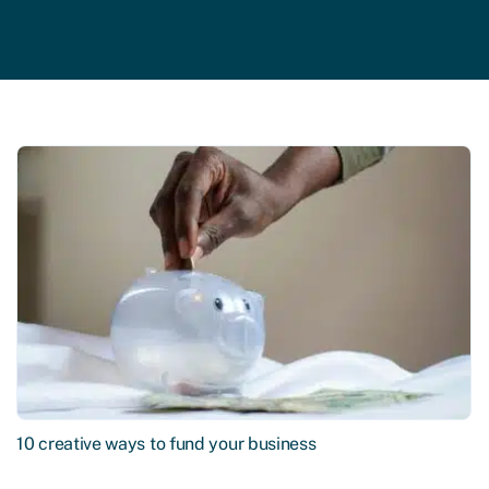
10 creative ways to fund your business