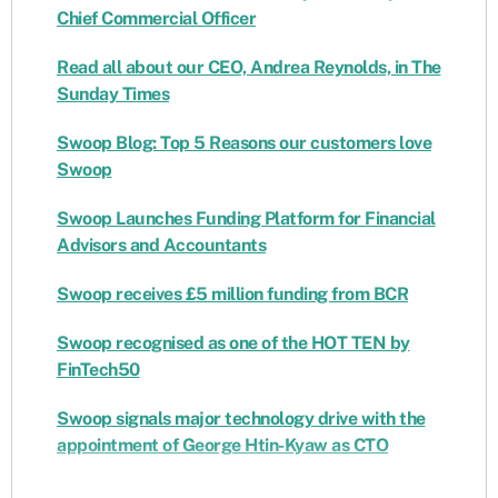
Chief Commercial Officer
Read all about our CEO, Andrea Reynolds, in The
Sunday Times
Swoop Blog: Top 5 Reasons our customers love
Swoop
Swoop Launches Funding Platform for Financial
Advisors and Accountants
Swoop receives £5 million funding from BCR
Swoop recognised as one of the HOT TEN by
FinTech50
Swoop signals major technology drive with the
appointment of George Htin-Kyaw as CTO