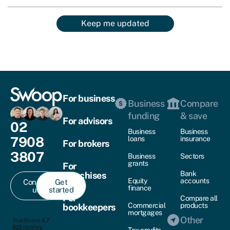
Keep me updated
For business
Business
Compare
funding
& save
For advisors
02
Business
Business
7908
loans
insurance
For brokers
3807
Business
Sectors
grants
For
Bank
franchises
Equity
accounts
Contact
Get
finance
us
started
For
Compare all
Commercial
products
bookkeepers
mortgages
Other
Tax credits