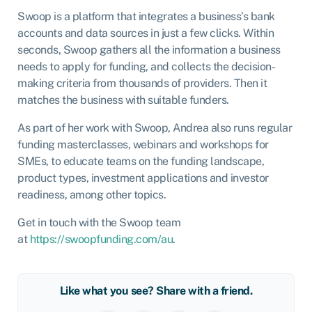
Swoop is a platform that integrates a business’s bank
accounts and data sources in just a few clicks. Within
seconds, Swoop gathers all the information a business
needs to apply for funding, and collects the decision-
making criteria from thousands of providers. Then it
matches the business with suitable funders.
As part of her work with Swoop, Andrea also runs regular
funding masterclasses, webinars and workshops for
SMEs, to educate teams on the funding landscape,
product types, investment applications and investor
readiness, among other topics.
Get in touch with the Swoop team
at
https://swoopfunding.com/au
.
Like what you see? Share with a friend.