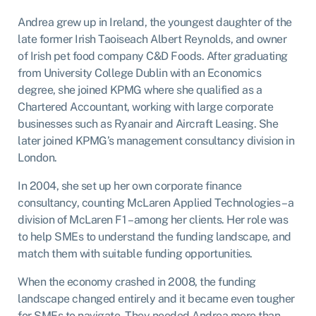
Andrea grew up in Ireland, the youngest daughter of the
late former Irish Taoiseach Albert Reynolds, and owner
of Irish pet food company C&D Foods. After graduating
from University College Dublin with an Economics
degree, she joined KPMG where she qualified as a
Chartered Accountant, working with large corporate
businesses such as Ryanair and Aircraft Leasing. She
later joined KPMG’s management consultancy division in
London.
In 2004, she set up her own corporate finance
consultancy, counting McLaren Applied Technologies – a
division of McLaren F1 – among her clients. Her role was
to help SMEs to understand the funding landscape, and
match them with suitable funding opportunities.
When the economy crashed in 2008, the funding
landscape changed entirely and it became even tougher
for SMEs to navigate. They needed Andrea more than