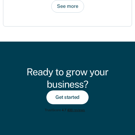
See more
Ready to grow your
business?
Get started