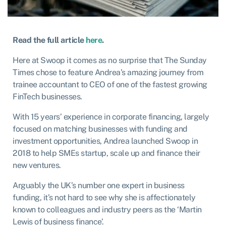
Read the full article
here
.
Here at Swoop it comes as no surprise that The Sunday
Times chose to feature Andrea’s amazing journey from
trainee accountant to CEO of one of the fastest growing
FinTech businesses.
With 15 years’ experience in corporate financing, largely
focused on matching businesses with funding and
investment opportunities, Andrea launched Swoop in
2018 to help SMEs startup, scale up and finance their
new ventures.
Arguably the UK’s number one expert in business
funding, it’s not hard to see why she is affectionately
known to colleagues and industry peers as the ‘Martin
Lewis of business finance’.