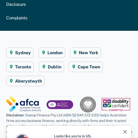
Disclosure
Complaints
Sydney
London
New York
Toronto
Dublin
Cape Town
Aberystwyth
Disclaimer
: Swoop Finance Pty Ltd (ABN 52 644 513 333) helps Australian
firms access business finance, working directly with firms and their trusted
advisors. We are a credit broker and do not provide finance products
close
ourselves. All finance and quotes are subject to status and income. Applicants
Looks like you're in
US
.
must be aged 18 and over and terms and conditions apply. Guarantees and