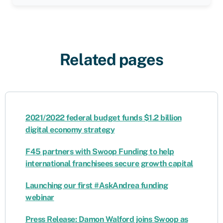
Related pages
2021/2022 federal budget funds $1.2 billion
digital economy strategy
F45 partners with Swoop Funding to help
international franchisees secure growth capital
Launching our first #AskAndrea funding
webinar
Press Release: Damon Walford joins Swoop as