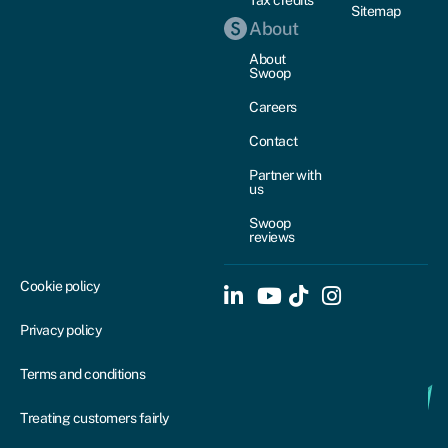
Sitemap
About
About
Swoop
Careers
Contact
Partner with
us
Swoop
reviews
Cookie policy
Privacy policy
Terms and conditions
Treating customers fairly