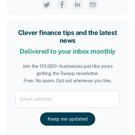
Clever finance tips and the latest
news
Delivered to your inbox monthly
Join the 110,000+ businesses just like yours
getting the Swoop newsletter.
Free. No spam. Opt out whenever you like.
Keep me updated