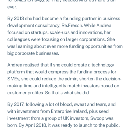
ever.
By 2013 she had become a founding partner in business
development consultancy, Re.Fresch. While Andrea
focused on startups, scale-ups and innovations, her
colleagues were focusing on larger corporations. She
was learning about even more funding opportunities from
big corporate businesses.
Andrea realised that if she could create a technology
platform that would compress the funding process for
SMEs, she could reduce the admin, shorten the decision-
making time and intelligently match investors based on
customer profiles. So that’s what she did.
By 2017, following a lot of blood, sweat and tears, and
with investment from Enterprise Ireland, plus seed
investment from a group of UK investors, Swoop was
born. By April 2018, it was ready to launch to the public.