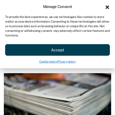
Sign in
For business
Manage Consent
AU
To provide the best experiences, we use technologies like cookies to store
and/or access device information. Consenting to these technologies will allow
Get started
us to process data such as browsing behavior or unique IDs on this site. Not
consenting or withdrawing consent, may adversely affect certain features and
functions.
Blog
»
Read all about our CEO, Andrea Reynolds, in The
Sunday Times
Read all about our CEO, Andrea
Accept
Reynolds, in The Sunday Times
Cookie policy
Privacy policy
Last reviewed on March 27, 2024
Reading time: 2 min