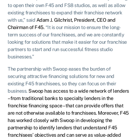
to open their own F45 and FS8 studios, as well as allow
existing franchisees to expand their franchise network
with us,” said
Adam J. Gilchrist, President, CEO and
Chairman of F45.
“It is our mission to ensure the long-
term success of our franchisees, and we are constantly
looking for solutions that make it easier for our franchise
partners to start and run successful fitness studio
businesses.”
The partnership with Swoop eases the burden of
securing attractive financing solutions for new and
existing F45 franchisees, so they can focus on their
business.
Swoop has access to a wide network of lenders
– from traditional banks to specialty lenders in the
franchise financing space – that can provide offers that
are not otherwise available to franchisees. Moreover, F45
has worked closely with Swoop in developing the
partnership to identify lenders that understand F45
franchisees’ objectives and can serve as value-added