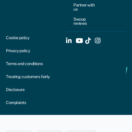
Partner with
us
Swoop
reviews
Cookie policy
Privacy policy
Terms and conditions
Treating customers fairly
Disclosure
Complaints