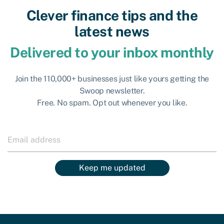
Clever finance tips and the
latest news
Delivered to your inbox monthly
Join the 110,000+ businesses just like yours getting the
Swoop newsletter.
Free. No spam. Opt out whenever you like.
Keep me updated