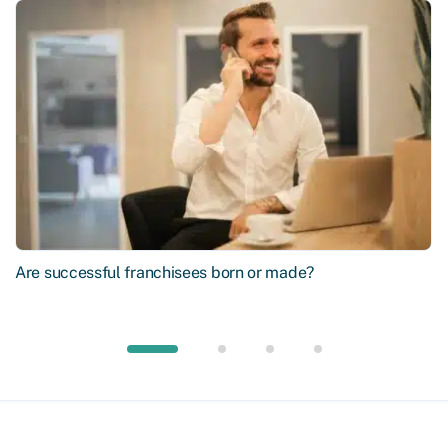
Are successful franchisees born or made?