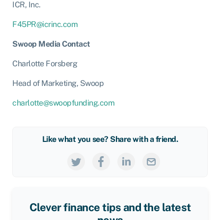
ICR, Inc.
F45PR@icrinc.com
Swoop Media Contact
Charlotte Forsberg
Head of Marketing, Swoop
charlotte@swoopfunding.com
Like what you see? Share with a friend.
Clever finance tips and the latest