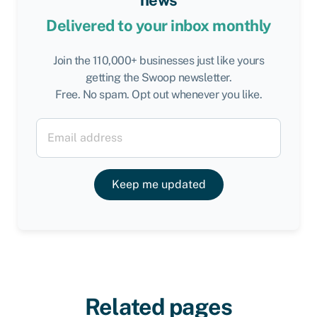
news
Delivered to your inbox monthly
Join the 110,000+ businesses just like yours
getting the Swoop newsletter.
Free. No spam. Opt out whenever you like.
Keep me updated
Related pages