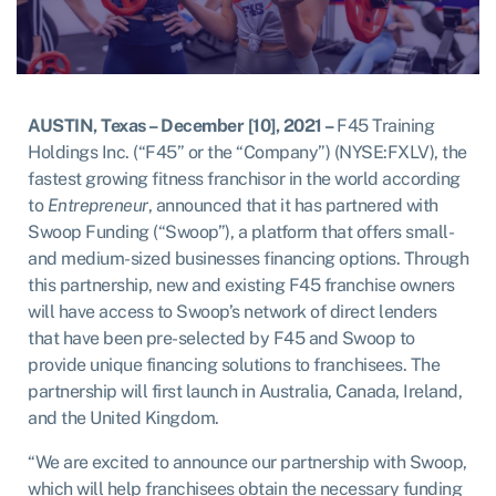
AUSTIN, Texas – December [10], 2021 –
F45 Training
Holdings Inc. (“F45” or the “Company”) (NYSE:FXLV), the
fastest growing fitness franchisor in the world according
to
Entrepreneur
, announced that it has partnered with
Swoop Funding (“Swoop”), a platform that offers small-
and medium-sized businesses financing options. Through
this partnership, new and existing F45 franchise owners
will have access to Swoop’s network of direct lenders
that have been pre-selected by F45 and Swoop to
provide unique financing solutions to franchisees. The
partnership will first launch in Australia, Canada, Ireland,
and the United Kingdom.
“We are excited to announce our partnership with Swoop,
which will help franchisees obtain the necessary funding