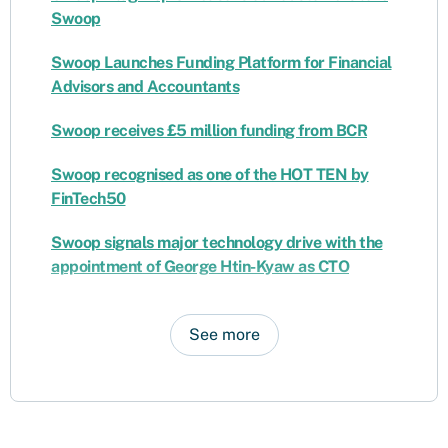
Swoop
Swoop Launches Funding Platform for Financial
Advisors and Accountants
Swoop receives £5 million funding from BCR
Swoop recognised as one of the HOT TEN by
FinTech50
Swoop signals major technology drive with the
appointment of George Htin-Kyaw as CTO
See more