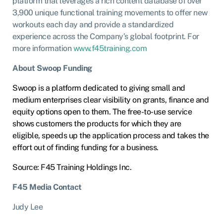
platform that leverages a rich content database of over
3,900 unique functional training movements to offer new
workouts each day and provide a standardized
experience across the Company’s global footprint. For
more information
www.f45training.com
About Swoop Funding
Swoop is a platform dedicated to giving small and
medium enterprises clear visibility on grants, finance and
equity options open to them. The free-to-use service
shows customers the products for which they are
eligible, speeds up the application process and takes the
effort out of finding funding for a business.
Source: F45 Training Holdings Inc.
F45 Media Contact
Judy Lee