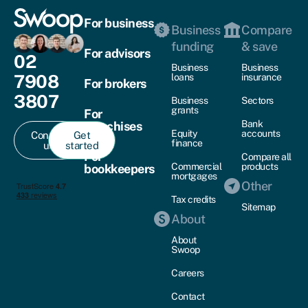
For business
Business
Compare
funding
& save
For advisors
02
Business
Business
7908
loans
insurance
For brokers
3807
Business
Sectors
grants
For
Bank
franchises
Equity
accounts
Contact
Get
finance
us
started
For
Compare all
Commercial
products
bookkeepers
mortgages
Other
Tax credits
Sitemap
About
About
Swoop
Careers
Contact