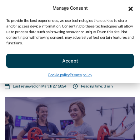
Sign in
For business
Manage Consent
AU
To provide the best experiences, we use technologies like cookies to store
and/or access device information. Consenting to these technologies will allow
Get started
us to process data such as browsing behavior or unique IDs on this site. Not
consenting or withdrawing consent, may adversely affect certain features and
functions.
Blog
»
F45 partners with Swoop Funding to help
international franchisees secure growth capital
F45 partners with Swoop Funding
Accept
to help international franchisees
Cookie policy
Privacy policy
secure growth capital
Last reviewed on March 27, 2024
Reading time: 3 min