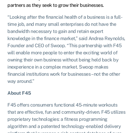
partners as they seek to grow their businesses.
“Looking after the financial health of a business is a full-
time job, and many small enterprises do not have the
bandwidth necessary to gain and retain expert
knowledge in the finance market,” said Andrea Reynolds,
Founder and CEO of Swoop. “This partnership with F45
will enable more people to enter the exciting world of
owning their own business without being held back by
inexperience in a complex market. Swoop makes
financial institutions work for businesses – not the other
way around.”
About F45
F45 offers consumers functional 45-minute workouts
that are effective, fun and community-driven. F45 utilizes
proprietary technologies: a fitness programming
algorithm and a patented technology-enabled delivery