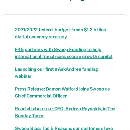
2021/2022 federal budget funds $1.2 billion
digital economy strategy
F45 partners with Swoop Funding to help
international franchisees secure growth capital
Launching our first #AskAndrea funding
webinar
Press Release: Damon Walford joins Swoop as
Chief Commercial Officer
Read all about our CEO, Andrea Reynolds, in The
Sunday Times
Swoop Blog: Top 5 Reasons our customers love