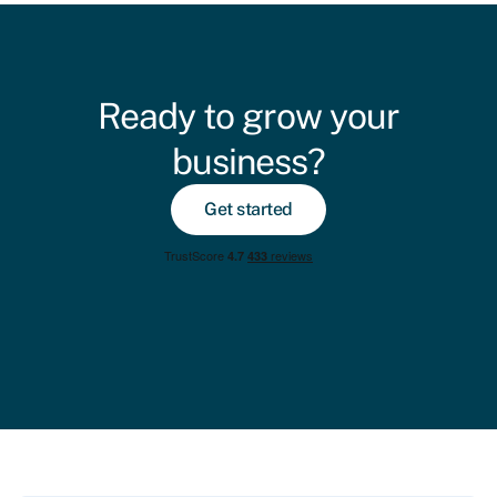
Ready to grow your
business?
Get started