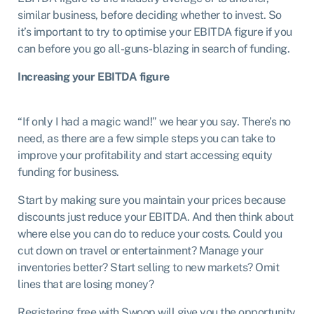
similar business, before deciding whether to invest. So
it’s important to try to optimise your EBITDA figure if you
can before you go all-guns-blazing in search of funding.
Increasing your EBITDA figure
“If only I had a magic wand!” we hear you say. There’s no
need, as there are a few simple steps you can take to
improve your profitability and start accessing equity
funding for business.
Start by making sure you maintain your prices because
discounts just reduce your EBITDA. And then think about
where else you can do to reduce your costs. Could you
cut down on travel or entertainment? Manage your
inventories better? Start selling to new markets? Omit
lines that are losing money?
Registering free with Swoop will give you the opportunity