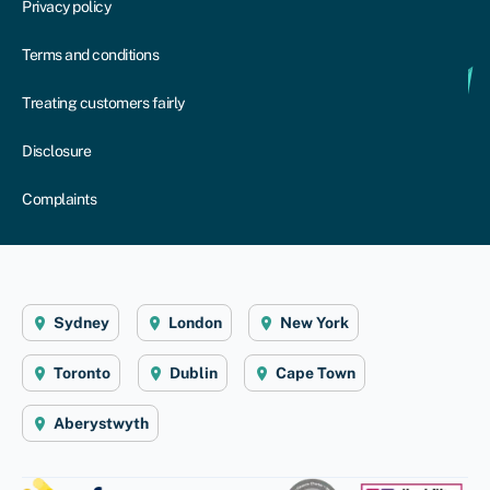
Privacy policy
Terms and conditions
Treating customers fairly
Disclosure
Complaints
Sydney
London
New York
Toronto
Dublin
Cape Town
Aberystwyth