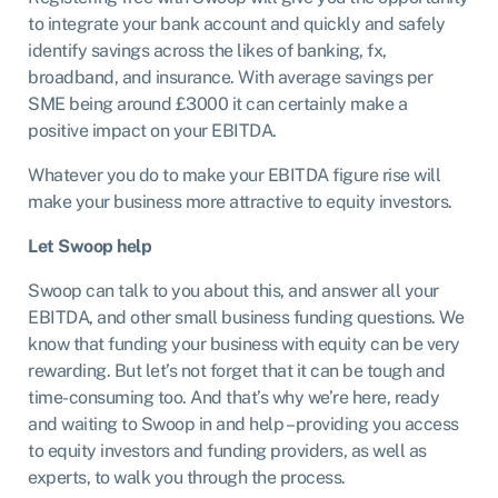
to integrate your bank account and quickly and safely
identify savings across the likes of banking, fx,
broadband, and insurance. With average savings per
SME being around £3000 it can certainly make a
positive impact on your EBITDA.
Whatever you do to make your EBITDA figure rise will
make your business more attractive to equity investors.
Let Swoop help
Swoop can talk to you about this, and answer all your
EBITDA, and other small business funding questions. We
know that funding your business with equity can be very
rewarding. But let’s not forget that it can be tough and
time-consuming too. And that’s why we’re here, ready
and waiting to Swoop in and help – providing you access
to equity investors and funding providers, as well as
experts, to walk you through the process.