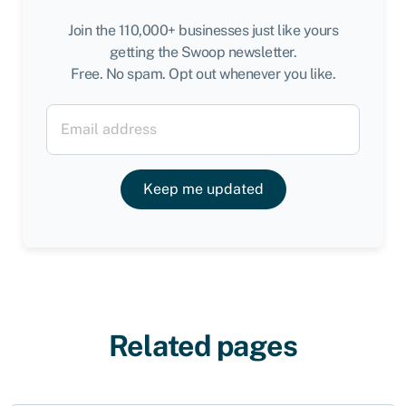
Join the 110,000+ businesses just like yours
getting the Swoop newsletter.
Free. No spam. Opt out whenever you like.
Keep me updated
Related pages