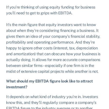
If you’re thinking of using equity funding for business
you’ll need to get to grips with EBITDA.
It’s the main figure that equity investors want to know
about when they’re considering financing a business. It
gives them an idea of your company’s financial stability,
profitability and operating performance. And they’re
happy to ignore other costs (interest, tax, depreciation
and amortization) that can obscure how your business is
actually doing. It allows for more accurate comparisons
between similar firms – especially if one firm is in the
midst of extensive capital projects while another is not.
What should my EBITDA figure look like to attract
investment?
It depends on what kind of industry you’re in. Investors
know this, and they’ll regularly compare a company’s
EBITDA figure to the industry average or to another,