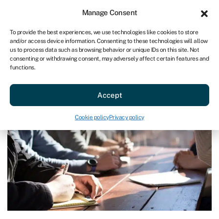
Sign in
For business
Manage Consent
AU
To provide the best experiences, we use technologies like cookies to store
and/or access device information. Consenting to these technologies will allow
Get started
us to process data such as browsing behavior or unique IDs on this site. Not
consenting or withdrawing consent, may adversely affect certain features and
functions.
Blog
»
What is EBITDA?
What is EBITDA?
Accept
Last reviewed on March 27, 2024
Reading time: 3 min
Cookie policy
Privacy policy