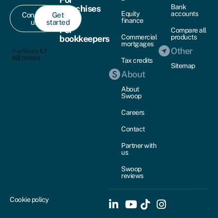
Bank
franchises
Equity
accounts
Contact
Get
finance
us
started
For
Compare all
Commercial
products
bookkeepers
mortgages
Other
Tax credits
Sitemap
About
About
Swoop
Careers
Contact
Partner with
us
Swoop
reviews
Cookie policy