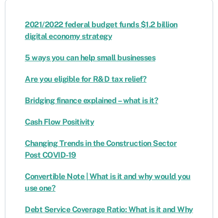
2021/2022 federal budget funds $1.2 billion
digital economy strategy
5 ways you can help small businesses
Are you eligible for R&D tax relief?
Bridging finance explained – what is it?
Cash Flow Positivity
Changing Trends in the Construction Sector
Post COVID-19
Convertible Note | What is it and why would you
use one?
Debt Service Coverage Ratio: What is it and Why