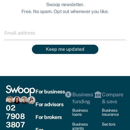
Swoop newsletter.
Free. No spam. Opt out whenever you like.
Keep me updated
For business
Business
Compare
funding
& save
For advisors
02
Business
Business
7908
loans
insurance
For brokers
3807
Business
Sectors
grants
For