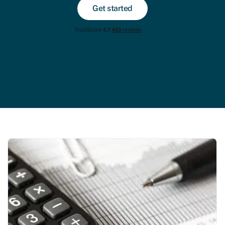
Get started