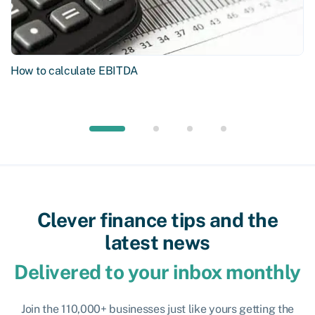
How to calculate EBITDA
Clever finance tips and the
latest news
Delivered to your inbox monthly
Join the 110,000+ businesses just like yours getting the