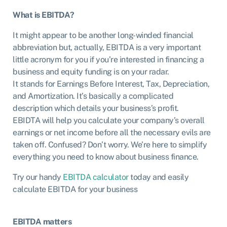
What is EBITDA?
It might appear to be another long-winded financial
abbreviation but, actually, EBITDA is a very important
little acronym for you if you’re interested in financing a
business and equity funding is on your radar.
It stands for Earnings Before Interest, Tax, Depreciation,
and Amortization. It’s basically a complicated
description which details your business’s profit.
EBIDTA will help you calculate your company’s overall
earnings or net income before all the necessary evils are
taken off. Confused? Don’t worry. We’re here to simplify
everything you need to know about business finance.
Try our handy
EBITDA calculator
today and easily
calculate EBITDA for your business
EBITDA matters