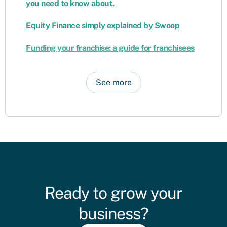
you need to know about.
Equity Finance simply explained by Swoop
Funding your franchise: a guide for franchisees
See more
Ready to grow your
business?