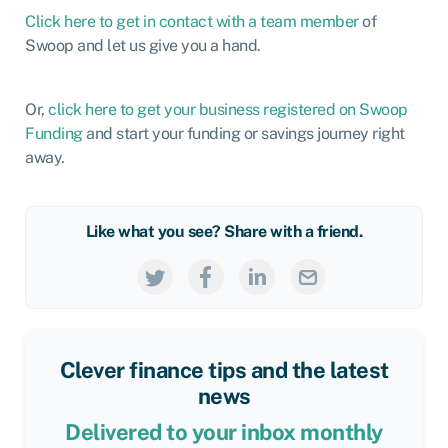
Click here to get in contact with a team member
of
Swoop and let us give you a hand.
Or,
click here to get your business registered on Swoop
Funding
and start your funding or savings journey right
away.
Like what you see? Share with a friend.
Clever finance tips and the latest
news
Delivered to your inbox monthly