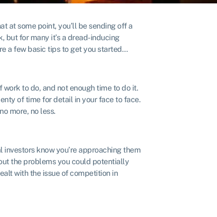
at at some point, you’ll be sending off a
rk, but for many it’s a dread-inducing
are a few basic tips to get you started…
f work to do, and not enough time to do it.
nty of time for detail in your face to face.
o more, no less.
ial investors know you’re approaching them
bout the problems you could potentially
alt with the issue of competition in