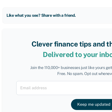
Like what you see? Share with a friend.
Clever finance tips and t
Delivered to your inb
Join the 110,000+ businesses just like yours ge
Free. No spam. Opt out wheneve
Keep me updated