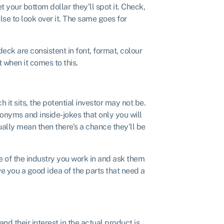
t your bottom dollar they’ll spot it. Check,
lse to look over it. The same goes for
deck are consistent in font, format, colour
t when it comes to this.
 it sits, the potential investor may not be.
cronyms and inside-jokes that only you will
ally mean then there’s a chance they’ll be
e of the industry you work in and ask them
 you a good idea of the parts that need a
and their interest in the actual product is