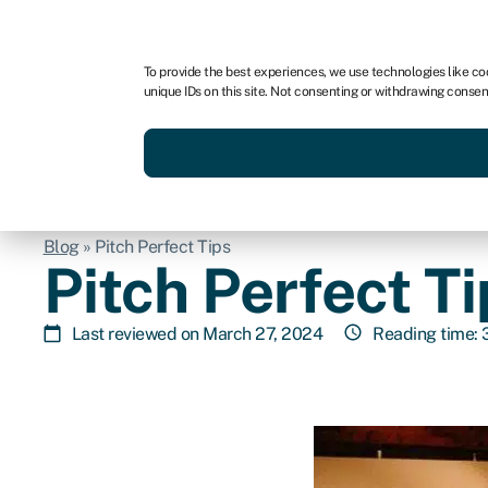
For business
For advisors
For brokers
For fran
To provide the best experiences, we use technologies like co
unique IDs on this site. Not consenting or withdrawing consen
Services
Resources
Blog
»
Pitch Perfect Tips
Pitch Perfect Ti
Last reviewed on March 27, 2024
Reading time: 