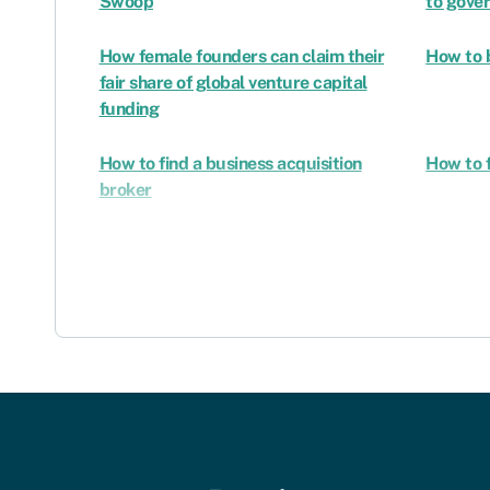
Swoop
to gove
How female founders can claim their
How to 
fair share of global venture capital
funding
How to find a business acquisition
How to f
broker