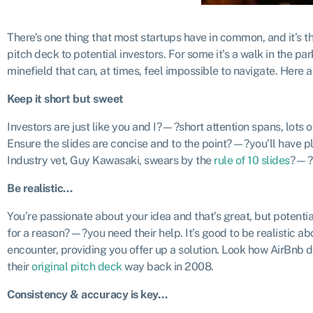
There’s one thing that most startups have in common, and it’s th
pitch deck to potential investors. For some it’s a walk in the pa
minefield that can, at times, feel impossible to navigate. Here 
Keep it short but sweet
Investors are just like you and I?—?short attention spans, lots o
Ensure the slides are concise and to the point?—?you’ll have ple
Industry vet, Guy Kawasaki, swears by the
rule of 10 slides
?—?n
Be realistic…
You’re passionate about your idea and that’s great, but potent
for a reason?—?you need their help. It’s good to be realistic a
encounter, providing you offer up a solution. Look how AirBnb de
their
original pitch deck
way back in 2008.
Consistency & accuracy is key…