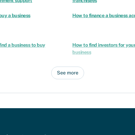
rnment support
franchisees
buy a business
How to finance a business acq
ind a business to buy
How to find investors for you
business
See more