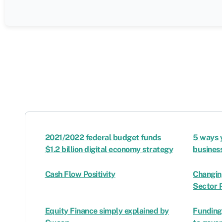
2021/2022 federal budget funds
5 ways 
$1.2 billion digital economy strategy
busines
Cash Flow Positivity
Changin
Sector 
Equity Finance simply explained by
Funding