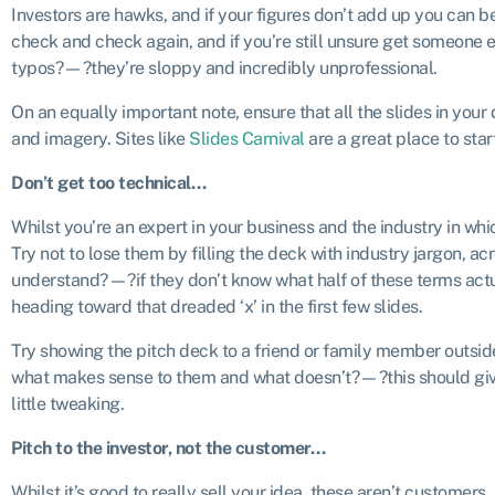
Investors are hawks, and if your figures don’t add up you can be
check and check again, and if you’re still unsure get someone e
typos?—?they’re sloppy and incredibly unprofessional.
On an equally important note, ensure that all the slides in your 
and imagery. Sites like
Slides Carnival
are a great place to star
Don’t get too technical…
Whilst you’re an expert in your business and the industry in which
Try not to lose them by filling the deck with industry jargon, a
understand?—?if they don’t know what half of these terms actu
heading toward that dreaded ‘x’ in the first few slides.
Try showing the pitch deck to a friend or family member outsid
what makes sense to them and what doesn’t?—?this should give
little tweaking.
Pitch to the investor, not the customer…
Whilst it’s good to really sell your idea, these aren’t customers, 