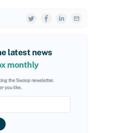
he latest news
ox monthly
tting the Swoop newsletter.
r you like.