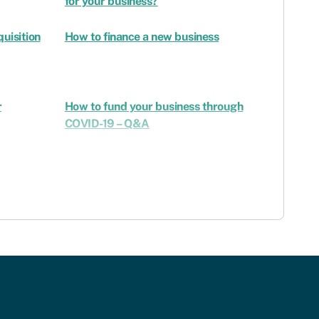
for your business?
uisition
How to finance a new business
r
How to fund your business through
COVID-19 – Q&A