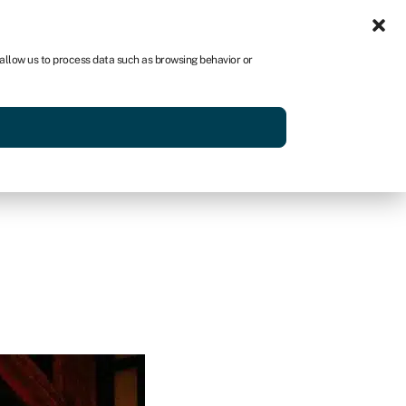
Sign in
AU
 allow us to process data such as browsing behavior or
Get started