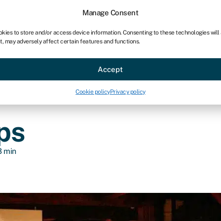
chises
For bookkeepers
Manage Consent
okies to store and/or access device information. Consenting to these technologies will
t, may adversely affect certain features and functions.
Sectors
About
Accept
Cookie policy
Privacy policy
ps
3 min