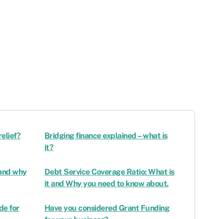
relief?
Bridging finance explained – what is
it?
 and why
Debt Service Coverage Ratio: What is
it and Why you need to know about.
de for
Have you considered Grant Funding