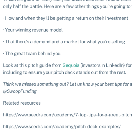
only half the battle. Here are a few other things you’re going to
· How and when they’ll be getting a return on their investment
· Your winning revenue model
· That there’s a demand and a market for what you’re selling
· The great team behind you.
Look at this pitch guide from
Sequoia
(investors in LinkedIn) fo
including to ensure your pitch deck stands out from the rest.
Think we missed something out? Let us know your best tips for a 
@SwoopFunding
Related resources
https://www.seedrs.com/academy/7-top-tips-for-a-great-pitch
https://www.seedrs.com/academy/pitch-deck-examples/