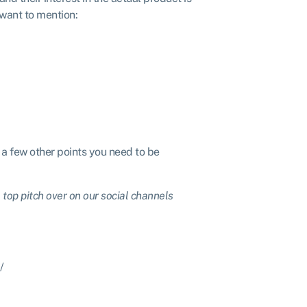
 want to mention:
r a few other points you need to be
top pitch over on our social channels
/