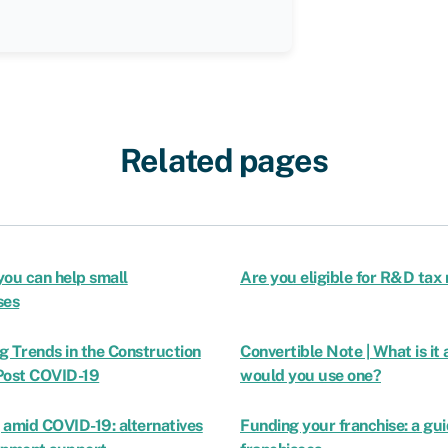
Related pages
you can help small
Are you eligible for R&D tax 
ses
g Trends in the Construction
Convertible Note | What is it
Post COVID-19
would you use one?
 amid COVID-19: alternatives
Funding your franchise: a gui