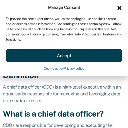
Sign in
For business
Manage Consent
AU
To provide the best experiences, we use technologies like cookies to store
and/or access device information. Consenting to these technologies will allow
Get started
us to process data such as browsing behavior or unique IDs on this site. Not
consenting or withdrawing consent, may adversely affect certain features and
Chief data
functions.
Accept
officer (CDO)
Cookie policy
Privacy policy
Definition
A chief data officer (CDO) is a high-level executive within an
organisation responsible for managing and leveraging data
as a strategic asset.
What is a chief data officer?
CDOs are responsible for developing and executing the