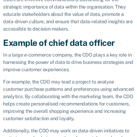
strategic importance of data within the organisation. They
educate stakeholders about the value of data, promote a
data-driven culture, and ensure that data-related insights are
accessible to decision-makers.
Example of chief data officer
In a large e-commerce company, the CDO plays a key role in
harnessing the power of data to drive business strategies and
improve customer experiences.
For example, the CDO may lead a project to analyse
customer purchase patterns and preferences using advanced
analytics. By collaborating with the marketing team, the CDO
helps create personalised recommendations for customers,
improving the overall shopping experience and increasing
customer satisfaction and loyalty.
Additionally, the CDO may work on data-driven initiatives to