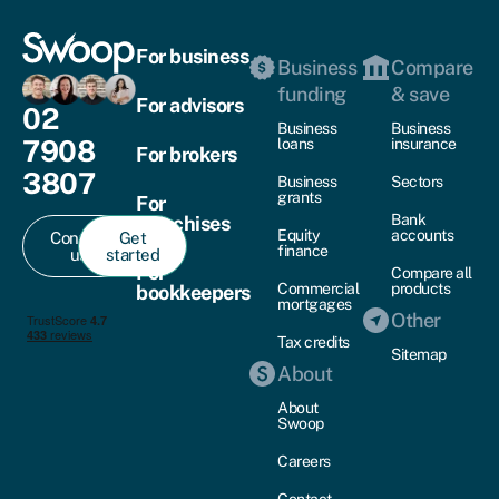
For business
Business
Compare
funding
& save
For advisors
02
Business
Business
7908
loans
insurance
For brokers
3807
Business
Sectors
grants
For
Bank
franchises
Equity
accounts
Contact
Get
finance
us
started
For
Compare all
Commercial
products
bookkeepers
mortgages
Other
Tax credits
Sitemap
About
About
Swoop
Careers
Contact