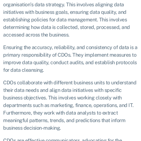
organisation’s data strategy. This involves aligning data
initiatives with business goals, ensuring data quality, and
establishing policies for data management. This involves
determining how data is collected, stored, processed, and
accessed across the business.
Ensuring the accuracy, reliability, and consistency of data is a
primary responsibility of CDOs. They implement measures to
improve data quality, conduct audits, and establish protocols
for data cleansing.
CDOs collaborate with different business units to understand
their data needs and align data initiatives with specific
business objectives. This involves working closely with
departments such as marketing, finance, operations, and IT.
Furthermore, they work with data analysts to extract
meaningful patterns, trends, and predictions that inform
business decision-making.
CDOs are effective communicators, advocating for the