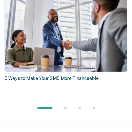
5 Ways to Make Your SME More Financeable