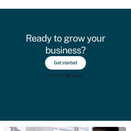
Ready to grow your
business?
Get started