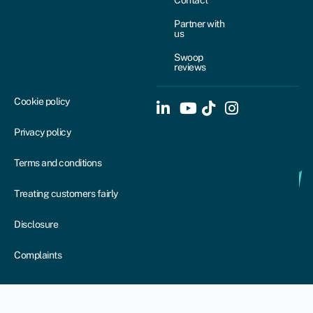
Partner with
us
Swoop
reviews
Cookie policy
Privacy policy
Terms and conditions
Treating customers fairly
Disclosure
Complaints