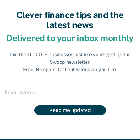
Clever finance tips and the
latest news
Delivered to your inbox monthly
Join the 110,000+ businesses just like yours getting the
Swoop newsletter.
Free. No spam. Opt out whenever you like.
Keep me updated