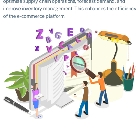
optimise supply chain operations, forecast demand, and
improve inventory management. This enhances the efficiency
of the e-commerce platform.