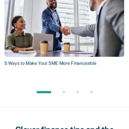
5 Ways to Make Your SME More Financeable