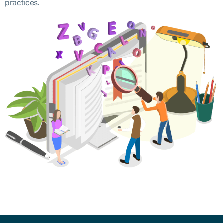
practices.