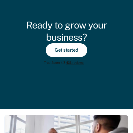
Ready to grow your
business?
Get started