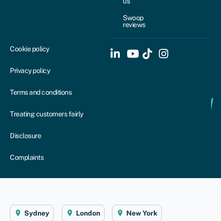
us
Swoop
reviews
Cookie policy
Privacy policy
Terms and conditions
Treating customers fairly
Disclosure
Complaints
Sydney
London
New York