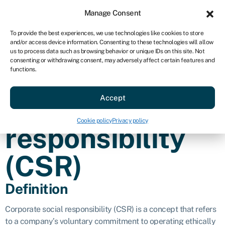
Sign in
For business
Manage Consent
AU
To provide the best experiences, we use technologies like cookies to store
and/or access device information. Consenting to these technologies will allow
Get started
us to process data such as browsing behavior or unique IDs on this site. Not
consenting or withdrawing consent, may adversely affect certain features and
Corporate
functions.
Accept
social
Cookie policy
Privacy policy
responsibility
(CSR)
Definition
Corporate social responsibility (CSR) is a concept that refers
to a company’s voluntary commitment to operating ethically