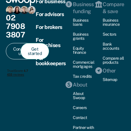
For business
Business
Compare
funding
& save
For advisors
02
Business
Business
7908
loans
insurance
For brokers
3807
Business
Sectors
grants
For
Bank
franchises
Equity
accounts
Contact
Get
finance
us
started
For
Compare all
Commercial
products
bookkeepers
mortgages
Other
Tax credits
Sitemap
About
About
Swoop
Careers
Contact
Partner with