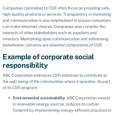
Companies committed to CSR often focus on providing safe,
high-quality products or services. Transparency in marketing
and communication is also emphasised to ensure consumers
can make informed choices. Companies also consider the
interests of other stakeholders such as suppliers and
investors. Maintaining open communication and addressing
stakeholder concerns are essential components of CSR.
Example of corporate social
responsibility
ABC Corporation embraces CSR initiatives to contribute to
the well-being of the communities where it operates. As part
of its CSR program:
Environmental sustainability
: ABC Corporation invests
in renewable energy sources, reduces its carbon
footprint by implementing energy-efficient practices in