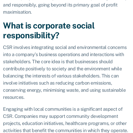
and responsibly, going beyond its primary goal of profit
maximisation.
What is corporate social
responsibility?
CSR involves integrating social and environmental concerns
into a company’s business operations and interactions with
stakeholders. The core idea is that businesses should
contribute positively to society and the environment while
balancing the interests of various stakeholders. This can
involve initiatives such as reducing carbon emissions,
conserving energy, minimising waste, and using sustainable
resources.
Engaging with local communities is a significant aspect of
CSR. Companies may support community development
projects, education initiatives, healthcare programs, or other
activities that benefit the communities in which they operate.