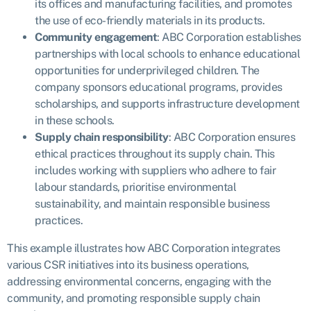
its offices and manufacturing facilities, and promotes
the use of eco-friendly materials in its products.
Community engagement
: ABC Corporation establishes
partnerships with local schools to enhance educational
opportunities for underprivileged children. The
company sponsors educational programs, provides
scholarships, and supports infrastructure development
in these schools.
Supply chain responsibility
: ABC Corporation ensures
ethical practices throughout its supply chain. This
includes working with suppliers who adhere to fair
labour standards, prioritise environmental
sustainability, and maintain responsible business
practices.
This example illustrates how ABC Corporation integrates
various CSR initiatives into its business operations,
addressing environmental concerns, engaging with the
community, and promoting responsible supply chain