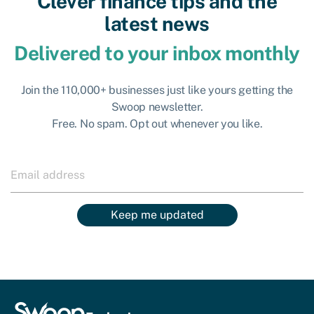
Clever finance tips and the
latest news
Delivered to your inbox monthly
Join the 110,000+ businesses just like yours getting the
Swoop newsletter.
Free. No spam. Opt out whenever you like.
Keep me updated