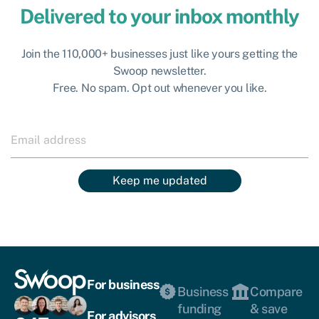
Delivered to your inbox monthly
Join the 110,000+ businesses just like yours getting the
Swoop newsletter.
Free. No spam. Opt out whenever you like.
Keep me updated
For business
Business
Compare
funding
& save
For advisors