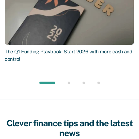
The Q1 Funding Playbook: Start 2026 with more cash and
control
Clever finance tips and the latest
news