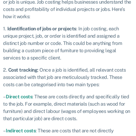
or job is unique. Job costing helps businesses understand the
costs and profitability of individual projects or jobs. Here’s
how it works:
1.
Identification of jobs or projects
: In job costing, each
unique project, job, or order is identified and assigned a
distinct job number or code. This could be anything from
building a custom piece of furniture to providing legal
services to a specific client.
2.
Cost tracking
: Once a job is identified, all relevant costs
associated with that job are meticulously tracked. These
costs can be categorised into two main types:
–
Direct costs
: These are costs directly and specifically tied
to the job. For example, direct materials (such as wood for
furniture) and direct labour (wages of employees working on
that particular job) are direct costs.
–
Indirect costs
: These are costs that are not directly