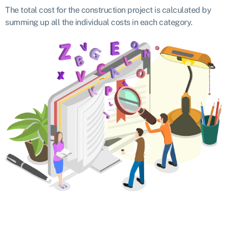
The total cost for the construction project is calculated by
summing up all the individual costs in each category.