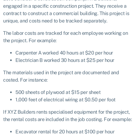
engaged in a specific construction project. They receive a
contract to construct a commercial building. This project is
unique, and costs need to be tracked separately.
The labor costs are tracked for each employee working on
the project. For example:
Carpenter A worked 40 hours at $20 per hour
Electrician B worked 30 hours at $25 per hour
The materials used in the project are documented and
costed. For instance:
500 sheets of plywood at $15 per sheet
1,000 feet of electrical wiring at $0.50 per foot
If XYZ Builders rents specialised equipment for the project,
the rental costs are included in the job costing. For example:
Excavator rental for 20 hours at $100 per hour