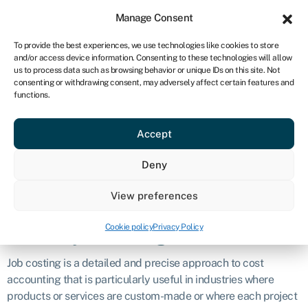
Sign in
For business
Manage Consent
CA
To provide the best experiences, we use technologies like cookies to store
and/or access device information. Consenting to these technologies will allow
Get started
us to process data such as browsing behavior or unique IDs on this site. Not
consenting or withdrawing consent, may adversely affect certain features and
Job costing
functions.
Accept
Definition
Deny
Job costing is a cost accounting method used by businesses
to track and allocate the costs associated with producing
View preferences
specific products or providing particular services.
Cookie policy
Privacy Policy
What is job costing?
Job costing is a detailed and precise approach to cost
accounting that is particularly useful in industries where
products or services are custom-made or where each project