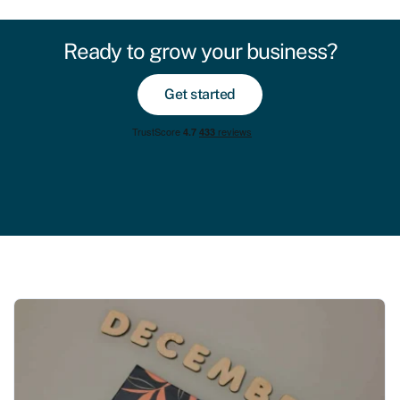
Ready to grow your business?
Get started