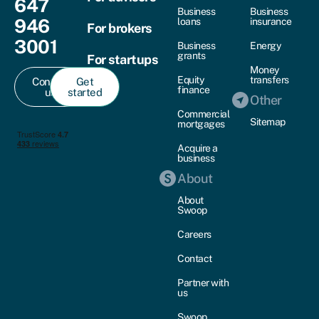
647
Business
Business
946
loans
insurance
For brokers
3001
Business
Energy
grants
For startups
Money
Equity
transfers
Contact
Get
finance
us
started
Other
Commercial
Sitemap
mortgages
Acquire a
business
About
About
Swoop
Careers
Contact
Partner with
us
Swoop