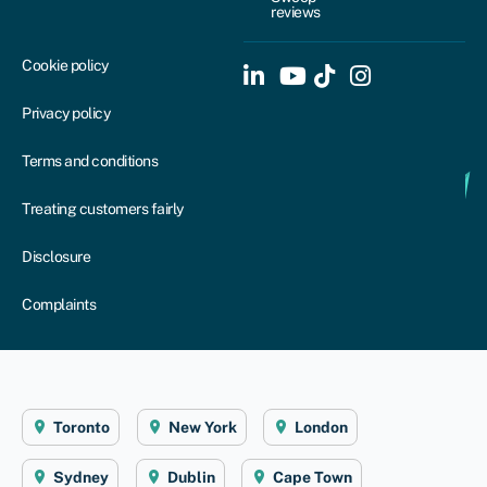
reviews
Cookie policy
Privacy policy
Terms and conditions
Treating customers fairly
Disclosure
Complaints
Toronto
New York
London
Sydney
Dublin
Cape Town