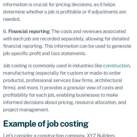
information is crucial for pricing decisions, as it helps
determine whether a job is profitable or if adjustments are
needed.
6.
Financial reporting
: The costs and revenues associated
with each job are recorded separately, allowing for detailed
financial reporting. This information can be used to generate
job-specific profit and loss statements.
Job costing is commonly used in industries like
construction
,
manufacturing (especially for custom or made-to-order
products), professional services (law firms, architectural
firms), and more. It provides a granular view of costs and
profitability for each job, enabling businesses to make
informed decisions about pricing, resource allocation, and
project management.
Example of job costing
Let’s consider a construction company, XYZ Builders,