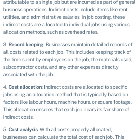
attributable to a single job but are incurred as part of general
business operations. Indirect costs include items like rent,
utilities, and administrative salaries. In job costing, these
indirect costs are allocated to individual jobs using various
allocation methods, such as overhead rates.
3.
Record keeping
: Businesses maintain detailed records of
all costs related to each job. This includes keeping track of
the time spent by employees on the job, the materials used,
subcontractor costs, and any other expenses directly
associated with the job.
4.
Cost allocation
: Indirect costs are allocated to specific
jobs using an allocation method that is typically based on
factors like labour hours, machine hours, or square footage.
This allocation ensures that each job bears its fair share of
indirect costs.
5.
Cost analysis
: With all costs properly allocated,
businesses can calculate the total cost of each job. This