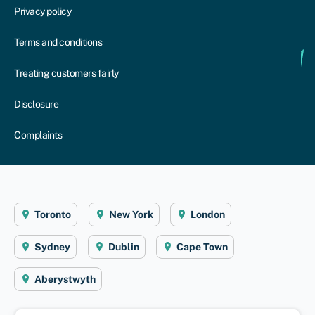
Privacy policy
Terms and conditions
Treating customers fairly
Disclosure
Complaints
Toronto
New York
London
Sydney
Dublin
Cape Town
Aberystwyth