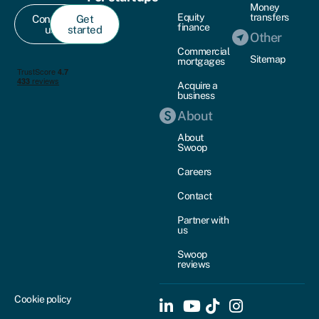
Money
Equity
transfers
Contact
Get
finance
us
started
Other
Commercial
Sitemap
mortgages
Acquire a
business
About
About
Swoop
Careers
Contact
Partner with
us
Swoop
reviews
Cookie policy