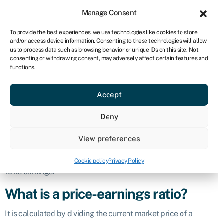
Sign in
For business
Manage Consent
CA
To provide the best experiences, we use technologies like cookies to store
and/or access device information. Consenting to these technologies will allow
Get started
us to process data such as browsing behavior or unique IDs on this site. Not
consenting or withdrawing consent, may adversely affect certain features and
Price-earnings
functions.
Accept
ratio (P/E)
Deny
Defintion
View preferences
The
price-earnings ratio (P/E ratio)
is a financial metric used
to evaluate the relative value of a company’s stock in relation
Cookie policy
Privacy Policy
to its earnings.
What is a price-earnings ratio?
It is calculated by dividing the current market price of a