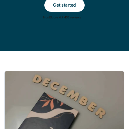
Get started