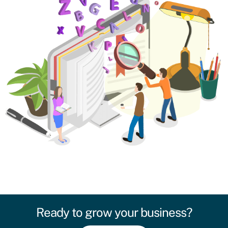
Ready to grow your business?