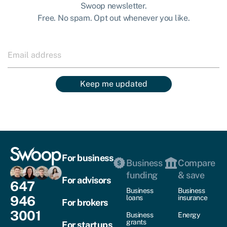
Swoop newsletter.
Free. No spam. Opt out whenever you like.
Keep me updated
For business
Business
Compare
funding
& save
For advisors
647
Business
Business
946
loans
insurance
For brokers
3001
Business
Energy
grants
For startups