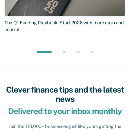
The Q1 Funding Playbook: Start 2026 with more cash and
control
Clever finance tips and the latest
news
Delivered to your inbox monthly
Join the 110,000+ businesses just like yours getting the