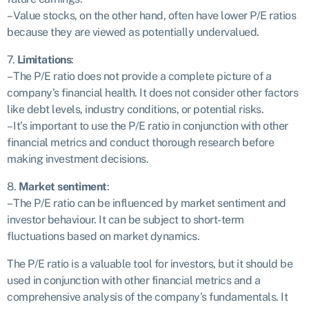
– Value stocks, on the other hand, often have lower P/E ratios
because they are viewed as potentially undervalued.
7.
Limitations
:
– The P/E ratio does not provide a complete picture of a
company’s financial health. It does not consider other factors
like debt levels, industry conditions, or potential risks.
– It’s important to use the P/E ratio in conjunction with other
financial metrics and conduct thorough research before
making investment decisions.
8.
Market sentiment
:
– The P/E ratio can be influenced by market sentiment and
investor behaviour. It can be subject to short-term
fluctuations based on market dynamics.
The P/E ratio is a valuable tool for investors, but it should be
used in conjunction with other financial metrics and a
comprehensive analysis of the company’s fundamentals. It