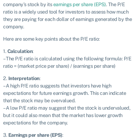
company’s stock by its
earnings per share (EPS)
. The P/E
ratio is a widely used tool for investors to assess how much
they are paying for each dollar of earnings generated by the
company.
Here are some key points about the P/E ratio:
1.
Calculation
:
– The P/E ratio is calculated using the following formula: P/E
ratio = (market price per share) / (earnings per share)
2.
Interpretation
:
– A high P/E ratio suggests that investors have high
expectations for future earnings growth. This can indicate
that the stock may be overvalued.
– A low P/E ratio may suggest that the stock is undervalued,
but it could also mean that the market has lower growth
expectations for the company.
3.
Earnings per share (EPS)
: