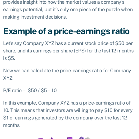
provides insight into how the market values a company’s
earnings potential, but it’s only one piece of the puzzle when
making investment decisions.
Example of a price-earnings ratio
Let’s say Company XYZ has a current stock price of $50 per
share, and its earnings per share (EPS) for the last 12 months
is $5.
Now we can calculate the price-earnings ratio for Company
XYZ:
P/E ratio = $50 / $5 = 10
In this example, Company XYZ has a price-earnings ratio of
10. This means that investors are willing to pay $10 for every
$1 of earnings generated by the company over the last 12
months.