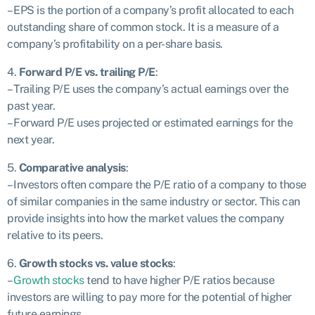
– EPS is the portion of a company’s profit allocated to each
outstanding share of common stock. It is a measure of a
company’s profitability on a per-share basis.
4.
Forward P/E vs. trailing P/E
:
– Trailing P/E uses the company’s actual earnings over the
past year.
– Forward P/E uses projected or estimated earnings for the
next year.
5.
Comparative analysis
:
– Investors often compare the P/E ratio of a company to those
of similar companies in the same industry or sector. This can
provide insights into how the market values the company
relative to its peers.
6.
Growth stocks vs. value stocks
:
–
Growth stocks
tend to have higher P/E ratios because
investors are willing to pay more for the potential of higher
future earnings.