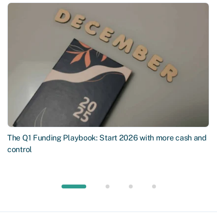
The Q1 Funding Playbook: Start 2026 with more cash and
control