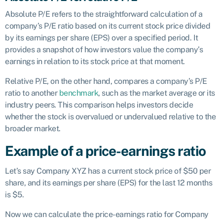
Absolute P/E refers to the straightforward calculation of a
company’s P/E ratio based on its current stock price divided
by its earnings per share (EPS) over a specified period. It
provides a snapshot of how investors value the company’s
earnings in relation to its stock price at that moment.
Relative P/E, on the other hand, compares a company’s P/E
ratio to another
benchmark
, such as the market average or its
industry peers. This comparison helps investors decide
whether the stock is overvalued or undervalued relative to the
broader market.
Example of a price-earnings ratio
Let’s say Company XYZ has a current stock price of $50 per
share, and its earnings per share (EPS) for the last 12 months
is $5.
Now we can calculate the price-earnings ratio for Company