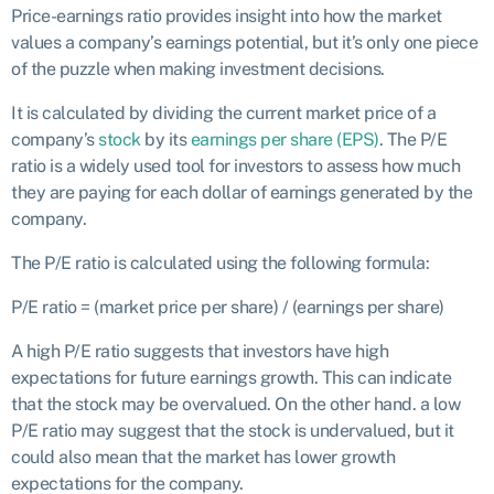
Price-earnings ratio provides insight into how the market
values a company’s earnings potential, but it’s only one piece
of the puzzle when making investment decisions.
It is calculated by dividing the current market price of a
company’s
stock
by its
earnings per share (EPS)
. The P/E
ratio is a widely used tool for investors to assess how much
they are paying for each dollar of earnings generated by the
company.
The P/E ratio is calculated using the following formula:
P/E ratio = (market price per share) / (earnings per share)
A high P/E ratio suggests that investors have high
expectations for future earnings growth. This can indicate
that the stock may be overvalued. On the other hand. a low
P/E ratio may suggest that the stock is undervalued, but it
could also mean that the market has lower growth
expectations for the company.