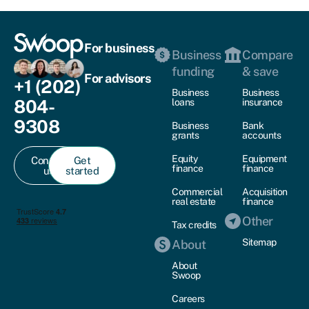
For business
Business
Compare
funding
& save
For advisors
+1 (202)
Business
Business
804-
loans
insurance
9308
Business
Bank
grants
accounts
Equity
Equipment
Contact
Get
finance
finance
us
started
Commercial
Acquisition
real estate
finance
Other
Tax credits
Sitemap
About
About
Swoop
Careers