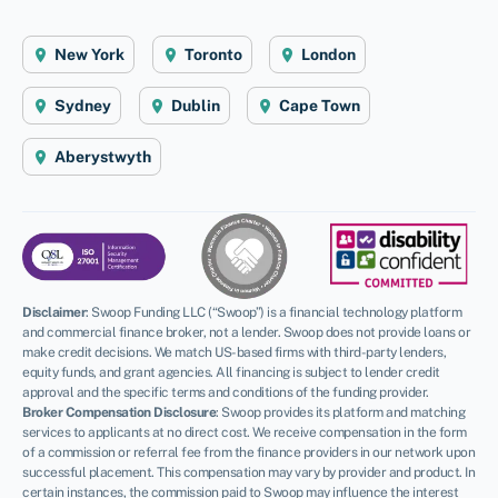
New York
Toronto
London
Sydney
Dublin
Cape Town
Aberystwyth
Disclaimer
:
Swoop Funding LLC (“Swoop”) is a financial technology platform
and commercial finance broker, not a lender. Swoop does not provide loans or
make credit decisions. We match US-based firms with third-party lenders,
equity funds, and grant agencies. All financing is subject to lender credit
approval and the specific terms and conditions of the funding provider.
Broker Compensation Disclosure
: Swoop provides its platform and matching
services to applicants at no direct cost. We receive compensation in the form
of a commission or referral fee from the finance providers in our network upon
successful placement. This compensation may vary by provider and product. In
certain instances, the commission paid to Swoop may influence the interest