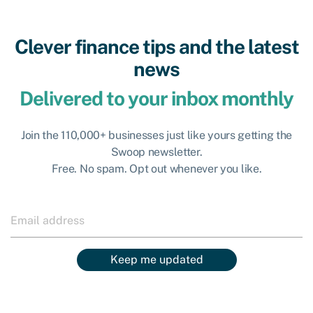
Clever finance tips and the latest
news
Delivered to your inbox monthly
Join the 110,000+ businesses just like yours getting the
Swoop newsletter.
Free. No spam. Opt out whenever you like.
Keep me updated