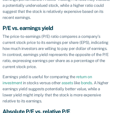
a potentially undervalued stock, while a higher ratio could
suggest that the stock is relatively expensive based on its
recent earnings.
P/E vs. earnings yield
The price-to-earnings (P/E) ratio compares a company’s
current stock price to its earnings per share (EPS), indicating
how much investors are willing to pay per dollar of earnings.
In contrast, earnings yield represents the opposite of the P/E
ratio, expressing earnings per share as a percentage of the
current stock price.
Earnings yield is useful for comparing the
return on
investment
in stocks versus other
assets
like
bonds
. A higher
earnings yield suggests potentially better value, while a
lower yield might imply that the stock is more expensive
relative to its earnings.
Absolute P/E vs. relative P/E