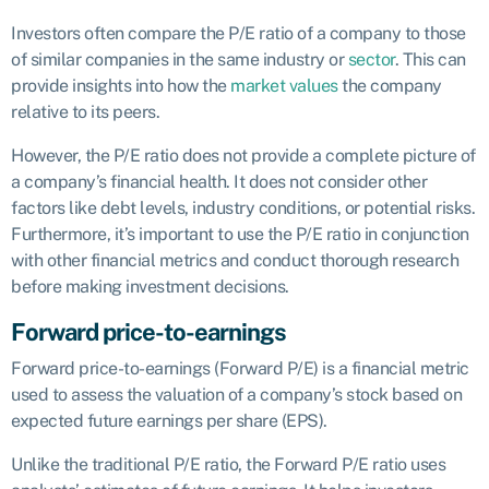
Investors often compare the P/E ratio of a company to those
of similar companies in the same industry or
sector
. This can
provide insights into how the
market values
the company
relative to its peers.
However, the P/E ratio does not provide a complete picture of
a company’s financial health. It does not consider other
factors like debt levels, industry conditions, or potential risks.
Furthermore, it’s important to use the P/E ratio in conjunction
with other financial metrics and conduct thorough research
before making investment decisions.
Forward price-to-earnings
Forward price-to-earnings (Forward P/E) is a financial metric
used to assess the valuation of a company’s stock based on
expected future earnings per share (EPS).
Unlike the traditional P/E ratio, the Forward P/E ratio uses