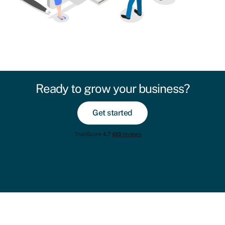
Ready to grow your business?
Get started