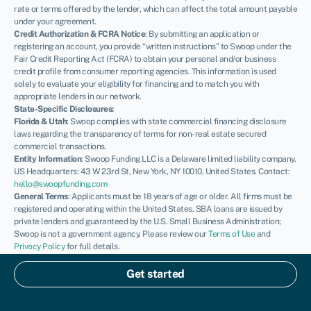
rate or terms offered by the lender, which can affect the total amount payable
under your agreement.
Credit Authorization & FCRA Notice
: By submitting an application or
registering an account, you provide “written instructions” to Swoop under the
Fair Credit Reporting Act (FCRA) to obtain your personal and/or business
credit profile from consumer reporting agencies. This information is used
solely to evaluate your eligibility for financing and to match you with
appropriate lenders in our network.
State-Specific Disclosures:
Florida & Utah
: Swoop complies with state commercial financing disclosure
laws regarding the transparency of terms for non-real estate secured
commercial transactions.
Entity Information
: Swoop Funding LLC is a Delaware limited liability company.
US Headquarters: 43 W 23rd St, New York, NY 10010, United States. Contact:
hello@swoopfunding.com
General Terms
: Applicants must be 18 years of age or older. All firms must be
registered and operating within the United States. SBA loans are issued by
private lenders and guaranteed by the U.S. Small Business Administration;
Swoop is not a government agency. Please review our
Terms of Use
and
Privacy Policy
for full details.
If you have a complaint, please refer to our
Complaints Policy
.
© Swoop 2026
Get started
US