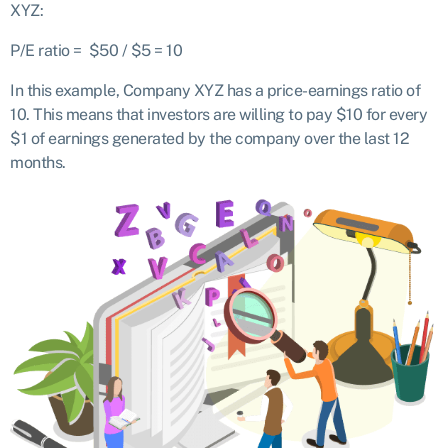
XYZ:
P/E ratio = $50 / $5 = 10
In this example, Company XYZ has a price-earnings ratio of
10. This means that investors are willing to pay $10 for every
$1 of earnings generated by the company over the last 12
months.