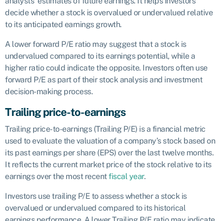
analysts’ estimates of future earnings. It helps investors
decide whether a stock is overvalued or undervalued relative
to its anticipated earnings growth.
A lower forward P/E ratio may suggest that a stock is
undervalued compared to its earnings potential, while a
higher ratio could indicate the opposite. Investors often use
forward P/E as part of their stock analysis and investment
decision-making process.
Trailing price-to-earnings
Trailing price-to-earnings (Trailing P/E) is a financial metric
used to evaluate the valuation of a company’s stock based on
its past earnings per share (EPS) over the last twelve months.
It reflects the current market price of the stock relative to its
earnings over the most recent
fiscal year
.
Investors use trailing P/E to assess whether a stock is
overvalued or undervalued compared to its historical
earnings performance. A lower Trailing P/E ratio may indicate