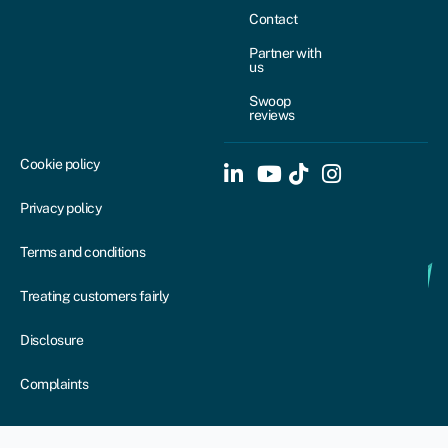
Contact
Partner with
us
Swoop
reviews
Cookie policy
Privacy policy
Terms and conditions
Treating customers fairly
Disclosure
Complaints