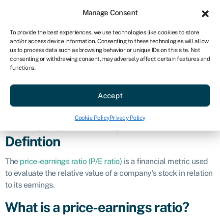
Sign in
For business
Manage Consent
US
To provide the best experiences, we use technologies like cookies to store
and/or access device information. Consenting to these technologies will allow
Get started
us to process data such as browsing behavior or unique IDs on this site. Not
consenting or withdrawing consent, may adversely affect certain features and
Price-earnings
functions.
Accept
ratio (P/E)
Cookie Policy
Privacy Policy
Business glossary
»
Price-earnings ratio (P/E)
Defintion
The
price-earnings ratio (P/E ratio)
is a financial metric used
to evaluate the relative value of a company’s stock in relation
to its earnings.
What is a price-earnings ratio?