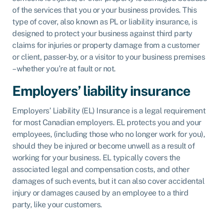
of the services that you or your business provides. This
type of cover, also known as PL or liability insurance, is
designed to protect your business against third party
claims for injuries or property damage from a customer
or client, passer-by, or a visitor to your business premises
– whether you’re at fault or not.
Employers’ liability insurance
Employers’ Liability (EL) Insurance
is a legal requirement
for most Canadian employers. EL protects you and your
employees, (including those who no longer work for you),
should they be injured or become unwell as a result of
working for your business. EL typically covers the
associated legal and compensation costs, and other
damages of such events, but it can also cover accidental
injury or damages caused by an employee to a third
party, like your customers.