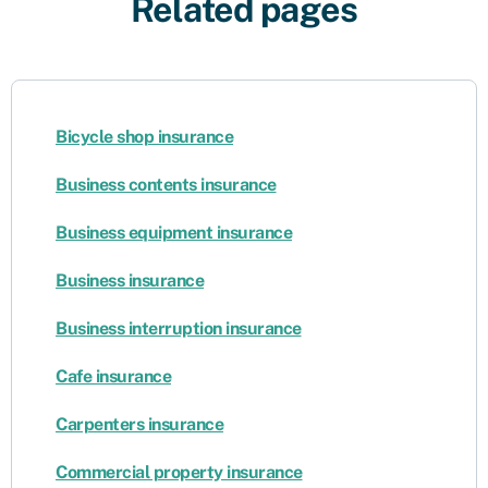
Related pages
Bicycle shop insurance
Business contents insurance
Business equipment insurance
Business insurance
Business interruption insurance
Cafe insurance
Carpenters insurance
Commercial property insurance