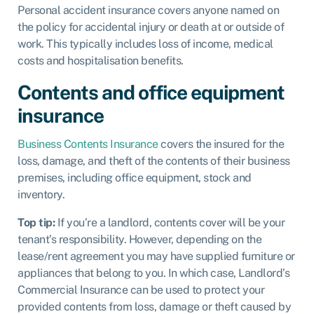
Personal accident insurance
covers anyone named on
the policy for accidental injury or death at or outside of
work. This typically includes loss of income, medical
costs and hospitalisation benefits.
Contents and office equipment
insurance
Business Contents Insurance
covers the insured for the
loss, damage, and theft of the contents of their business
premises, including office equipment, stock and
inventory.
Top tip:
If you’re a
landlord, contents cover will be your
tenant’s responsibility. However, depending on the
lease/rent agreement you may have supplied furniture or
appliances that belong to you. In which case,
Landlord’s
Commercial Insurance
can be used to protect your
provided contents from loss, damage or theft caused by