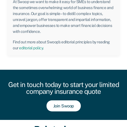
At Swoop we want to make it easy for SMEs to understand
the sometimes overwhelming world of business finance and
insurance. Our goal is simple – to distill complex topics,
unravel jargon, offer transparent and impartial information,
and empower businesses to make smart financial decisions
with confidence.
Find out more about Swoop’s editorial principles by reading
our
editorial policy
.
Get in touch today to start your limited
company insurance quote
Join Swoop