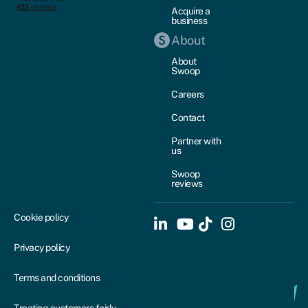
Acquire a
business
About
About
Swoop
Careers
Contact
Partner with
us
Swoop
reviews
Cookie policy
Privacy policy
Terms and conditions