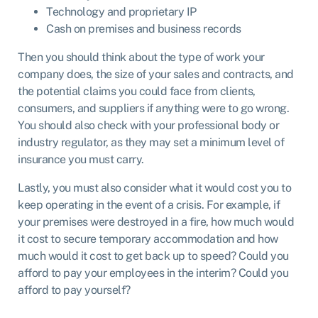
Technology and proprietary IP
Cash on premises and business records
Then you should think about the type of work your
company does, the size of your sales and contracts, and
the potential claims you could face from clients,
consumers, and suppliers if anything were to go wrong.
You should also check with your professional body or
industry regulator, as they may set a minimum level of
insurance you must carry.
Lastly, you must also consider what it would cost you to
keep operating in the event of a crisis. For example, if
your premises were destroyed in a fire, how much would
it cost to secure temporary accommodation and how
much would it cost to get back up to speed? Could you
afford to pay your employees in the interim? Could you
afford to pay yourself?