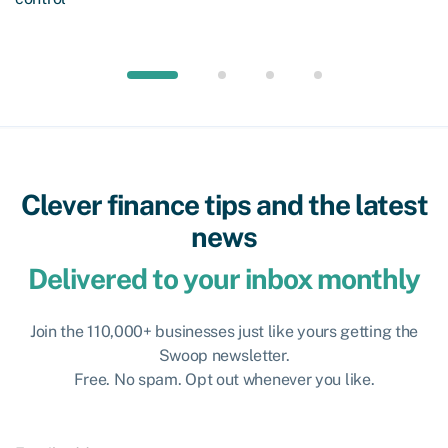
Clever finance tips and the latest
news
Delivered to your inbox monthly
Join the 110,000+ businesses just like yours getting the
Swoop newsletter.
Free. No spam. Opt out whenever you like.