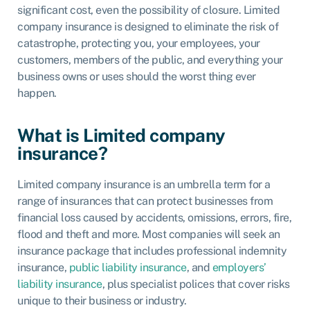
significant cost, even the possibility of closure.
Limited
company insurance
is designed to eliminate the risk of
catastrophe, protecting you, your employees, your
customers, members of the public, and everything your
business owns or uses should the worst thing ever
happen.
What is Limited company
insurance?
Limited company insurance is an umbrella term for a
range of insurances that can protect businesses from
financial loss caused by accidents, omissions, errors, fire,
flood and theft and more. Most companies will seek an
insurance package that includes
professional indemnity
insurance,
public liability insurance
, and
employers’
liability insurance
, plus specialist polices that cover risks
unique to their business or industry.