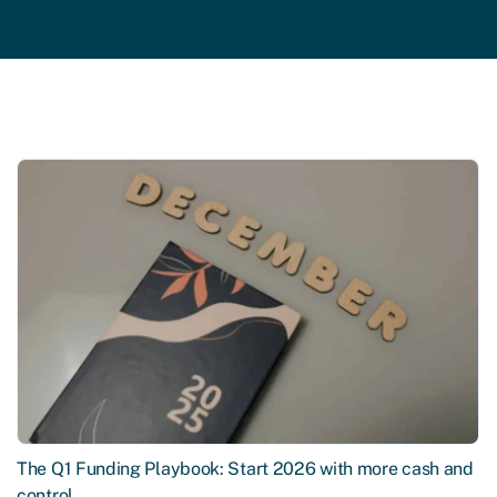
The Q1 Funding Playbook: Start 2026 with more cash and
control