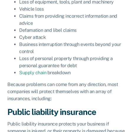
Loss of equipment, tools, plant and machinery
Vehicle loss
Claims from providing incorrect information and
advice
Defamation and libel claims
Cyber attack
Business interruption through events beyond your
control
Loss of personal property through providing a
personal guarantee for debt
Supply chain
breakdown
Because problems can come from any direction, most
companies will protect themselves with an array of
insurances, including:
Public liability insurance
Public liability insurance
protects your business if
someone is injured, or their property is damaged because