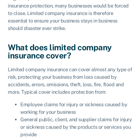
insurance protection, many businesses would be forced
to close. Limited company insurance is therefore
essential to ensure your business stays in business
should disaster ever strike.
What does limited company
insurance cover?
Limited company insurance can cover almost any type of
risk, protecting your business from loss caused by
accidents, errors, omissions, theft, loss, fire, flood and
more. Typical cover includes protection from:
Employee claims for injury or sickness caused by
working for your business
General public, client, and supplier claims for injury
or sickness caused by the products or services you
provide