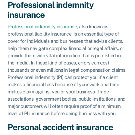
Professional indemnity
insurance
Professional indemnity insurance
, also known as
professional liability insurance, is an essential type of
cover for individuals and businesses that advise clients,
help them navigate complex financial or legal affairs, or
provide them with vital information that is published in
the media. In these kind of cases, errors can cost
thousands or even millions in legal compensation claims.
Professional indemnity (PI) can protect you if a client
makes a financial loss because of your work and then
makes claim against you or your business. Trade
associations, government bodies, public institutions, and
major customers will often require proof of a minimum
level of PI insurance before doing business with you.
Personal accident insurance