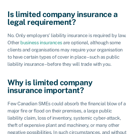
Is limited company insurance a
legal requirement?
No. Only
employers’ liability insurance
is required by law.
Other
business insurances
are optional, although some
clients and organisations may require your organisation
to have certain types of cover in place – such as public
liability insurance – before they will trade with you.
Why is limited company
insurance important?
Few Canadian SMEs could absorb the financial blow of a
major fire or flood on their premises, a large public
liability claim, loss of inventory, systemic cyber-attack,
theft of expensive plant and machinery, or many other
negative possibilities. In such circumstances, and without