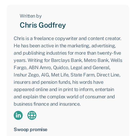
Written by
Chris Godfrey
Chris is a freelance copywriter and content creator.
He has been active in the marketing, advertising,
and publishing industries for more than twenty-five
years. Writing for Barclays Bank, Metro Bank, Wells
Fargo, ABN Amro, Quidco, Legal and General,
Inshur Zego, AIG, Met Life, State Farm, Direct Line,
insurers and pension funds, his words have
appeared online and in print to inform, entertain
and explain the complex world of consumer and
business finance and insurance.
Swoop promise