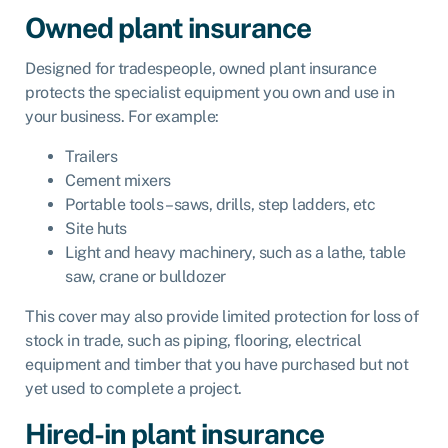
Owned plant insurance
Designed for tradespeople,
owned plant insurance
protects the specialist equipment you own and use in
your business. For example:
Trailers
Cement mixers
Portable tools – saws, drills, step ladders, etc
Site huts
Light and heavy machinery, such as a lathe, table
saw, crane or bulldozer
This cover may also provide limited protection for loss of
stock in trade, such as piping, flooring, electrical
equipment and timber that you have purchased but not
yet used to complete a project.
Hired-in plant insurance