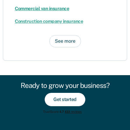
Commercial van insurance
Construction company insurance
See more
Ready to grow your business?
Get started