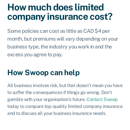
How much does limited
company insurance cost?
Some policies can cost as little as CAD $
4 per
month
, but premiums will vary depending on your
business type, the industry you work in and the
excess you agree to pay.
How Swoop can help
All business involves risk, but that doesn’t mean you have
to suffer the consequences if things go wrong. Don’t
gamble with your organisation’s future.
Contact Swoop
today to compare top-quality limited company insurance
and to discuss all your
business insurance
needs.