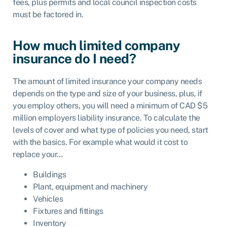
fees, plus permits and local council inspection costs
must be factored in.
How much limited company
insurance do I need?
The amount of limited insurance your company needs
depends on the type and size of your business, plus, if
you employ others, you will need a minimum of CAD $5
million employers liability insurance. To calculate the
levels of cover and what type of policies you need, start
with the basics. For example what would it cost to
replace your…
Buildings
Plant, equipment and machinery
Vehicles
Fixtures and fittings
Inventory