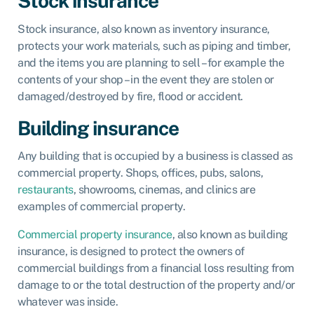
Stock insurance
Stock insurance
, also known as
inventory insurance
,
protects your work materials, such as piping and timber,
and the items you are planning to sell – for example the
contents of your shop – in the event they are stolen or
damaged/destroyed by fire, flood or accident.
Building insurance
Any building that is occupied by a business is classed as
commercial property. Shops, offices, pubs, salons,
restaurants
, showrooms, cinemas, and clinics are
examples of commercial property.
Commercial property insurance
, also known as
building
insurance
, is designed to protect the owners of
commercial buildings from a financial loss resulting from
damage to or the total destruction of the property and/or
whatever was inside.