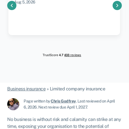
Aug 5, 2026
chevron_left
chevron_right
Business insurance
»
Limited company insurance
Page written by
Chris Godfrey
.
Last reviewed on April
6, 2026
.
Next review due April 1, 2027.
No business is without risk and calamity can strike at any
time, exposing your organisation to the potential of