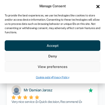
Sign in
For business
Manage Consent
CA
To provide the best experiences, we use technologies like cookies to store
and/or access device information. Consenting to these technologies will allow
Get started
us to process data such as browsing behavior or unique IDs on this site. Not
consenting or withdrawing consent, may adversely affect certain features and
functions.
Limited company insurance
Provide us with your details and one
Accept
of our insurance experts will contact
Deny
you to discuss your requirements
View preferences
Get started
Cookie policy
Privacy Policy
Mr Damian Jarosz
Very nice service 👍 Quick decision, Recommend 👍