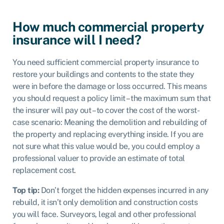
How much commercial property
insurance will I need?
You need sufficient commercial property insurance to
restore your buildings and contents to the state they
were in before the damage or loss occurred. This means
you should request a policy limit – the maximum sum that
the insurer will pay out – to
cover the cost of the worst-
case scenario
: Meaning the demolition and rebuilding of
the property and replacing everything inside. If you are
not sure what this value would be, you could employ a
professional valuer to provide an estimate of total
replacement cost.
Top tip:
Don’t forget the hidden expenses incurred in any
rebuild, it isn’t only demolition and construction costs
you will face. Surveyors, legal and other professional