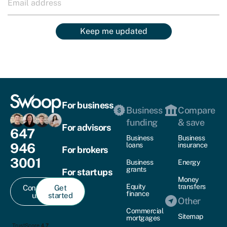
Keep me updated
For business
Business
Compare
funding
& save
For advisors
647
Business
Business
946
loans
insurance
For brokers
3001
Business
Energy
grants
For startups
Money
Equity
transfers
Contact
Get
finance
us
started
Other
Commercial
Sitemap
mortgages