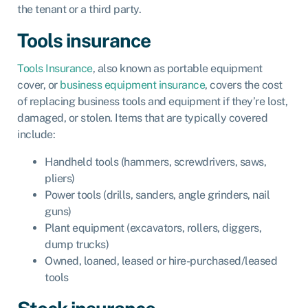
the tenant or a third party.
Tools insurance
Tools Insurance
, also known as
portable equipment
cover
, or
business equipment insurance
, covers the cost
of replacing business tools and equipment if they’re lost,
damaged, or stolen. Items that are typically covered
include:
Handheld tools (hammers, screwdrivers, saws,
pliers)
Power tools (drills, sanders, angle grinders, nail
guns)
Plant equipment (excavators, rollers, diggers,
dump trucks)
Owned, loaned, leased or hire-purchased/leased
tools