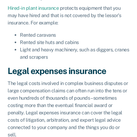
Hired-in plant insurance
protects equipment that you
may have hired and that is not covered by the lessor’s
insurance. For example:
Rented caravans
Rented site huts and cabins
Light and heavy machinery, such as diggers, cranes
and scrapers
Legal expenses insurance
The legal costs involved in complex business disputes or
large compensation claims can often run into the tens or
even hundreds of thousands of pounds – sometimes
costing more than the eventual financial award or
penalty.
Legal expenses insurance
can cover the legal
costs of litigation, arbitration, and expert legal advice
connected to your company and the things you do or
sell.