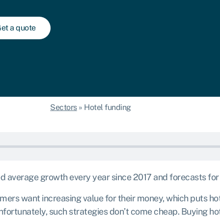
et a quote
Sectors
»
Hotel funding
average growth every year since 2017 and forecasts for the
ers want increasing value for their money, which puts hot
nfortunately, such strategies don’t come cheap. Buying hot