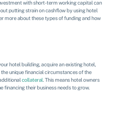
investment with short-term working capital can
hout putting strain on cashflow by using hotel
ver more about these types of funding and how
ur hotel building, acquire an existing hotel,
t the unique financial circumstances of the
additional
collateral
. This means hotel owners
e financing their business needs to grow.