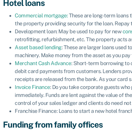
Hotel loans
Commercial mortgage:
These are long-term loans th
the property providing security for the loan. Repay t
Development loan:
May be used to pay for new
con
retrofitting, refurbishment, etc. The property acts a
Asset based lending
: These are larger loans used 
machinery. Make money from the asset as you pay for 
Merchant Cash Advance
: Short-term borrowing to c
debit card payments from customers. Lenders provid
receipts are released from the bank. As your card sa
Invoice Finance
: Do you take corporate guests who p
immediately. Funds are lent against the value of the
control of your sales ledger and clients do need not
Franchise Finance:
Loans to start a new hotel franc
Funding from family offices