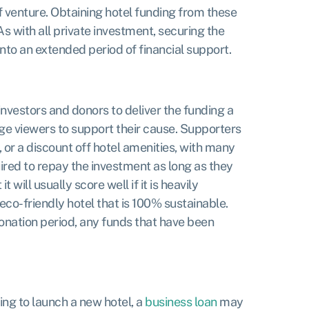
of venture. Obtaining hotel funding from these
 As with all private investment, securing the
into an extended period of financial support.
investors and donors to deliver the funding a
ge viewers to support their cause. Supporters
 or a discount off hotel amenities, with many
uired to repay the investment as long as they
ill usually score well if it is heavily
eco-friendly hotel that is 100% sustainable.
 donation period, any funds that have been
ing to launch a new hotel, a
business loan
may