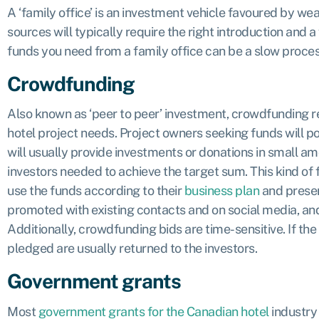
A ‘family office’ is an investment vehicle favoured by wea
sources will typically require the right introduction and a 
funds you need from a family office can be a slow process,
Crowdfunding
Also known as ‘peer to peer’ investment, crowdfunding rel
hotel project needs. Project owners seeking funds will 
will usually provide investments or donations in small am
investors needed to achieve the target sum. This kind of f
use the funds according to their
business plan
and present
promoted with existing contacts and on social media, and 
Additionally, crowdfunding bids are time-sensitive. If the
pledged are usually returned to the investors.
Government grants
Most
government grants for the Canadian hotel
industry