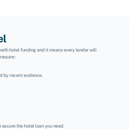
el
with hotel funding and it means every lender will
require:
d by recent evidence.
o secure the hotel loan you need.