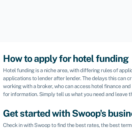
How to apply for hotel funding
Hotel funding is a niche area, with differing rules of ap
applications to lender after lender. The delays this can 
working with a broker, who can access hotel finance and
for information. Simply tell us what you need and leave th
Get started with Swoop's busin
Check in with Swoop to find the best rates, the best ter