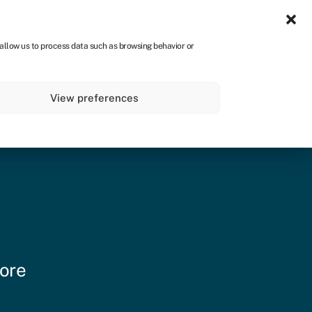
Sign in
CA
 allow us to process data such as browsing behavior or
s
About
Get started
View preferences
more