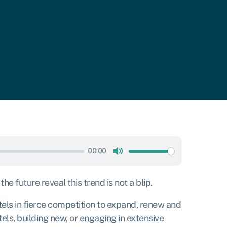
00:00
Mute
 future reveal this trend is not a blip.
els in fierce competition to expand, renew and
els, building new, or engaging in extensive