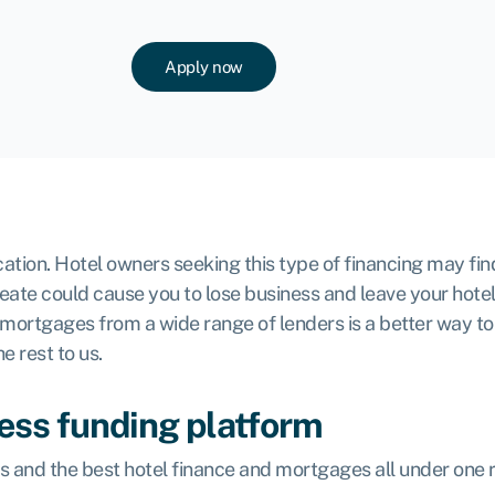
Apply now
plication. Hotel owners seeking this type of financing may 
create could cause you to lose business and leave your hotel
 mortgages from a wide range of lenders is a better way t
e rest to us.
ess funding platform
ms and the best hotel finance and mortgages all under one 