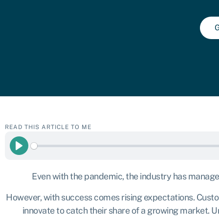
G
READ THIS ARTICLE TO ME
Play
Even with the pandemic, the industry has managed 
However, with success comes rising expectations. Custom
innovate to catch their share of a growing market. U