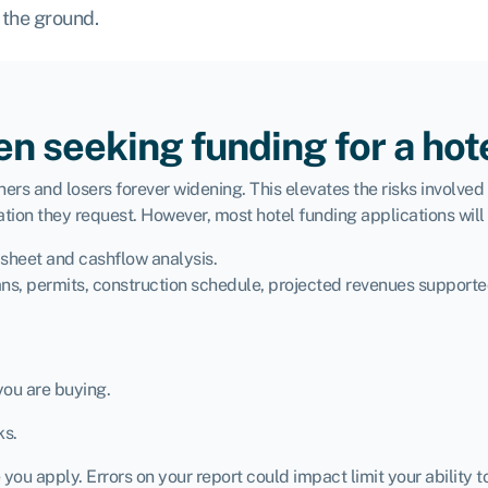
 the ground.
n seeking funding for a hot
ers and losers forever widening. This elevates the risks involved 
tion they request. However, most hotel funding applications will 
 sheet and cashflow analysis.
ns, permits, construction schedule, projected revenues supporte
you are buying.
ks.
ou apply. Errors on your report could impact limit your ability t