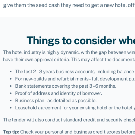
give them the seed cash they need to get a new hotel off
Things to consider whe
The hotel industry is highly dynamic, with the gap between winn
have their own approval criteria. This may affect the documenta
The last 2 – 3 years business accounts, including balance
For new-builds and refurbishments – full development pla
Bank statements covering the past 3 – 6 months.
Proof of address and identity of borrower.
Business plan – as detailed as possible.
Leasehold agreement for your existing hotel or the hotel 
The lender will also conduct standard credit and security chec
Top tip:
Check your personal and business credit scores before y