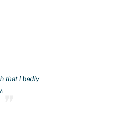
 that I badly
Daire made it happen! The
y.
and found lenders that work