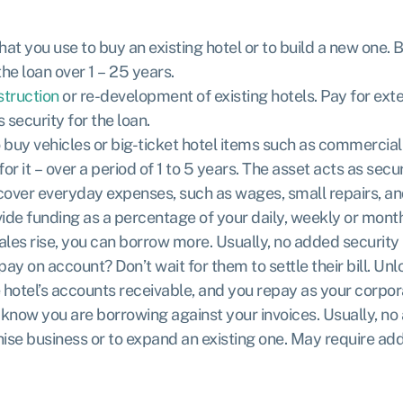
at you use to buy an existing hotel or to build a new one.
he loan over 1 – 25 years.
struction
or re-development of existing hotels. Pay for exte
s security for the loan.
to buy vehicles or big-ticket hotel items such as commerci
it – over a period of 1 to 5 years. The asset acts as securi
over everyday expenses, such as wages, small repairs, and ut
e funding as a percentage of your daily, weekly or monthl
les rise, you can borrow more. Usually, no added security 
ay on account? Don’t wait for them to settle their bill. Un
 hotel’s accounts receivable, and you repay as your corpora
 know you are borrowing against your invoices. Usually, no 
hise business or to expand an existing one. May require add