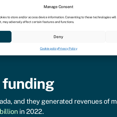
tners
Manage Consent
okies to store and/or access device information. Consenting to these technologies will
t, may adversely affect certain features and functions.
 business
Industries
Compare & save
Resource
Deny
Cookie policy
Privacy Policy
 funding
ada, and they generated revenues of 
billion
in 2022.