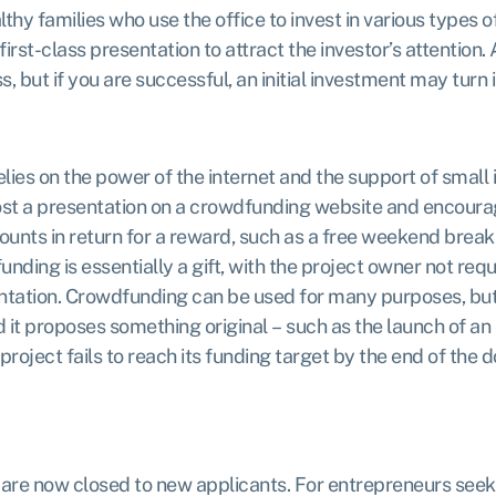
lthy families who use the office to invest in various types 
first-class presentation to attract the investor’s attention.
 but if you are successful, an initial investment may turn 
ies on the power of the internet and the support of small 
post a presentation on a crowdfunding website and encoura
ounts in return for a reward, such as a free weekend break,
unding is essentially a gift, with the project owner not req
ation. Crowdfunding can be used for many purposes, but it w
it proposes something original – such as the launch of an 
 project fails to reach its funding target by the end of the
 are now closed to new applicants
. For entrepreneurs seek