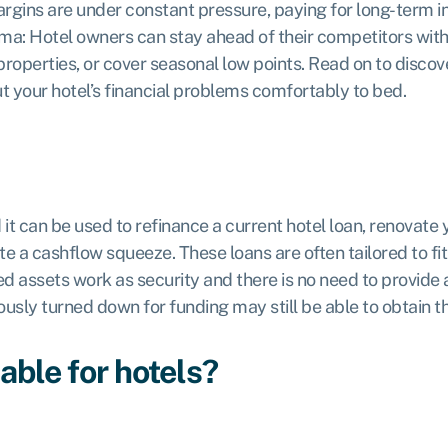
argins are under constant pressure, paying for long-term 
lemma: Hotel owners can stay ahead of their competitors wit
roperties, or cover seasonal low points. Read on to disco
ut your hotel’s financial problems comfortably to bed.
it can be used to refinance a current hotel loan, renovate yo
te a cashflow squeeze. These loans are often tailored to fi
ed assets work as security and there is no need to provide 
sly turned down for funding may still be able to obtain th
able for hotels?