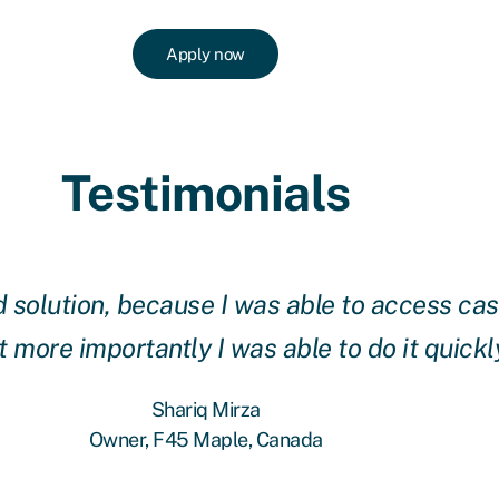
Apply now
Testimonials
solution, because I was able to access cash
 more importantly I was able to do it quickl
Shariq Mirza
Owner, F45 Maple, Canada