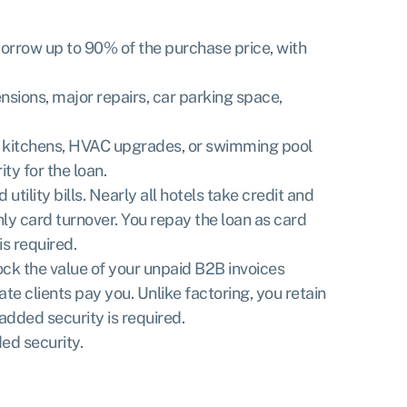
 Borrow up to 90% of the purchase price, with
nsions, major repairs, car parking space,
al kitchens, HVAC upgrades, or swimming pool
ty for the loan.
ility bills. Nearly all hotels take credit and
y card turnover. You repay the loan as card
is required.
lock the value of your unpaid B2B invoices
te clients pay you. Unlike factoring, you retain
added security is required.
ed security.