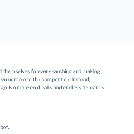
find themselves forever searching and making
 vulnerable to the competition. Instead,
o go. No more cold calls and endless demands
roof.