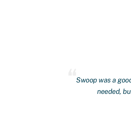
ing of our needs and
Swoop was a good 
with Swoop for over a
needed, but
y were patient until we