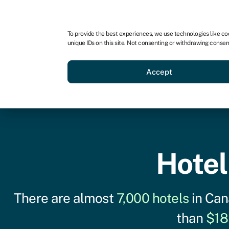
For business
For advisors
For startups
For par
To provide the best experiences, we use technologies like co
unique IDs on this site. Not consenting or withdrawing consen
Business funding
Acquire a
Accept
Hotel
There are almost
7,000 hotels
in Can
than
$18