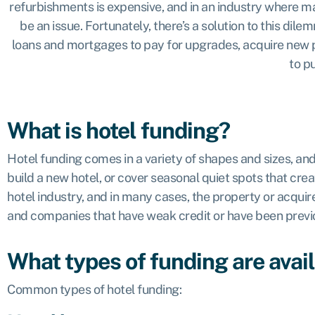
refurbishments is expensive, and in an industry where m
be an issue. Fortunately, there’s a solution to this di
loans and mortgages to pay for upgrades, acquire new p
to p
What is hotel funding?
Hotel funding comes in a variety of shapes and sizes, and 
build a new hotel, or cover seasonal quiet spots that crea
hotel industry, and in many cases, the property or acquir
and companies that have weak credit or have been previou
What types of funding are avail
Common types of hotel funding: