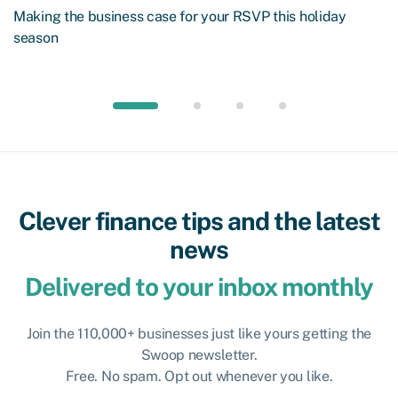
Making the business case for your RSVP this holiday
season
Clever finance tips and the latest
news
Delivered to your inbox monthly
Join the 110,000+ businesses just like yours getting the
Swoop newsletter.
Free. No spam. Opt out whenever you like.