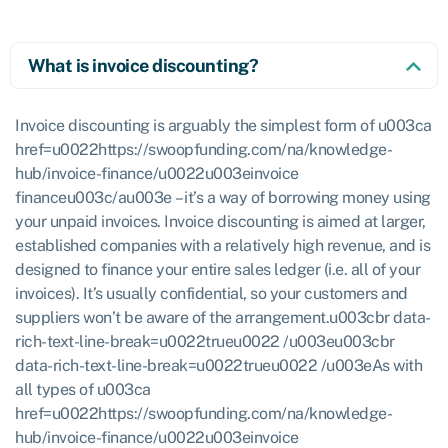
What is invoice discounting?
Invoice discounting is arguably the simplest form of u003ca
href=u0022https://swoopfunding.com/na/knowledge-
hub/invoice-finance/u0022u003einvoice
financeu003c/au003e – it’s a way of borrowing money using
your unpaid invoices. Invoice discounting is aimed at larger,
established companies with a relatively high revenue, and is
designed to finance your entire sales ledger (i.e. all of your
invoices). It’s usually confidential, so your customers and
suppliers won’t be aware of the arrangement.u003cbr data-
rich-text-line-break=u0022trueu0022 /u003eu003cbr
data-rich-text-line-break=u0022trueu0022 /u003eAs with
all types of u003ca
href=u0022https://swoopfunding.com/na/knowledge-
hub/invoice-finance/u0022u003einvoice