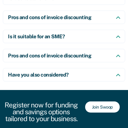
Pros and cons of invoice discounting
Is it suitable for an SME?
Pros and cons of invoice discounting
Have you also considered?
Register now for funding
Join Swoop
and savings options
tailored to your business.