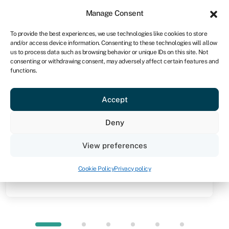
Sign in
For business
Manage Consent
NA
To provide the best experiences, we use technologies like cookies to store
and/or access device information. Consenting to these technologies will allow
Get started
us to process data such as browsing behavior or unique IDs on this site. Not
consenting or withdrawing consent, may adversely affect certain features and
functions.
Knowledge hub
»
Invoice discounting
Invoice discounting
Accept
Quick facts
Deny
Amount
View preferences
Up to 95% of the value of your unpaid invoices
(usually from R100,000 to R10m)
Cookie Policy
Privacy policy