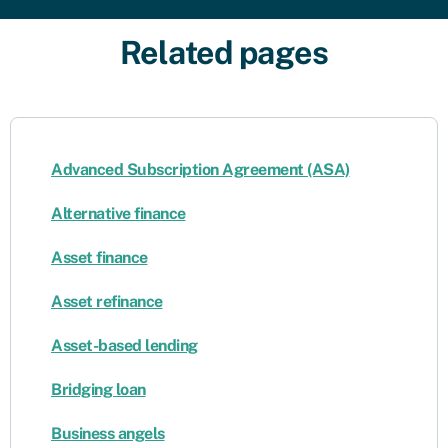
Related pages
Advanced Subscription Agreement (ASA)
Alternative finance
Asset finance
Asset refinance
Asset-based lending
Bridging loan
Business angels