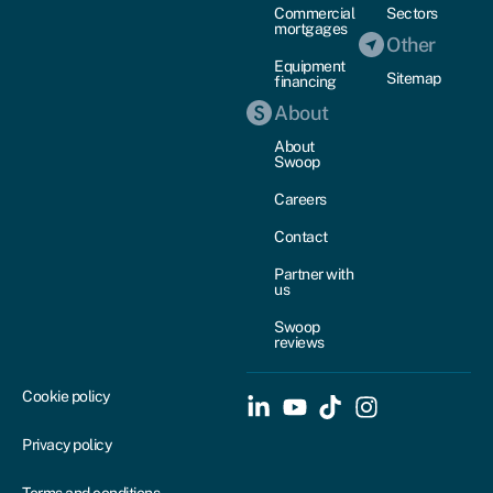
Commercial
Sectors
mortgages
Other
Equipment
Sitemap
financing
About
About
Swoop
Careers
Contact
Partner with
us
Swoop
reviews
Cookie policy
Privacy policy