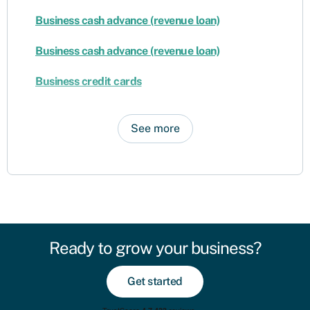
Business cash advance (revenue loan)
Business cash advance (revenue loan)
Business credit cards
See more
Ready to grow your business?
Get started