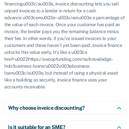
financingu003c/au003e, invoice discounting lets you sell
unpaid invoices to a lender in return for a cash
advance u003cemu003e–u003c/emu003e a percentage of
the value of each invoice. Once your customer has paid an
invoice, the lender pays you the remaining balance minus
their fee. In other words, if you’ve issued invoices to your
customers and these haven’t yet been paid, invoice finance
unlocks this value early. It’s like a u003ca
href=u0022https://swoopfunding.com/na/knowledge-
hub/business-loans/u0022u003ebusiness
loanu003c/au003e, but instead of using a physical asset
like a building as security, invoice finance uses your
accounts receivable.
Why choose invoice discounting?
Is it suitable for an SME?