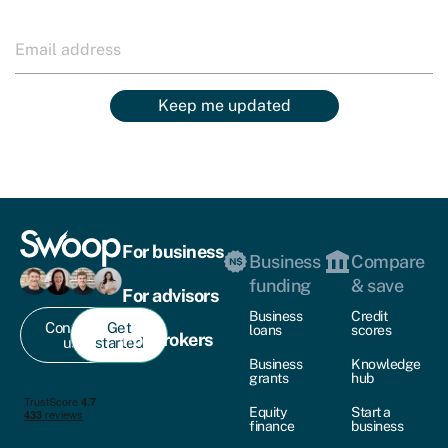
Keep me updated
For business
Business
Compare
funding
& save
For advisors
Business
Credit
Contact
Get
loans
scores
For brokers
us
started
Business
Knowledge
grants
hub
Equity
Start a
finance
business