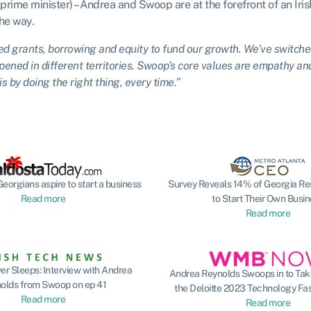
(prime minister) – Andrea and Swoop are at the forefront of an Iri
the way.
d grants, borrowing and equity to fund our growth. We’ve switche
ened in different territories. Swoop’s core values are empathy an
s by doing the right thing, every time.
”
eorgians aspire to start a business
Survey Reveals 14% of Georgia Re
Read more
to Start Their Own Busi
Read more
r Sleeps: Interview with Andrea
Andrea Reynolds Swoops in to Take
olds from Swoop on ep 41
the Deloitte 2023 Technology Fa
Read more
Read more