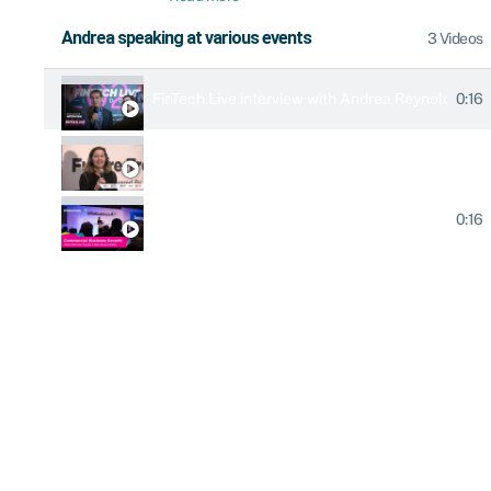
Andrea speaking at various events
3 Videos
0:16
FinTech Live interview with Andrea Reynolds & 
Elite Business Live 2023
0:16
Elite Business Live 2020 keynote