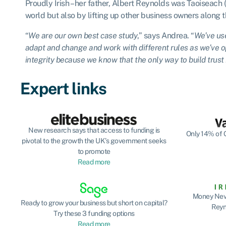
Proudly Irish – her father, Albert Reynolds was Taoiseach 
world but also by lifting up other business owners along 
“
We are our own best case study
,” says Andrea. “
We’ve use
adapt and change and work with different rules as we’ve op
integrity because we know that the only way to build trust i
Expert links
New research says that access to funding is
Only 14% of G
pivotal to the growth the UK’s government seeks
to promote
Read more
Money Neve
Ready to grow your business but short on capital?
Reyn
Try these 3 funding options
Read more