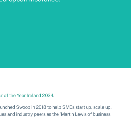
r of the Year Ireland 2024
.
aunched Swoop in 2018 to help SMEs start up, scale up,
ues and industry peers as the ‘Martin Lewis of business