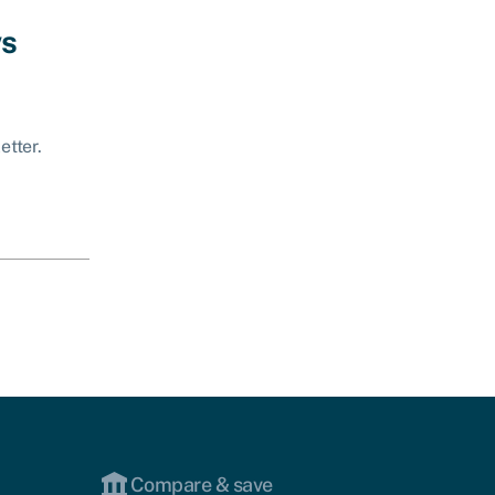
ws
etter.
Compare & save