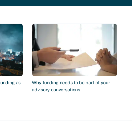
Funding as
Why funding needs to be part of your
advisory conversations