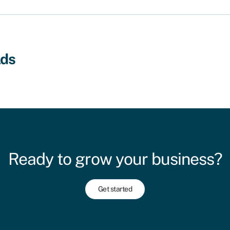
lds
Ready to grow your business?
Get started