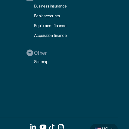
Business insurance
Bank accounts
Equipment finance
Acquisition finance
Other
Sitemap