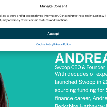
Manage Consent
okies to store and/or access device information. Consenting to these technologies will
t, may adversely affect certain features and functions.
ce
Industries
Resources
About
Partner with Swoo
Accept
Cookie Policy
Privacy Policy
ANDRE
Swoop CEO & Founder
With decades of expe
launched Swoop in 20
sourcing funding for
finance career, Andre
Berkshire Hathaway 