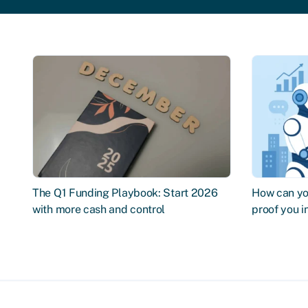
The Q1 Funding Playbook: Start 2026
How can you
with more cash and control
proof you 