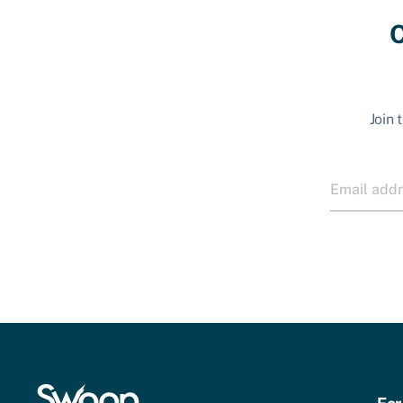
C
Join 