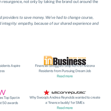
sh resurgence, not only by taking the brand out around the
d providers to save money. We’ve had to change course,
d integrity: empathy, because of our shared experience and
sidents Aspire
Financial Struggles Stop 40% of Arizona
ness
Residents from Pursuing Dream Job
Read more
Why Swoop’s Andrea Reynolds wanted to create
s Top Spot in
a ‘finance buddy’ for SMEs
st 50 awards
Read more