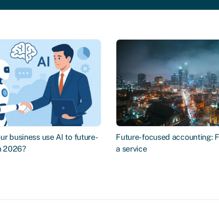
r business use AI to future-
Future-focused accounting: 
in 2026?
a service