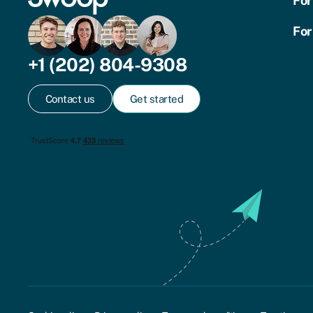
For
For
+1 (202) 804-9308
Contact us
Get started