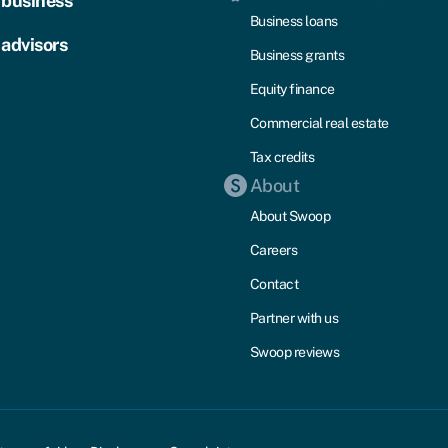
 business
Business loans
 advisors
Business grants
Equity finance
Commercial real estate
Tax credits
About
About Swoop
Careers
Contact
Partner with us
Swoop reviews