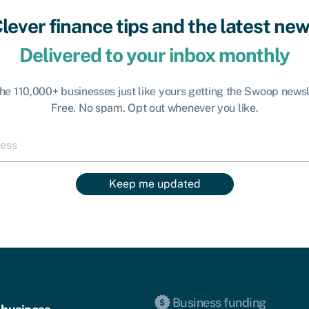
lever finance tips and the latest ne
Delivered to your inbox monthly
the 110,000+ businesses just like yours getting the Swoop newsl
Free. No spam. Opt out whenever you like.
Keep me updated
Business funding