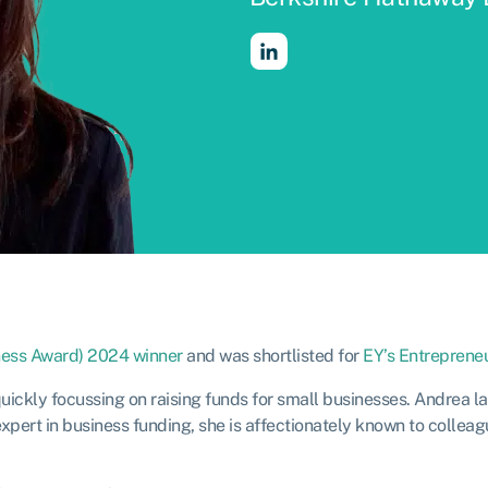
iness Award) 2024 winner
and was shortlisted for
EY’s Entrepreneu
ickly focussing on raising funds for small businesses. Andrea l
pert in business funding, she is affectionately known to colleag