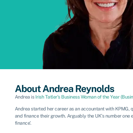
About Andrea Reynolds
Andrea is
Irish Tatler’s Business Woman of the Year (Bus
Andrea started her career as an accountant with KPMG, qu
and finance their growth. Arguably the UK’s number one ex
finance’.