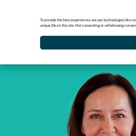
For business
For advisors
To provide the best experiences, we use technologies like co
unique IDs on this site. Not consenting or withdrawing consen
Get funded today
Business finan