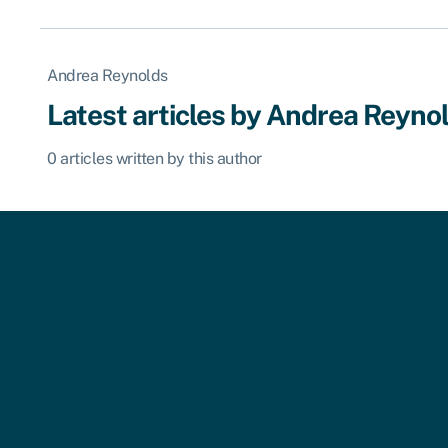
Andrea Reynolds
Latest articles by Andrea Reyno
0 articles written by this author