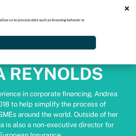
Sign in
US
 allow us to process data such as browsing behavior or
p
Get started
A REYNOLDS
rience in corporate financing, Andrea
18 to help simplify the process of
 SMEs around the world. Outside of her
a is also a non-executive director for
European Insurance.